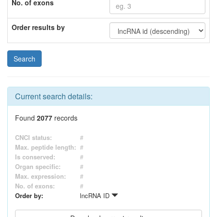
No. of exons
Order results by
Current search details:
Found
2077
records
CNCI status:
#
Max. peptide length:
#
Is conserved:
#
Organ specific:
#
Max. expression:
#
No. of exons:
#
Order by:
lncRNA ID