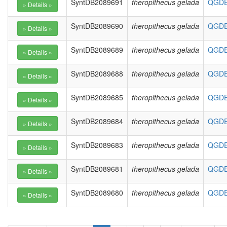
SyntDB2089691
theropithecus gelada
QGDE0
SyntDB2089690
theropithecus gelada
QGDE0
SyntDB2089689
theropithecus gelada
QGDE0
SyntDB2089688
theropithecus gelada
QGDE0
SyntDB2089685
theropithecus gelada
QGDE0
SyntDB2089684
theropithecus gelada
QGDE0
SyntDB2089683
theropithecus gelada
QGDE0
SyntDB2089681
theropithecus gelada
QGDE0
SyntDB2089680
theropithecus gelada
QGDE0