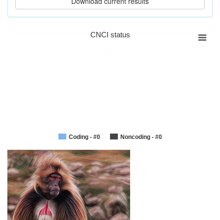
CNCI status
Coding - #0
Noncoding - #0