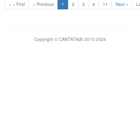
« « First
« Previous
1
2
3
4
11
Next »
L
Bilimsel
Copyright © CANTATAdb 2015-2024
pornolar
burada.
porno
.
Hd
kalite
filmler
porno
izle