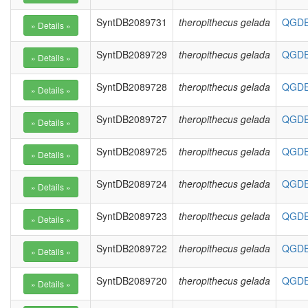
SyntDB2089731
theropithecus gelada
QGDE0
SyntDB2089729
theropithecus gelada
QGDE0
SyntDB2089728
theropithecus gelada
QGDE0
SyntDB2089727
theropithecus gelada
QGDE0
SyntDB2089725
theropithecus gelada
QGDE0
SyntDB2089724
theropithecus gelada
QGDE0
SyntDB2089723
theropithecus gelada
QGDE0
SyntDB2089722
theropithecus gelada
QGDE0
SyntDB2089720
theropithecus gelada
QGDE0