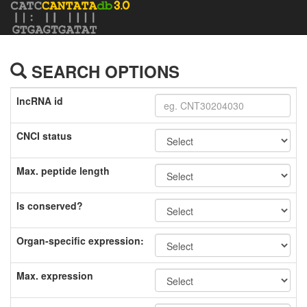
SEARCH OPTIONS
lncRNA id
CNCI status
Max. peptide length
Is conserved?
Organ-specific expression:
Max. expression