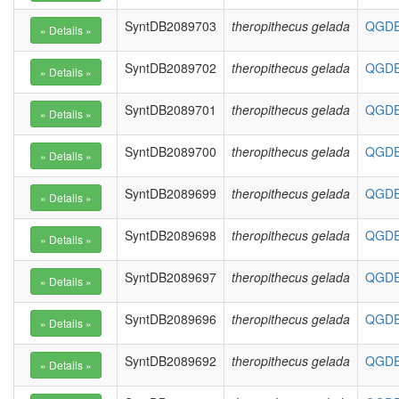
SyntDB2089703
theropithecus gelada
QGDE0
SyntDB2089702
theropithecus gelada
QGDE0
SyntDB2089701
theropithecus gelada
QGDE0
SyntDB2089700
theropithecus gelada
QGDE0
SyntDB2089699
theropithecus gelada
QGDE0
SyntDB2089698
theropithecus gelada
QGDE0
SyntDB2089697
theropithecus gelada
QGDE0
SyntDB2089696
theropithecus gelada
QGDE0
SyntDB2089692
theropithecus gelada
QGDE0