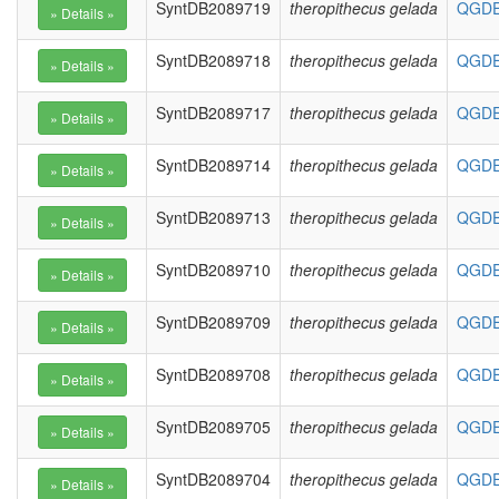
SyntDB2089719
theropithecus gelada
QGDE0
SyntDB2089718
theropithecus gelada
QGDE0
SyntDB2089717
theropithecus gelada
QGDE0
SyntDB2089714
theropithecus gelada
QGDE0
SyntDB2089713
theropithecus gelada
QGDE0
SyntDB2089710
theropithecus gelada
QGDE0
SyntDB2089709
theropithecus gelada
QGDE0
SyntDB2089708
theropithecus gelada
QGDE0
SyntDB2089705
theropithecus gelada
QGDE0
SyntDB2089704
theropithecus gelada
QGDE0