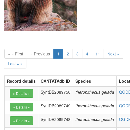
« « First
« Previous
1
2
3
4
11
Next »
Last » »
Record details
CANTATAdb ID
Species
Loca
SyntDB2089750
theropithecus gelada
QGDE0
SyntDB2089749
theropithecus gelada
QGDE0
SyntDB2089748
theropithecus gelada
QGDE0