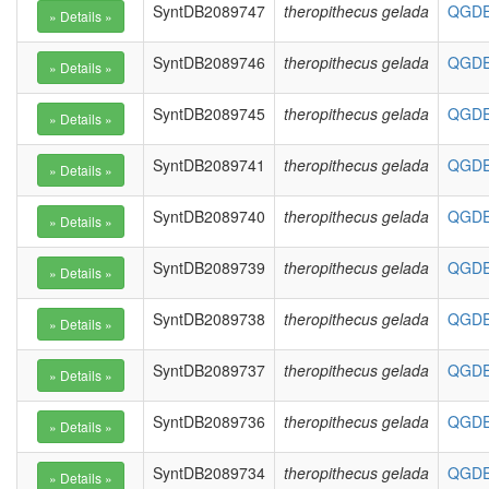
SyntDB2089747
theropithecus gelada
QGDE0
SyntDB2089746
theropithecus gelada
QGDE0
SyntDB2089745
theropithecus gelada
QGDE0
SyntDB2089741
theropithecus gelada
QGDE0
SyntDB2089740
theropithecus gelada
QGDE0
SyntDB2089739
theropithecus gelada
QGDE0
SyntDB2089738
theropithecus gelada
QGDE0
SyntDB2089737
theropithecus gelada
QGDE0
SyntDB2089736
theropithecus gelada
QGDE0
SyntDB2089734
theropithecus gelada
QGDE0