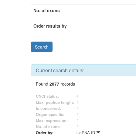
No. of exons
Order results by
Current search details:
Found
2077
records
CNCI status:
#
Max. peptide length:
#
Is conserved:
#
Organ specific:
#
Max. expression:
#
No. of exons:
#
Order by:
lncRNA ID