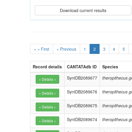
« « First
« Previous
1
2
3
4
5
Record details
CANTATAdb ID
Species
SyntDB2089677
theropithecus g
SyntDB2089676
theropithecus g
SyntDB2089675
theropithecus g
SyntDB2089674
theropithecus g