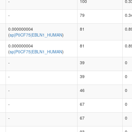
-
100
0.3
-
79
0.3
0.000000004
81
0.8
(
sp|P0CF75|EBLN1_HUMAN
)
0.000000004
81
0.8
(
sp|P0CF75|EBLN1_HUMAN
)
-
39
0
-
39
0
-
46
0
-
67
0
-
67
0
-
93
0