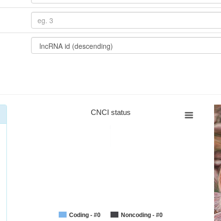
CNCI status
Coding - #0
Noncoding - #0