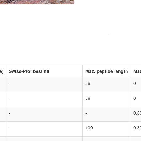
e)
Swiss-Prot best hit
Max. peptide length
Max
-
56
0
-
56
0
-
-
0.6
-
100
0.3