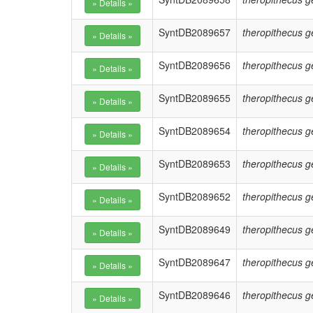
SyntDB2089657
theropithecus g
SyntDB2089656
theropithecus g
SyntDB2089655
theropithecus g
SyntDB2089654
theropithecus g
SyntDB2089653
theropithecus g
SyntDB2089652
theropithecus g
SyntDB2089649
theropithecus g
SyntDB2089647
theropithecus g
SyntDB2089646
theropithecus g