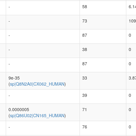
-
58
6.1
-
73
109
-
87
0
-
38
0
-
87
0
9e-35
33
3.8
(
sp|Q8N2A0|CX062_HUMAN
)
-
39
0
0.0000005
71
0
(
sp|Q86U02|CN165_HUMAN
)
-
76
0