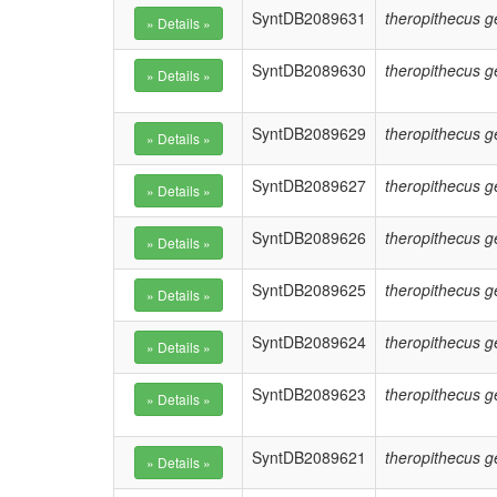
SyntDB2089631
theropithecus g
SyntDB2089630
theropithecus g
SyntDB2089629
theropithecus g
SyntDB2089627
theropithecus g
SyntDB2089626
theropithecus g
SyntDB2089625
theropithecus g
SyntDB2089624
theropithecus g
SyntDB2089623
theropithecus g
SyntDB2089621
theropithecus g