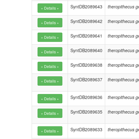
SyntDB2089643
theropithecus g
SyntDB2089642
theropithecus g
SyntDB2089641
theropithecus g
SyntDB2089640
theropithecus g
SyntDB2089638
theropithecus g
SyntDB2089637
theropithecus g
SyntDB2089636
theropithecus g
SyntDB2089635
theropithecus g
SyntDB2089633
theropithecus g