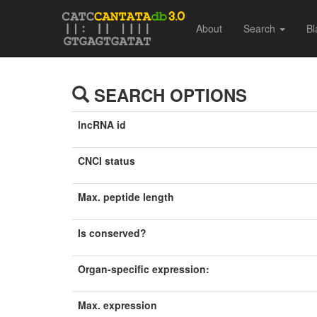
About
Search
Bl
SEARCH OPTIONS
lncRNA id
CNCI status
Max. peptide length
Is conserved?
Organ-specific expression:
Max. expression