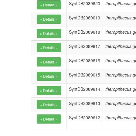
SyntDB2089620
theropithecus g
SyntDB2089619
theropithecus g
SyntDB2089618
theropithecus g
SyntDB2089617
theropithecus g
SyntDB2089616
theropithecus g
SyntDB2089615
theropithecus g
SyntDB2089614
theropithecus g
SyntDB2089613
theropithecus g
SyntDB2089612
theropithecus g