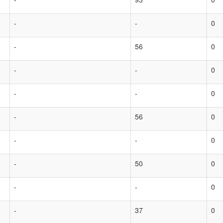
-
-
0
-
56
0
-
-
0
-
-
0
-
56
0
-
-
0
-
50
0
-
-
0
-
37
0