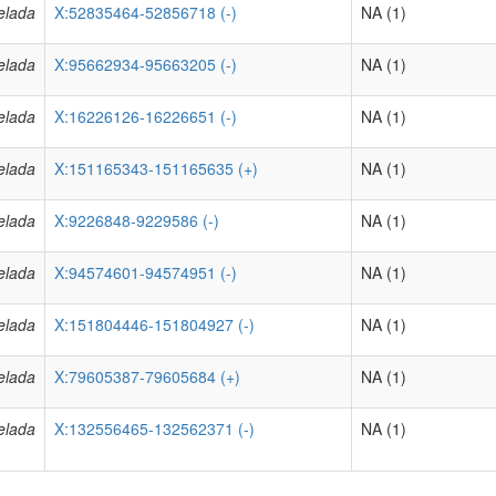
elada
X:52835464-52856718 (-)
NA (1)
elada
X:95662934-95663205 (-)
NA (1)
elada
X:16226126-16226651 (-)
NA (1)
elada
X:151165343-151165635 (+)
NA (1)
elada
X:9226848-9229586 (-)
NA (1)
elada
X:94574601-94574951 (-)
NA (1)
elada
X:151804446-151804927 (-)
NA (1)
elada
X:79605387-79605684 (+)
NA (1)
elada
X:132556465-132562371 (-)
NA (1)