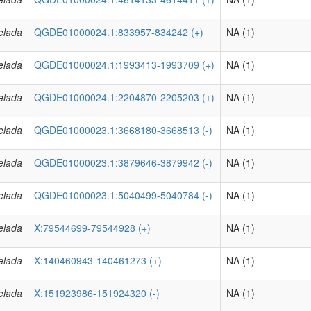
elada
QGDE01000024.1:833957-834242 (+)
NA (1)
elada
QGDE01000024.1:1993413-1993709 (+)
NA (1)
elada
QGDE01000024.1:2204870-2205203 (+)
NA (1)
elada
QGDE01000023.1:3668180-3668513 (-)
NA (1)
elada
QGDE01000023.1:3879646-3879942 (-)
NA (1)
elada
QGDE01000023.1:5040499-5040784 (-)
NA (1)
elada
X:79544699-79544928 (+)
NA (1)
elada
X:140460943-140461273 (+)
NA (1)
elada
X:151923986-151924320 (-)
NA (1)