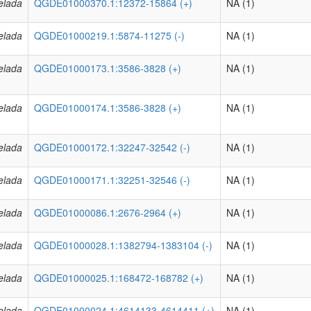
elada
QGDE01000370.1:12372-15864 (+)
NA (1)
elada
QGDE01000219.1:5874-11275 (-)
NA (1)
elada
QGDE01000173.1:3586-3828 (+)
NA (1)
elada
QGDE01000174.1:3586-3828 (+)
NA (1)
elada
QGDE01000172.1:32247-32542 (-)
NA (1)
elada
QGDE01000171.1:32251-32546 (-)
NA (1)
elada
QGDE01000086.1:2676-2964 (+)
NA (1)
elada
QGDE01000028.1:1382794-1383104 (-)
NA (1)
elada
QGDE01000025.1:168472-168782 (+)
NA (1)
elada
QGDE01000024.1:4614133-4614411 (+)
NA (1)