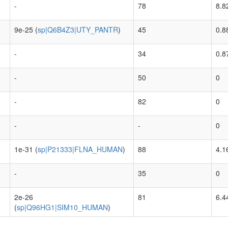
-
78
8.8
9e-25 (
sp|Q6B4Z3|UTY_PANTR
)
45
0.8
-
34
0.8
-
50
0
-
82
0
-
-
0
1e-31 (
sp|P21333|FLNA_HUMAN
)
88
4.1
-
35
0
2e-26
81
6.4
(
sp|Q96HG1|SIM10_HUMAN
)