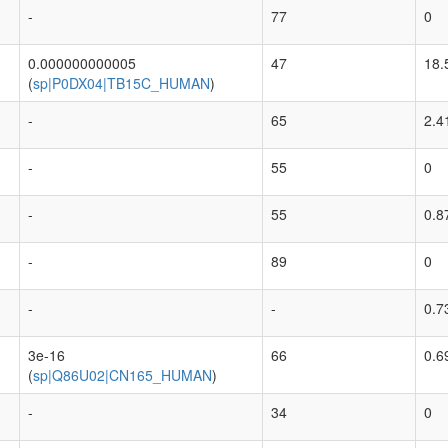
-
77
0
0.000000000005
47
18.
(
sp|P0DX04|TB15C_HUMAN
)
-
65
2.4
-
55
0
-
55
0.8
-
89
0
-
-
0.7
3e-16
66
0.6
(
sp|Q86U02|CN165_HUMAN
)
-
34
0