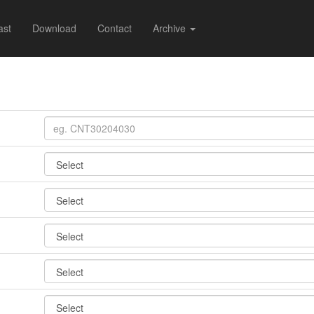
ast
Download
Contact
Archive