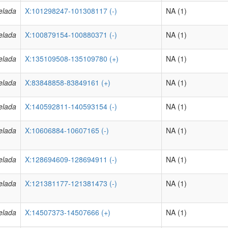
elada
X:101298247-101308117 (-)
NA (1)
elada
X:100879154-100880371 (-)
NA (1)
elada
X:135109508-135109780 (+)
NA (1)
elada
X:83848858-83849161 (+)
NA (1)
elada
X:140592811-140593154 (-)
NA (1)
elada
X:10606884-10607165 (-)
NA (1)
elada
X:128694609-128694911 (-)
NA (1)
elada
X:121381177-121381473 (-)
NA (1)
elada
X:14507373-14507666 (+)
NA (1)