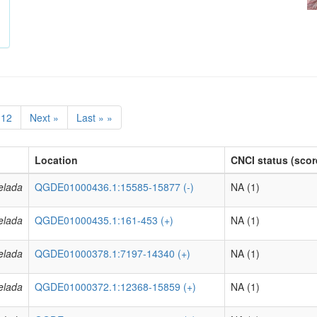
12
Next »
Last » »
Location
CNCI status (scor
elada
QGDE01000436.1:15585-15877 (-)
NA (1)
elada
QGDE01000435.1:161-453 (+)
NA (1)
elada
QGDE01000378.1:7197-14340 (+)
NA (1)
elada
QGDE01000372.1:12368-15859 (+)
NA (1)