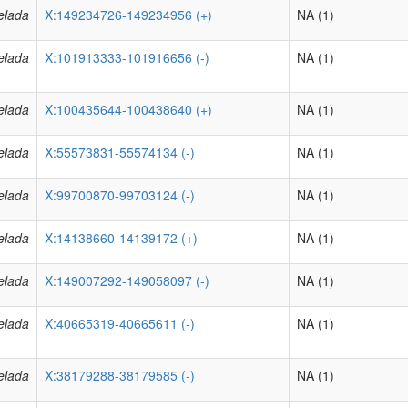
elada
X:149234726-149234956 (+)
NA (1)
elada
X:101913333-101916656 (-)
NA (1)
elada
X:100435644-100438640 (+)
NA (1)
elada
X:55573831-55574134 (-)
NA (1)
elada
X:99700870-99703124 (-)
NA (1)
elada
X:14138660-14139172 (+)
NA (1)
elada
X:149007292-149058097 (-)
NA (1)
elada
X:40665319-40665611 (-)
NA (1)
elada
X:38179288-38179585 (-)
NA (1)