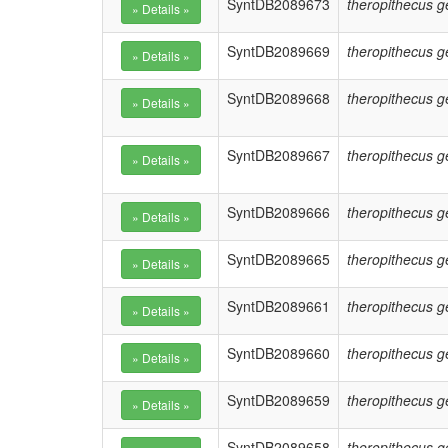
SyntDB2089673
theropithecus g
SyntDB2089669
theropithecus g
SyntDB2089668
theropithecus g
SyntDB2089667
theropithecus g
SyntDB2089666
theropithecus g
SyntDB2089665
theropithecus g
SyntDB2089661
theropithecus g
SyntDB2089660
theropithecus g
SyntDB2089659
theropithecus g
SyntDB2089658
theropithecus g