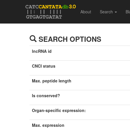
About
Search
Bl
SEARCH OPTIONS
lncRNA id
CNCI status
Max. peptide length
Is conserved?
Organ-specific expression:
Max. expression