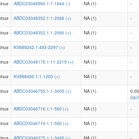
inus
ABDC03048980.1:7-1844 (-)
NA (1)
-
inus
ABDC03048352.1:1-2066 (+)
NA (1)
-
inus
ABDC03048352.1:1-2066 (+)
NA (1)
-
inus
KV889242.1:493-2297 (+)
NA (1)
-
inus
ABDC03048176.1:11-2219 (+)
NA (1)
-
inus
KV888450.1:1-1203 (+)
NA (1)
-
inus
ABDC03046755.1:1-3005 (+)
NA (1)
0.0
(
sp
inus
ABDC03046716.1:1-560 (+)
NA (1)
-
inus
ABDC03046716.1:1-560 (+)
NA (1)
-
inus
ABDC03046375.1:1-3495 (-)
NA (1)
-