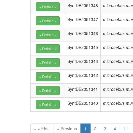
SyntDB2051348
microcebus mur
SyntDB2051347
microcebus mur
SyntDB2051346
microcebus mur
SyntDB2051345
microcebus mur
SyntDB2051343
microcebus mur
SyntDB2051342
microcebus mur
SyntDB2051341
microcebus mur
SyntDB2051340
microcebus mur
« « First
« Previous
1
2
3
4
11