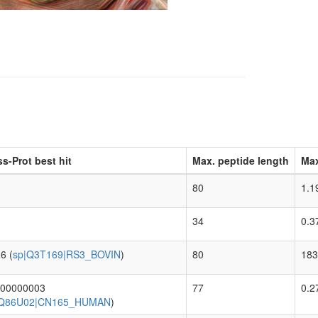
s-Prot best hit
Max. peptide length
Max
80
1.1
34
0.3
6 (
sp|Q3T169|RS3_BOVIN
)
80
183
000000003
77
0.2
|Q86U02|CN165_HUMAN
)