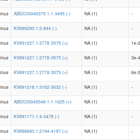
inus
ABDC03046375.1:1-3495 (-)
NA (1)
-
inus
KV889290.1:2-844 (-)
NA (1)
-
inus
KV891227.1:2778-3575 (+)
NA (1)
1e-2
inus
KV891227.1:2778-3575 (+)
NA (1)
3e-4
inus
KV891227.1:2778-3575 (+)
NA (1)
6e-2
inus
KV891218.1:3182-3632 (-)
NA (1)
-
inus
ABDC03045548.1:1-1025 (+)
NA (1)
-
inus
KV891171.1:4-3478 (-)
NA (1)
-
inus
KV888693.1:2194-4197 (+)
NA (1)
-