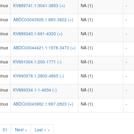
inus
KV889741.1:3041-3853 (+)
NA (1)
-
inus
ABDC03043926.1:883-3822 (+)
NA (1)
-
inus
KV889340.1:691-4320 (+)
NA (1)
-
inus
ABDC03044421.1:1978-3473 (+)
NA (1)
-
inus
KV891004.1:200-1771 (-)
NA (1)
-
inus
KV890978.1:2800-4865 (-)
NA (1)
-
inus
KV889334.1:1-4934 (-)
NA (1)
-
inus
ABDC03043982.1:997-2823 (+)
NA (1)
-
51
Next »
Last » »