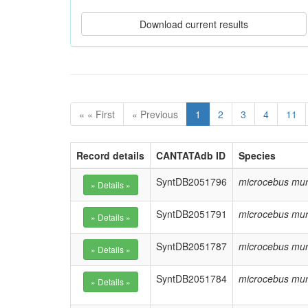
« « First
« Previous
1
2
3
4
11
Record details
CANTATAdb ID
Species
SyntDB2051796
microcebus mur
SyntDB2051791
microcebus mur
SyntDB2051787
microcebus mur
SyntDB2051784
microcebus mur