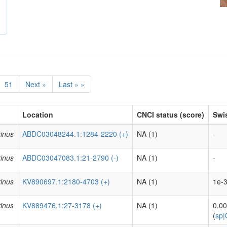
51
Next »
Last » »
Location
CNCI status (score)
Swis
inus
ABDC03048244.1:1284-2220 (+)
NA (1)
-
inus
ABDC03047083.1:21-2790 (-)
NA (1)
-
inus
KV890697.1:2180-4703 (+)
NA (1)
1e-3
inus
KV889476.1:27-3178 (+)
NA (1)
0.0
(
sp