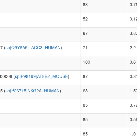
83
0.7
52
0.1
67
3.8
7 (
sp|Q9Y6A5|TACC3_HUMAN
)
71
2.2
100
0.6
00006 (
sp|P98199|AT8B2_MOUSE
)
87
0.8
5 (
sp|P26715|NKG2A_HUMAN
)
63
1.5
85
0.7
85
0.5
85
1.0