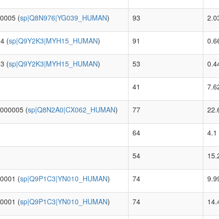
0005 (
sp|Q8N976|YG039_HUMAN
)
93
2.0
4 (
sp|Q9Y2K3|MYH15_HUMAN
)
91
0.6
3 (
sp|Q9Y2K3|MYH15_HUMAN
)
53
0.4
41
7.6
0000005 (
sp|Q8N2A0|CX062_HUMAN
)
77
22.
64
4.1
54
15.
0001 (
sp|Q9P1C3|YN010_HUMAN
)
74
9.9
0001 (
sp|Q9P1C3|YN010_HUMAN
)
74
14.