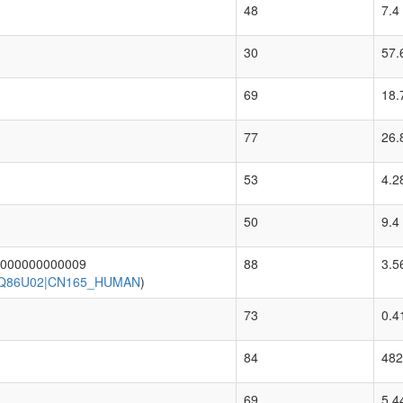
48
7.4
30
57.
69
18.
77
26.
53
4.2
50
9.4
0000000000009
88
3.5
|Q86U02|CN165_HUMAN
)
73
0.4
84
482
69
5.4