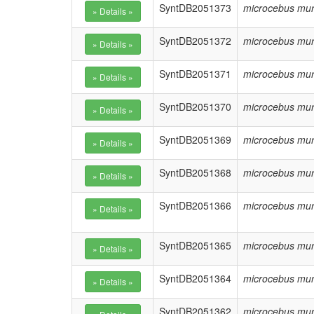
SyntDB2051373
microcebus mur
SyntDB2051372
microcebus mur
SyntDB2051371
microcebus mur
SyntDB2051370
microcebus mur
SyntDB2051369
microcebus mur
SyntDB2051368
microcebus mur
SyntDB2051366
microcebus mur
SyntDB2051365
microcebus mur
SyntDB2051364
microcebus mur
SyntDB2051362
microcebus mur