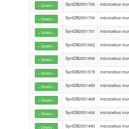
SyntDB2051765
microcebus mur
SyntDB2051704
microcebus mur
SyntDB2051701
microcebus mur
SyntDB2051662
microcebus mur
SyntDB2051606
microcebus mur
SyntDB2051578
microcebus mur
SyntDB2051489
microcebus mur
SyntDB2051468
microcebus mur
SyntDB2051464
microcebus mur
SyntDB2051460
microcebus mur