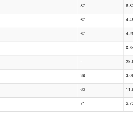
37
6.8
67
4.4
67
4.2
-
0.8
-
29.
39
3.0
62
11.
71
2.7