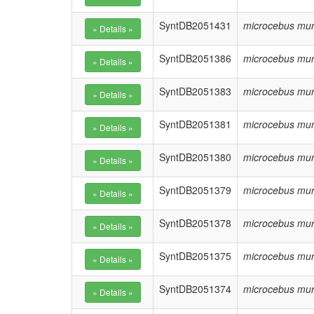
SyntDB2051431
microcebus mur
SyntDB2051386
microcebus mur
SyntDB2051383
microcebus mur
SyntDB2051381
microcebus mur
SyntDB2051380
microcebus mur
SyntDB2051379
microcebus mur
SyntDB2051378
microcebus mur
SyntDB2051375
microcebus mur
SyntDB2051374
microcebus mur