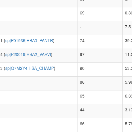
69
0.3
-
7.5
1 (
sp|P01935|HBA3_PANTR
)
74
39.
4 (
sp|P20019|HBA2_VARVI
)
97
11.
3 (
sp|Q7M2Y4|HBA_CHAMP
)
90
53.
86
5.9
65
6.3
44
3.1
66
5.7