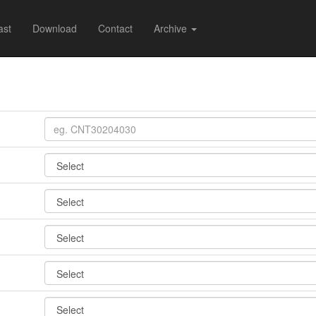
ast
Download
Contact
Archive