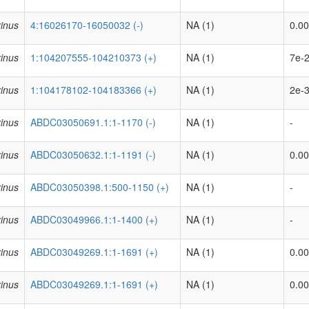
inus
4:16026170-16050032 (-)
NA (1)
0.00
inus
1:104207555-104210373 (+)
NA (1)
7e-2
inus
1:104178102-104183366 (+)
NA (1)
2e-3
inus
ABDC03050691.1:1-1170 (-)
NA (1)
-
inus
ABDC03050632.1:1-1191 (-)
NA (1)
0.0
inus
ABDC03050398.1:500-1150 (+)
NA (1)
-
inus
ABDC03049966.1:1-1400 (+)
NA (1)
-
inus
ABDC03049269.1:1-1691 (+)
NA (1)
0.00
inus
ABDC03049269.1:1-1691 (+)
NA (1)
0.00