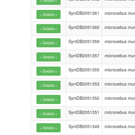
SyntDB2051361
microcebus mur
SyntDB2051360
microcebus mur
SyntDB2051359
microcebus mur
SyntDB2051357
microcebus mur
SyntDB2051355
microcebus mur
SyntDB2051353
microcebus mur
SyntDB2051352
microcebus mur
SyntDB2051351
microcebus mur
SyntDB2051349
microcebus mur