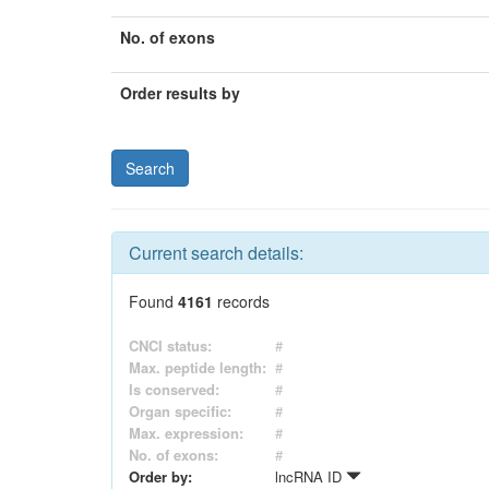
No. of exons
Order results by
Current search details:
Found
4161
records
CNCI status:
#
Max. peptide length:
#
Is conserved:
#
Organ specific:
#
Max. expression:
#
No. of exons:
#
Order by:
lncRNA ID