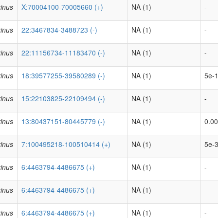
inus
X:70004100-70005660 (+)
NA (1)
-
inus
22:3467834-3488723 (-)
NA (1)
-
inus
22:11156734-11183470 (-)
NA (1)
-
inus
18:39577255-39580289 (-)
NA (1)
5e-1
inus
15:22103825-22109494 (-)
NA (1)
-
inus
13:80437151-80445779 (-)
NA (1)
0.00
inus
7:100495218-100510414 (+)
NA (1)
5e-3
inus
6:4463794-4486675 (+)
NA (1)
-
inus
6:4463794-4486675 (+)
NA (1)
-
inus
6:4463794-4486675 (+)
NA (1)
-