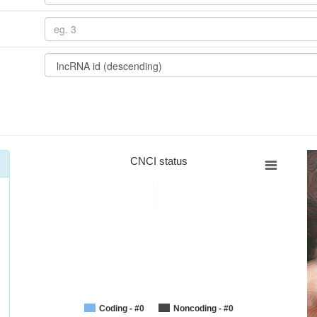
CNCI status
Coding - #0
Noncoding - #0