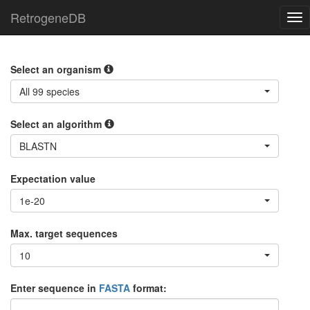
RetrogeneDB
Tog
nav
Select an organism
All 99 species
Select an algorithm
BLASTN
Expectation value
1e-20
Max. target sequences
10
Enter sequence in
FASTA
format: