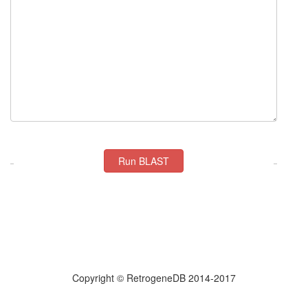
Copyright © RetrogeneDB 2014-2017