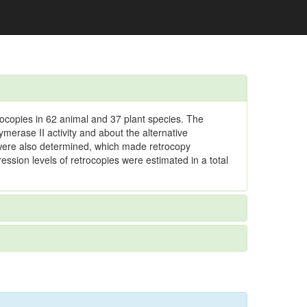
ocopies in 62 animal and 37 plant species. The
merase II activity and about the alternative
 were also determined, which made retrocopy
sion levels of retrocopies were estimated in a total