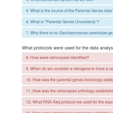
5. What is the source of the Parental Genes data
6. What is "Parental Genes Uncertainty"?
7. Why there is no
Saccharomyces cerevisiae
ge
What protocols were used for the data analy
8. How were retrocopies identified?
9. When do we consider a retrogene to have a 
10. How was the parental genes homology estab
11. How was the retrocopies orthology establish
12. What RNA-Seq protocol we used for the expr
13. How were retrocopies expression validated 