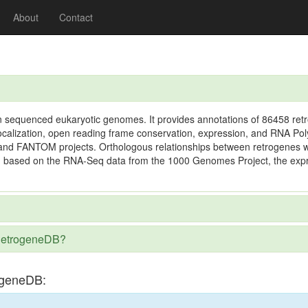
About
Contact
n sequenced eukaryotic genomes. It provides annotations of 86458 retr
ocalization, open reading frame conservation, expression, and RNA Poly
E and FANTOM projects. Orthologous relationships between retrogenes
, based on the RNA-Seq data from the 1000 Genomes Project, the expres
n RetrogeneDB?
ogeneDB: