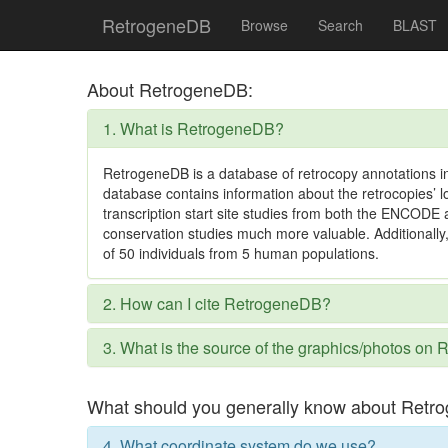
RetrogeneDB
Browse
Search
BLAST
About RetrogeneDB:
1. What is RetrogeneDB?
RetrogeneDB is a database of retrocopy annotations i
database contains information about the retrocopies’ l
transcription start site studies from both the ENCOD
conservation studies much more valuable. Additionally
of 50 individuals from 5 human populations.
2. How can I cite RetrogeneDB?
3. What is the source of the graphics/photos o
What should you generally know about Retr
4. What coordinate system do we use?