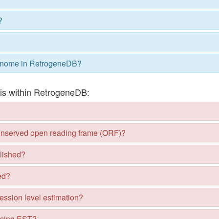
?
nome in RetrogeneDB?
sis within RetrogeneDB:
conserved open reading frame (ORF)?
lished?
ed?
ession level estimation?
using EST?