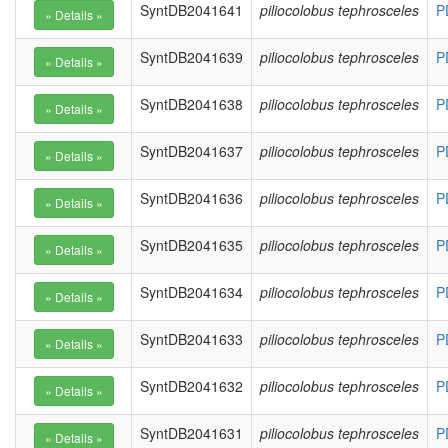
SyntDB2041641
piliocolobus tephrosceles
P
SyntDB2041639
piliocolobus tephrosceles
P
SyntDB2041638
piliocolobus tephrosceles
P
SyntDB2041637
piliocolobus tephrosceles
P
SyntDB2041636
piliocolobus tephrosceles
P
SyntDB2041635
piliocolobus tephrosceles
P
SyntDB2041634
piliocolobus tephrosceles
P
SyntDB2041633
piliocolobus tephrosceles
P
SyntDB2041632
piliocolobus tephrosceles
P
SyntDB2041631
piliocolobus tephrosceles
P