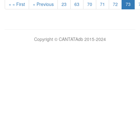
« « First
« Previous
23
63
70
71
72
73
Bilimsel
Copyright © CANTATAdb 2015-2024
pornolar
burada.
porno
.
Hd
kalite
filmler
porno
izle