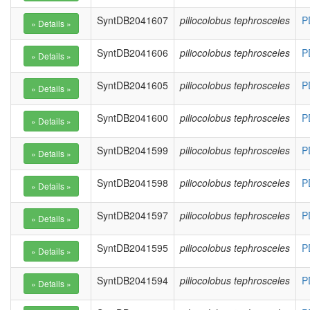
SyntDB2041607
piliocolobus tephrosceles
P
SyntDB2041606
piliocolobus tephrosceles
P
SyntDB2041605
piliocolobus tephrosceles
P
SyntDB2041600
piliocolobus tephrosceles
P
SyntDB2041599
piliocolobus tephrosceles
P
SyntDB2041598
piliocolobus tephrosceles
P
SyntDB2041597
piliocolobus tephrosceles
P
SyntDB2041595
piliocolobus tephrosceles
P
SyntDB2041594
piliocolobus tephrosceles
P