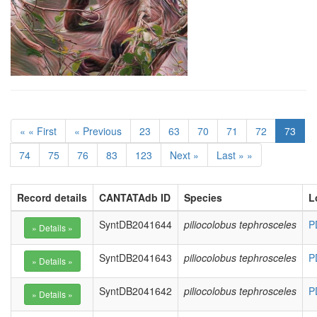
« « First
« Previous
23
63
70
71
72
73
74
75
76
83
123
Next »
Last » »
Record details
CANTATAdb ID
Species
L
SyntDB2041644
piliocolobus tephrosceles
P
SyntDB2041643
piliocolobus tephrosceles
P
SyntDB2041642
piliocolobus tephrosceles
P