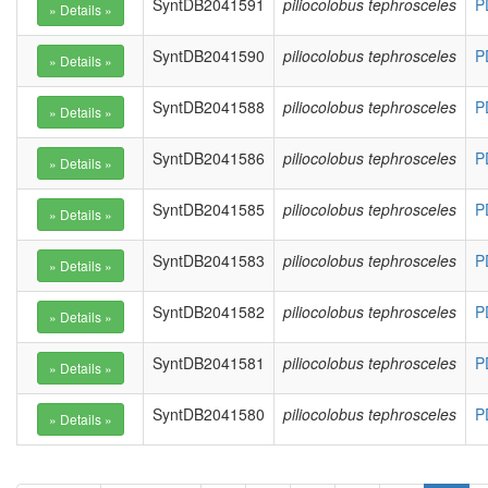
SyntDB2041591
piliocolobus tephrosceles
P
SyntDB2041590
piliocolobus tephrosceles
P
SyntDB2041588
piliocolobus tephrosceles
P
SyntDB2041586
piliocolobus tephrosceles
P
SyntDB2041585
piliocolobus tephrosceles
P
SyntDB2041583
piliocolobus tephrosceles
P
SyntDB2041582
piliocolobus tephrosceles
P
SyntDB2041581
piliocolobus tephrosceles
P
SyntDB2041580
piliocolobus tephrosceles
P