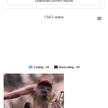
CNCI status
Coding - #0
Noncoding - #0