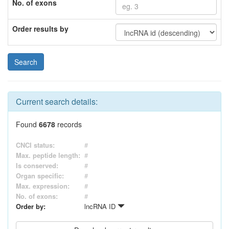
No. of exons
Order results by
Current search details:
Found
6678
records
CNCI status:
#
Max. peptide length:
#
Is conserved:
#
Organ specific:
#
Max. expression:
#
No. of exons:
#
Order by:
lncRNA ID