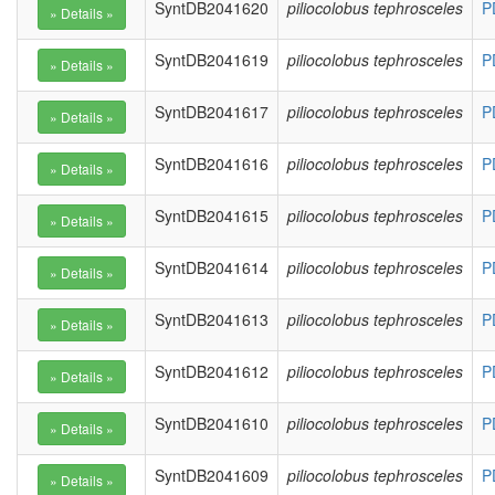
SyntDB2041620
piliocolobus tephrosceles
P
SyntDB2041619
piliocolobus tephrosceles
P
SyntDB2041617
piliocolobus tephrosceles
P
SyntDB2041616
piliocolobus tephrosceles
P
SyntDB2041615
piliocolobus tephrosceles
P
SyntDB2041614
piliocolobus tephrosceles
P
SyntDB2041613
piliocolobus tephrosceles
P
SyntDB2041612
piliocolobus tephrosceles
P
SyntDB2041610
piliocolobus tephrosceles
P
SyntDB2041609
piliocolobus tephrosceles
P