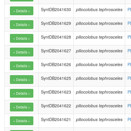
SyntDB2041630
piliocolobus tephrosceles
P
SyntDB2041629
piliocolobus tephrosceles
P
SyntDB2041628
piliocolobus tephrosceles
P
SyntDB2041627
piliocolobus tephrosceles
P
SyntDB2041626
piliocolobus tephrosceles
P
SyntDB2041625
piliocolobus tephrosceles
P
SyntDB2041623
piliocolobus tephrosceles
P
SyntDB2041622
piliocolobus tephrosceles
P
SyntDB2041621
piliocolobus tephrosceles
P