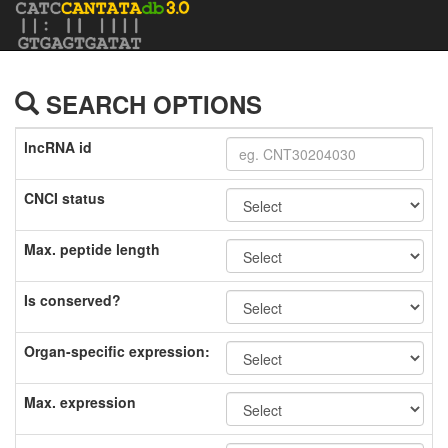
SEARCH OPTIONS
lncRNA id
CNCI status
Max. peptide length
Is conserved?
Organ-specific expression:
Max. expression