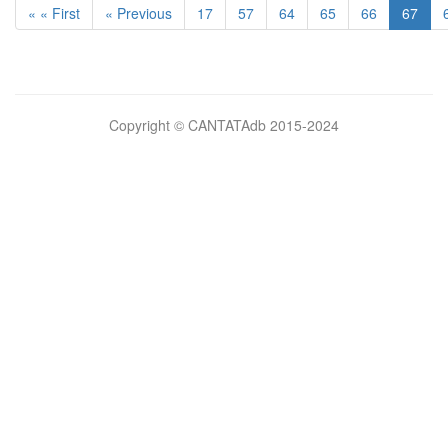
« « First
« Previous
17
57
64
65
66
67
Bilimsel
Copyright © CANTATAdb 2015-2024
pornolar
burada.
porno
.
Hd
kalite
filmler
porno
izle