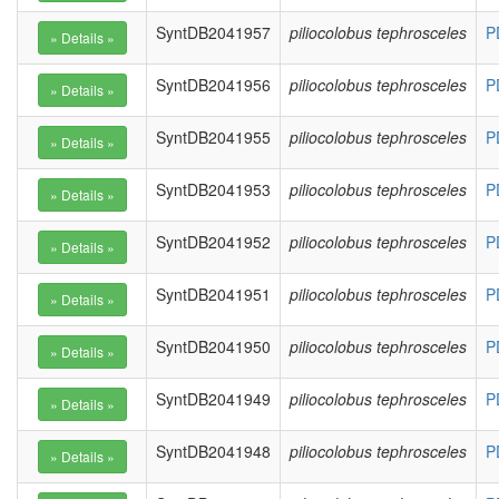
SyntDB2041957
piliocolobus tephrosceles
P
SyntDB2041956
piliocolobus tephrosceles
P
SyntDB2041955
piliocolobus tephrosceles
P
SyntDB2041953
piliocolobus tephrosceles
P
SyntDB2041952
piliocolobus tephrosceles
P
SyntDB2041951
piliocolobus tephrosceles
P
SyntDB2041950
piliocolobus tephrosceles
P
SyntDB2041949
piliocolobus tephrosceles
P
SyntDB2041948
piliocolobus tephrosceles
P