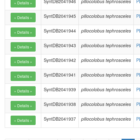
SyntDB2041946
piliocolobus tephrosceles
P
SyntDB2041945
piliocolobus tephrosceles
P
SyntDB2041944
piliocolobus tephrosceles
P
SyntDB2041943
piliocolobus tephrosceles
P
SyntDB2041942
piliocolobus tephrosceles
P
SyntDB2041941
piliocolobus tephrosceles
P
SyntDB2041939
piliocolobus tephrosceles
P
SyntDB2041938
piliocolobus tephrosceles
P
SyntDB2041937
piliocolobus tephrosceles
P