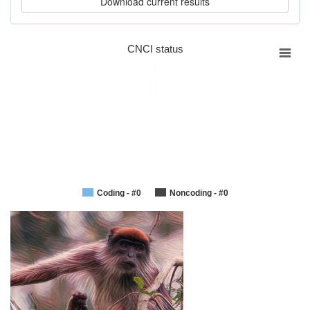
CNCI status
Coding - #0
Noncoding - #0