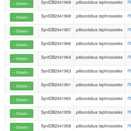
SyntDB2041969
piliocolobus tephrosceles
P
SyntDB2041968
piliocolobus tephrosceles
P
SyntDB2041967
piliocolobus tephrosceles
P
SyntDB2041966
piliocolobus tephrosceles
P
SyntDB2041964
piliocolobus tephrosceles
P
SyntDB2041963
piliocolobus tephrosceles
P
SyntDB2041961
piliocolobus tephrosceles
P
SyntDB2041960
piliocolobus tephrosceles
P
SyntDB2041959
piliocolobus tephrosceles
P
SyntDB2041958
piliocolobus tephrosceles
P