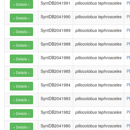
SyntDB2041991
piliocolobus tephrosceles
P
SyntDB2041990
piliocolobus tephrosceles
P
SyntDB2041989
piliocolobus tephrosceles
P
SyntDB2041988
piliocolobus tephrosceles
P
SyntDB2041986
piliocolobus tephrosceles
P
SyntDB2041985
piliocolobus tephrosceles
P
SyntDB2041984
piliocolobus tephrosceles
P
SyntDB2041983
piliocolobus tephrosceles
P
SyntDB2041982
piliocolobus tephrosceles
P
SyntDB2041980
piliocolobus tephrosceles
P