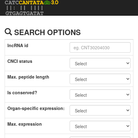
SEARCH OPTIONS
lncRNA id
CNCI status
Max. peptide length
Is conserved?
Organ-specific expression:
Max. expression