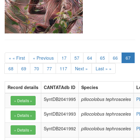
« « First
« Previous
17
57
64
65
66
67
68
69
70
77
117
Next »
Last » »
Record details
CANTATAdb ID
Species
L
SyntDB2041995
piliocolobus tephrosceles
P
SyntDB2041993
piliocolobus tephrosceles
P
SyntDB2041992
piliocolobus tephrosceles
P