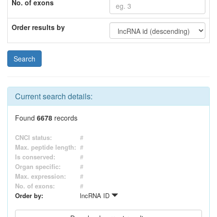
No. of exons
Order results by
Current search details:
Found
6678
records
CNCI status:
#
Max. peptide length:
#
Is conserved:
#
Organ specific:
#
Max. expression:
#
No. of exons:
#
Order by:
lncRNA ID