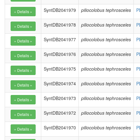
SyntDB2041979
piliocolobus tephrosceles
P
SyntDB2041978
piliocolobus tephrosceles
P
SyntDB2041977
piliocolobus tephrosceles
P
SyntDB2041976
piliocolobus tephrosceles
P
SyntDB2041975
piliocolobus tephrosceles
P
SyntDB2041974
piliocolobus tephrosceles
P
SyntDB2041973
piliocolobus tephrosceles
P
SyntDB2041972
piliocolobus tephrosceles
P
SyntDB2041970
piliocolobus tephrosceles
P