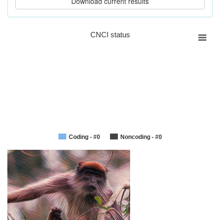
CNCI status
Coding - #0
Noncoding - #0