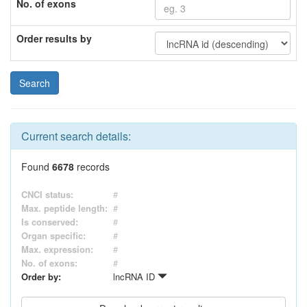
No. of exons
Order results by
Current search details:
Found
6678
records
CNCI status:
#
Max. peptide length:
#
Is conserved:
#
Organ specific:
#
Max. expression:
#
No. of exons:
#
Order by:
lncRNA ID