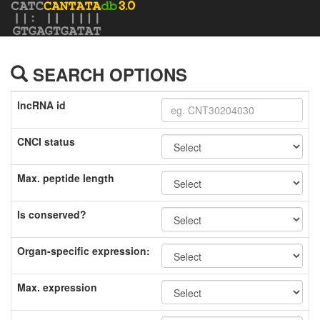
SEARCH OPTIONS
lncRNA id
CNCI status
Max. peptide length
Is conserved?
Organ-specific expression:
Max. expression