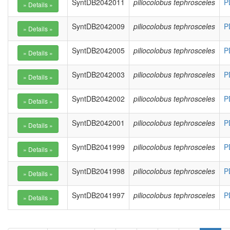
SyntDB2042011
piliocolobus tephrosceles
P
SyntDB2042009
piliocolobus tephrosceles
P
SyntDB2042005
piliocolobus tephrosceles
P
SyntDB2042003
piliocolobus tephrosceles
P
SyntDB2042002
piliocolobus tephrosceles
P
SyntDB2042001
piliocolobus tephrosceles
P
SyntDB2041999
piliocolobus tephrosceles
P
SyntDB2041998
piliocolobus tephrosceles
P
SyntDB2041997
piliocolobus tephrosceles
P