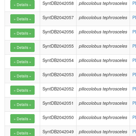
SyntDB2042058
piliocolobus tephrosceles
P
SyntDB2042057
piliocolobus tephrosceles
P
SyntDB2042056
piliocolobus tephrosceles
P
SyntDB2042055
piliocolobus tephrosceles
P
SyntDB2042054
piliocolobus tephrosceles
P
SyntDB2042053
piliocolobus tephrosceles
P
SyntDB2042052
piliocolobus tephrosceles
P
SyntDB2042051
piliocolobus tephrosceles
P
SyntDB2042050
piliocolobus tephrosceles
P
SyntDB2042049
piliocolobus tephrosceles
P