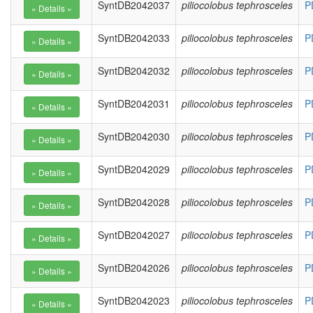
SyntDB2042037
piliocolobus tephrosceles
P
SyntDB2042033
piliocolobus tephrosceles
P
SyntDB2042032
piliocolobus tephrosceles
P
SyntDB2042031
piliocolobus tephrosceles
P
SyntDB2042030
piliocolobus tephrosceles
P
SyntDB2042029
piliocolobus tephrosceles
P
SyntDB2042028
piliocolobus tephrosceles
P
SyntDB2042027
piliocolobus tephrosceles
P
SyntDB2042026
piliocolobus tephrosceles
P
SyntDB2042023
piliocolobus tephrosceles
P