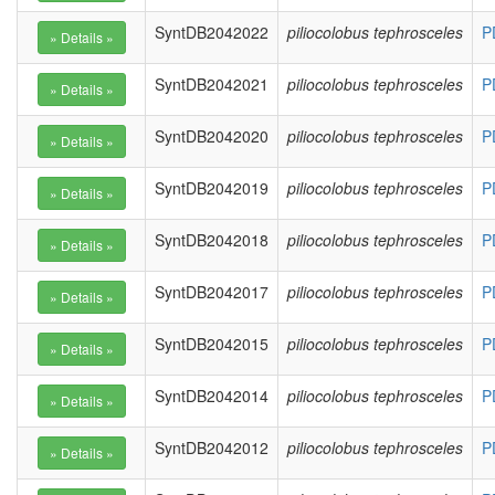
SyntDB2042022
piliocolobus tephrosceles
P
SyntDB2042021
piliocolobus tephrosceles
P
SyntDB2042020
piliocolobus tephrosceles
P
SyntDB2042019
piliocolobus tephrosceles
P
SyntDB2042018
piliocolobus tephrosceles
P
SyntDB2042017
piliocolobus tephrosceles
P
SyntDB2042015
piliocolobus tephrosceles
P
SyntDB2042014
piliocolobus tephrosceles
P
SyntDB2042012
piliocolobus tephrosceles
P