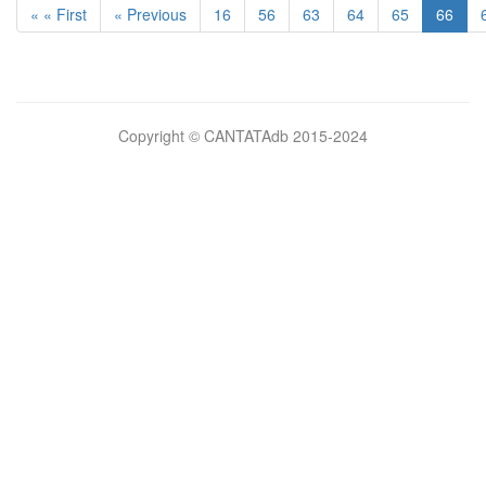
« « First
« Previous
16
56
63
64
65
66
Bilimsel
Copyright © CANTATAdb 2015-2024
pornolar
burada.
porno
.
Hd
kalite
filmler
porno
izle