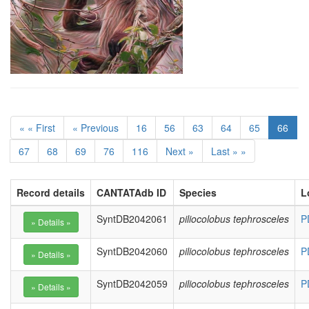
« « First
« Previous
16
56
63
64
65
66
67
68
69
76
116
Next »
Last » »
Record details
CANTATAdb ID
Species
L
SyntDB2042061
piliocolobus tephrosceles
P
SyntDB2042060
piliocolobus tephrosceles
P
SyntDB2042059
piliocolobus tephrosceles
P