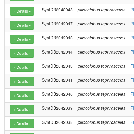
SyntDB2042048
piliocolobus tephrosceles
P
SyntDB2042047
piliocolobus tephrosceles
P
SyntDB2042046
piliocolobus tephrosceles
P
SyntDB2042044
piliocolobus tephrosceles
P
SyntDB2042043
piliocolobus tephrosceles
P
SyntDB2042041
piliocolobus tephrosceles
P
SyntDB2042040
piliocolobus tephrosceles
P
SyntDB2042039
piliocolobus tephrosceles
P
SyntDB2042038
piliocolobus tephrosceles
P