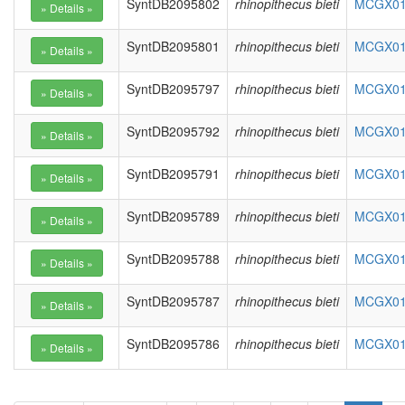
SyntDB2095802
rhinopithecus bieti
MCGX010
SyntDB2095801
rhinopithecus bieti
MCGX010
SyntDB2095797
rhinopithecus bieti
MCGX010
SyntDB2095792
rhinopithecus bieti
MCGX010
SyntDB2095791
rhinopithecus bieti
MCGX010
SyntDB2095789
rhinopithecus bieti
MCGX010
SyntDB2095788
rhinopithecus bieti
MCGX010
SyntDB2095787
rhinopithecus bieti
MCGX010
SyntDB2095786
rhinopithecus bieti
MCGX010