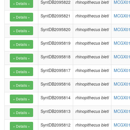
SyntDB2095822
rhinopithecus bieti
MCGX010
SyntDB2095821
rhinopithecus bieti
MCGX010
SyntDB2095820
rhinopithecus bieti
MCGX010
SyntDB2095819
rhinopithecus bieti
MCGX010
SyntDB2095818
rhinopithecus bieti
MCGX010
SyntDB2095817
rhinopithecus bieti
MCGX010
SyntDB2095816
rhinopithecus bieti
MCGX010
SyntDB2095814
rhinopithecus bieti
MCGX010
SyntDB2095813
rhinopithecus bieti
MCGX010
SyntDB2095812
rhinopithecus bieti
MCGX010