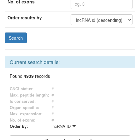
No. of exons
Order results by
Current search details:
Found
4939
records
CNCI status:
#
Max. peptide length:
#
Is conserved:
#
Organ specific:
#
Max. expression:
#
No. of exons:
#
Order by:
lncRNA ID