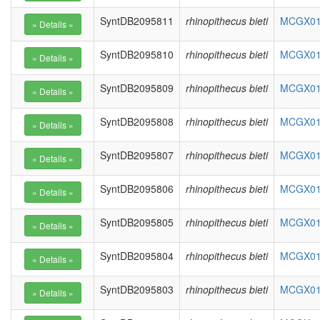
SyntDB2095811
rhinopithecus bieti
MCGX010
SyntDB2095810
rhinopithecus bieti
MCGX010
SyntDB2095809
rhinopithecus bieti
MCGX010
SyntDB2095808
rhinopithecus bieti
MCGX010
SyntDB2095807
rhinopithecus bieti
MCGX010
SyntDB2095806
rhinopithecus bieti
MCGX010
SyntDB2095805
rhinopithecus bieti
MCGX010
SyntDB2095804
rhinopithecus bieti
MCGX010
SyntDB2095803
rhinopithecus bieti
MCGX010