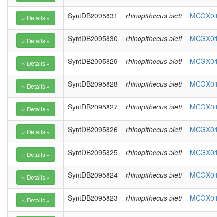
SyntDB2095831
rhinopithecus bieti
MCGX010
SyntDB2095830
rhinopithecus bieti
MCGX010
SyntDB2095829
rhinopithecus bieti
MCGX010
SyntDB2095828
rhinopithecus bieti
MCGX010
SyntDB2095827
rhinopithecus bieti
MCGX010
SyntDB2095826
rhinopithecus bieti
MCGX010
SyntDB2095825
rhinopithecus bieti
MCGX010
SyntDB2095824
rhinopithecus bieti
MCGX010
SyntDB2095823
rhinopithecus bieti
MCGX010