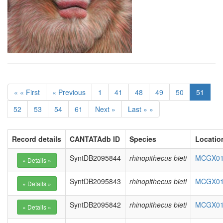
« « First
« Previous
1
41
48
49
50
51
52
53
54
61
Next »
Last » »
Record details
CANTATAdb ID
Species
Locatio
SyntDB2095844
rhinopithecus bieti
MCGX010
SyntDB2095843
rhinopithecus bieti
MCGX010
SyntDB2095842
rhinopithecus bieti
MCGX010