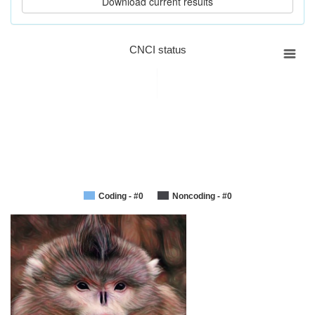
CNCI status
Coding - #0
Noncoding - #0