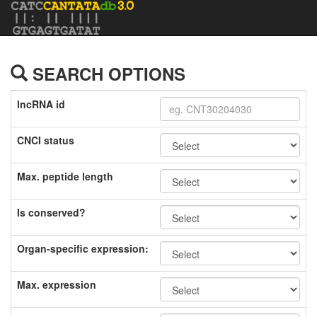
SEARCH OPTIONS
lncRNA id
CNCI status
Max. peptide length
Is conserved?
Organ-specific expression:
Max. expression