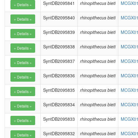
SyntDB2095841
rhinopithecus bieti
MCGX010
SyntDB2095840
rhinopithecus bieti
MCGX010
SyntDB2095839
rhinopithecus bieti
MCGX010
SyntDB2095838
rhinopithecus bieti
MCGX010
SyntDB2095837
rhinopithecus bieti
MCGX010
SyntDB2095836
rhinopithecus bieti
MCGX010
SyntDB2095835
rhinopithecus bieti
MCGX010
SyntDB2095834
rhinopithecus bieti
MCGX010
SyntDB2095833
rhinopithecus bieti
MCGX010
SyntDB2095832
rhinopithecus bieti
MCGX010