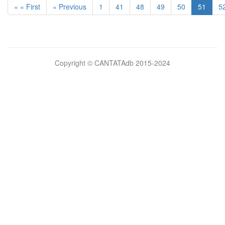
« « First
« Previous
1
41
48
49
50
51
5
Bilimsel
Copyright © CANTATAdb 2015-2024
pornolar
burada.
porno
.
Hd
kalite
filmler
porno
izle