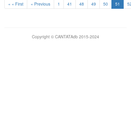
« « First
« Previous
1
41
48
49
50
51
5
Bilimsel
Copyright © CANTATAdb 2015-2024
pornolar
burada.
porno
.
Hd
kalite
filmler
porno
izle