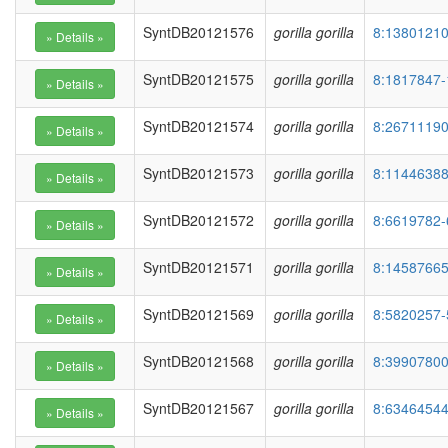
SyntDB20121576
gorilla gorilla
8:13801210
SyntDB20121575
gorilla gorilla
8:1817847-
SyntDB20121574
gorilla gorilla
8:26711190
SyntDB20121573
gorilla gorilla
8:11446388
SyntDB20121572
gorilla gorilla
8:6619782-
SyntDB20121571
gorilla gorilla
8:14587665
SyntDB20121569
gorilla gorilla
8:5820257-
SyntDB20121568
gorilla gorilla
8:39907800
SyntDB20121567
gorilla gorilla
8:63464544