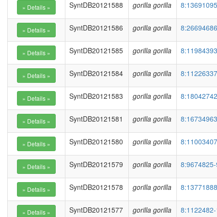
SyntDB20121588
gorilla gorilla
8:13691095
SyntDB20121586
gorilla gorilla
8:26694686
SyntDB20121585
gorilla gorilla
8:11984393
SyntDB20121584
gorilla gorilla
8:11226337
SyntDB20121583
gorilla gorilla
8:18042742
SyntDB20121581
gorilla gorilla
8:16734963
SyntDB20121580
gorilla gorilla
8:11003407
SyntDB20121579
gorilla gorilla
8:9674825-
SyntDB20121578
gorilla gorilla
8:13771888
SyntDB20121577
gorilla gorilla
8:1122482-