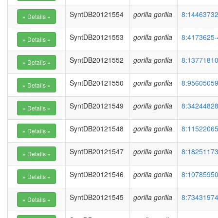
SyntDB20121554
gorilla gorilla
8:14463732
SyntDB20121553
gorilla gorilla
8:4173625-
SyntDB20121552
gorilla gorilla
8:13771810
SyntDB20121550
gorilla gorilla
8:95605059
SyntDB20121549
gorilla gorilla
8:34244828
SyntDB20121548
gorilla gorilla
8:11522065
SyntDB20121547
gorilla gorilla
8:18251173
SyntDB20121546
gorilla gorilla
8:10785950
SyntDB20121545
gorilla gorilla
8:73431974