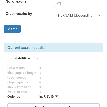
No. of exons
Order results by
Current search details:
Found
4499
records
CNCI status:
#
Max. peptide length:
#
Is conserved:
#
Organ specific:
#
Max. expression:
#
No. of exons:
#
Order by:
lncRNA ID