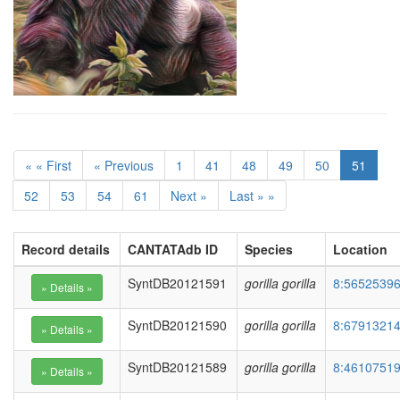
« « First
« Previous
1
41
48
49
50
51
52
53
54
61
Next »
Last » »
Record details
CANTATAdb ID
Species
Location
SyntDB20121591
gorilla gorilla
8:56525396
SyntDB20121590
gorilla gorilla
8:67913214
SyntDB20121589
gorilla gorilla
8:46107519