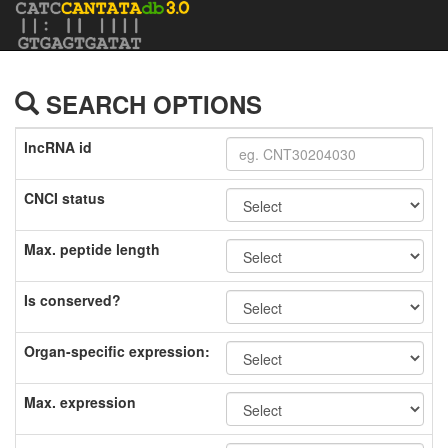
SEARCH OPTIONS
lncRNA id
CNCI status
Max. peptide length
Is conserved?
Organ-specific expression:
Max. expression