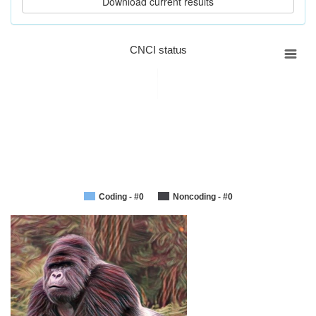
CNCI status
Coding - #0
Noncoding - #0