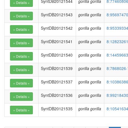
SyntDB20121544
gorilla gorilla
8:77460806
SyntDB20121543
gorilla gorilla
8:95697470
SyntDB20121542
gorilla gorilla
8:95339334
SyntDB20121541
gorilla gorilla
8:12823261
SyntDB20121540
gorilla gorilla
8:14459663
SyntDB20121539
gorilla gorilla
8:7868026-
SyntDB20121537
gorilla gorilla
8:10386386
SyntDB20121536
gorilla gorilla
8:99218430
SyntDB20121535
gorilla gorilla
8:10541634