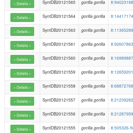
SyntDB20121565
gorilla gorilla
8:94023188
SyntDB20121564
gorilla gorilla
8:14417174
SyntDB20121563
gorilla gorilla
8:11365289
SyntDB20121561
gorilla gorilla
8:92607863
SyntDB20121560
gorilla gorilla
8:16989887
SyntDB20121559
gorilla gorilla
8:12659201
SyntDB20121558
gorilla gorilla
8:68872768
SyntDB20121557
gorilla gorilla
8:21239282
SyntDB20121556
gorilla gorilla
8:21287959
SyntDB20121555
gorilla gorilla
8:505326-5