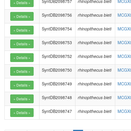
SyntDB2098757
rhinopithecus bieti
MCGX01
SyntDB2098756
rhinopithecus bieti
MCGX01
SyntDB2098754
rhinopithecus bieti
MCGX01
SyntDB2098753
rhinopithecus bieti
MCGX01
SyntDB2098752
rhinopithecus bieti
MCGX01
SyntDB2098750
rhinopithecus bieti
MCGX01
SyntDB2098749
rhinopithecus bieti
MCGX01
SyntDB2098748
rhinopithecus bieti
MCGX01
SyntDB2098747
rhinopithecus bieti
MCGX01