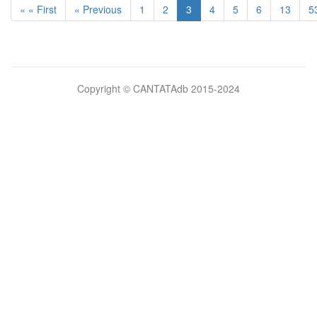
« « First
« Previous
1
2
3
4
5
6
13
5
Bilimsel
Copyright © CANTATAdb 2015-2024
pornolar
burada.
porno
.
Hd
kalite
filmler
porno
izle