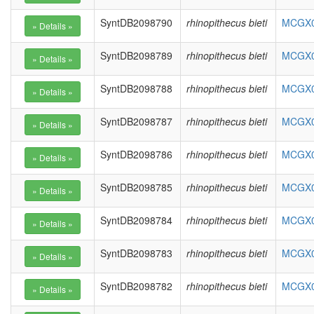
SyntDB2098790
rhinopithecus bieti
MCGX01
SyntDB2098789
rhinopithecus bieti
MCGX01
SyntDB2098788
rhinopithecus bieti
MCGX01
SyntDB2098787
rhinopithecus bieti
MCGX01
SyntDB2098786
rhinopithecus bieti
MCGX01
SyntDB2098785
rhinopithecus bieti
MCGX01
SyntDB2098784
rhinopithecus bieti
MCGX01
SyntDB2098783
rhinopithecus bieti
MCGX01
SyntDB2098782
rhinopithecus bieti
MCGX01