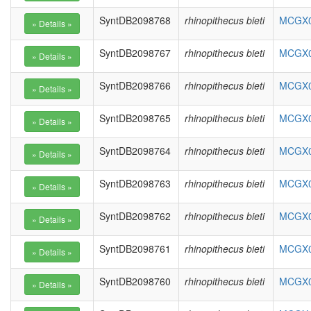
SyntDB2098768
rhinopithecus bieti
MCGX01
SyntDB2098767
rhinopithecus bieti
MCGX01
SyntDB2098766
rhinopithecus bieti
MCGX01
SyntDB2098765
rhinopithecus bieti
MCGX01
SyntDB2098764
rhinopithecus bieti
MCGX01
SyntDB2098763
rhinopithecus bieti
MCGX01
SyntDB2098762
rhinopithecus bieti
MCGX01
SyntDB2098761
rhinopithecus bieti
MCGX01
SyntDB2098760
rhinopithecus bieti
MCGX01