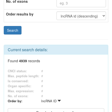
No. of exons
Order results by
Current search details:
Found
4939
records
CNCI status:
#
Max. peptide length:
#
Is conserved:
#
Organ specific:
#
Max. expression:
#
No. of exons:
#
Order by:
lncRNA ID