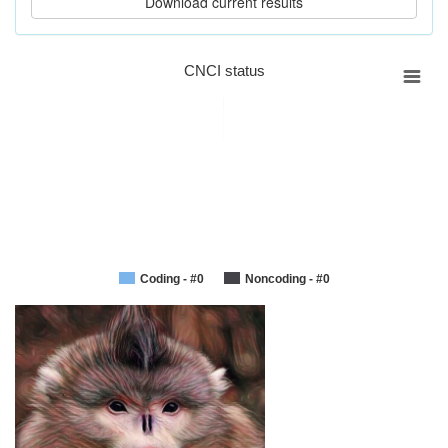
CNCI status
Coding - #0
Noncoding - #0