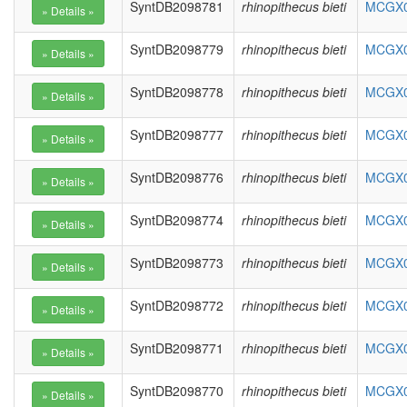
SyntDB2098781
rhinopithecus bieti
MCGX01
SyntDB2098779
rhinopithecus bieti
MCGX01
SyntDB2098778
rhinopithecus bieti
MCGX01
SyntDB2098777
rhinopithecus bieti
MCGX01
SyntDB2098776
rhinopithecus bieti
MCGX01
SyntDB2098774
rhinopithecus bieti
MCGX01
SyntDB2098773
rhinopithecus bieti
MCGX01
SyntDB2098772
rhinopithecus bieti
MCGX01
SyntDB2098771
rhinopithecus bieti
MCGX01
SyntDB2098770
rhinopithecus bieti
MCGX01