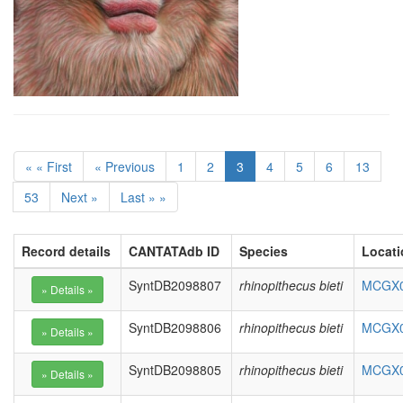
« « First
« Previous
1
2
3
4
5
6
13
53
Next »
Last » »
Record details
CANTATAdb ID
Species
Locati
SyntDB2098807
rhinopithecus bieti
MCGX01
SyntDB2098806
rhinopithecus bieti
MCGX01
SyntDB2098805
rhinopithecus bieti
MCGX01