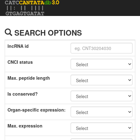
SEARCH OPTIONS
lncRNA id
CNCI status
Max. peptide length
Is conserved?
Organ-specific expression:
Max. expression