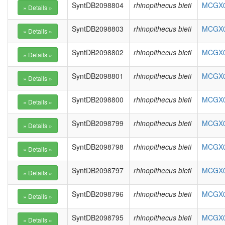
SyntDB2098804
rhinopithecus bieti
MCGX01
SyntDB2098803
rhinopithecus bieti
MCGX01
SyntDB2098802
rhinopithecus bieti
MCGX01
SyntDB2098801
rhinopithecus bieti
MCGX01
SyntDB2098800
rhinopithecus bieti
MCGX01
SyntDB2098799
rhinopithecus bieti
MCGX01
SyntDB2098798
rhinopithecus bieti
MCGX01
SyntDB2098797
rhinopithecus bieti
MCGX01
SyntDB2098796
rhinopithecus bieti
MCGX01
SyntDB2098795
rhinopithecus bieti
MCGX01