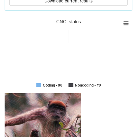
CNCI status
Coding - #0
Noncoding - #0