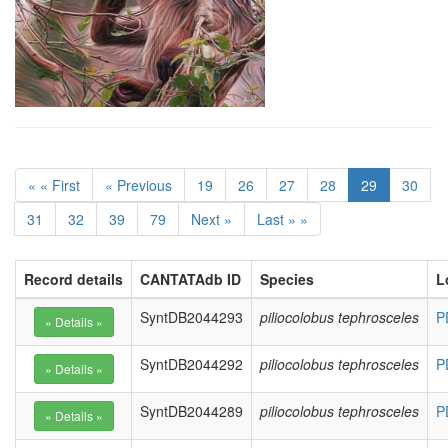
« « First
« Previous
19
26
27
28
29
30
31
32
39
79
Next »
Last » »
Record details
CANTATAdb ID
Species
L
SyntDB2044293
piliocolobus tephrosceles
P
SyntDB2044292
piliocolobus tephrosceles
P
SyntDB2044289
piliocolobus tephrosceles
P