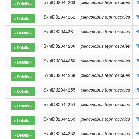
SyntDB2044263
piliocolobus tephrosceles
P
SyntDB2044262
piliocolobus tephrosceles
P
SyntDB2044261
piliocolobus tephrosceles
P
SyntDB2044260
piliocolobus tephrosceles
P
SyntDB2044259
piliocolobus tephrosceles
P
SyntDB2044258
piliocolobus tephrosceles
P
SyntDB2044255
piliocolobus tephrosceles
P
SyntDB2044254
piliocolobus tephrosceles
P
SyntDB2044253
piliocolobus tephrosceles
P
SyntDB2044252
piliocolobus tephrosceles
P