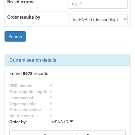
No. of exons
Order results by
Current search details:
Found
6678
records
CNCI status:
#
Max. peptide length:
#
Is conserved:
#
Organ specific:
#
Max. expression:
#
No. of exons:
#
Order by:
lncRNA ID