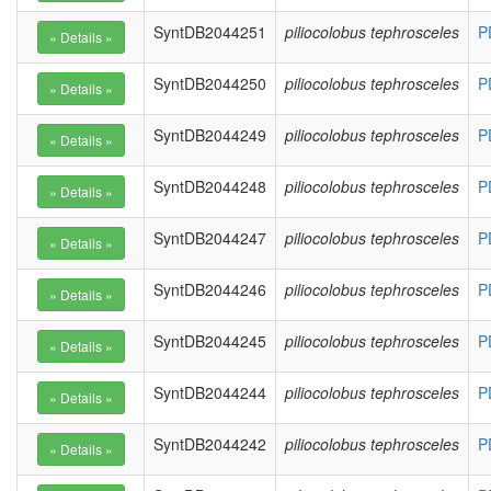
SyntDB2044251
piliocolobus tephrosceles
P
SyntDB2044250
piliocolobus tephrosceles
P
SyntDB2044249
piliocolobus tephrosceles
P
SyntDB2044248
piliocolobus tephrosceles
P
SyntDB2044247
piliocolobus tephrosceles
P
SyntDB2044246
piliocolobus tephrosceles
P
SyntDB2044245
piliocolobus tephrosceles
P
SyntDB2044244
piliocolobus tephrosceles
P
SyntDB2044242
piliocolobus tephrosceles
P