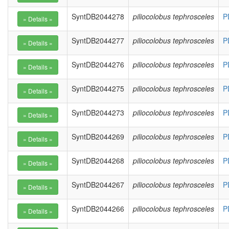
SyntDB2044278
piliocolobus tephrosceles
P
SyntDB2044277
piliocolobus tephrosceles
P
SyntDB2044276
piliocolobus tephrosceles
P
SyntDB2044275
piliocolobus tephrosceles
P
SyntDB2044273
piliocolobus tephrosceles
P
SyntDB2044269
piliocolobus tephrosceles
P
SyntDB2044268
piliocolobus tephrosceles
P
SyntDB2044267
piliocolobus tephrosceles
P
SyntDB2044266
piliocolobus tephrosceles
P