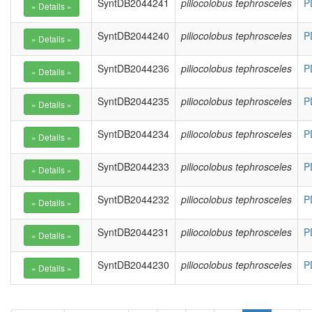
SyntDB2044241
piliocolobus tephrosceles
P
SyntDB2044240
piliocolobus tephrosceles
P
SyntDB2044236
piliocolobus tephrosceles
P
SyntDB2044235
piliocolobus tephrosceles
P
SyntDB2044234
piliocolobus tephrosceles
P
SyntDB2044233
piliocolobus tephrosceles
P
SyntDB2044232
piliocolobus tephrosceles
P
SyntDB2044231
piliocolobus tephrosceles
P
SyntDB2044230
piliocolobus tephrosceles
P