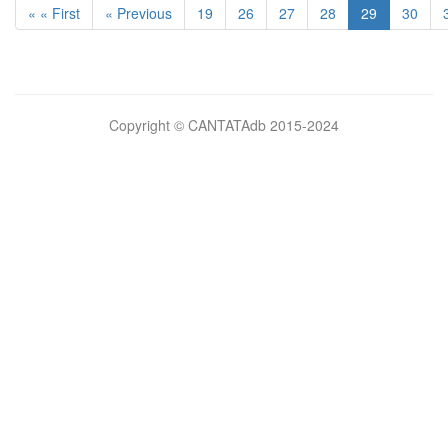
« « First
« Previous
19
26
27
28
29
30
Bilimsel
Copyright © CANTATAdb 2015-2024
pornolar
burada.
porno
.
Hd
kalite
filmler
porno
izle