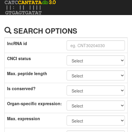
SEARCH OPTIONS
lncRNA id
CNCI status
Max. peptide length
Is conserved?
Organ-specific expression:
Max. expression