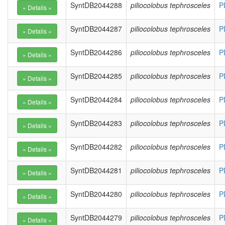
SyntDB2044288
piliocolobus tephrosceles
P
SyntDB2044287
piliocolobus tephrosceles
P
SyntDB2044286
piliocolobus tephrosceles
P
SyntDB2044285
piliocolobus tephrosceles
P
SyntDB2044284
piliocolobus tephrosceles
P
SyntDB2044283
piliocolobus tephrosceles
P
SyntDB2044282
piliocolobus tephrosceles
P
SyntDB2044281
piliocolobus tephrosceles
P
SyntDB2044280
piliocolobus tephrosceles
P
SyntDB2044279
piliocolobus tephrosceles
P