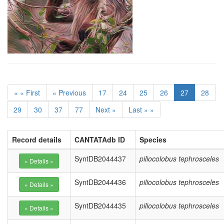
« « First
« Previous
17
24
25
26
27
28
29
30
37
77
Next »
Last » »
Record details
CANTATAdb ID
Species
SyntDB2044437
piliocolobus tephrosceles
SyntDB2044436
piliocolobus tephrosceles
SyntDB2044435
piliocolobus tephrosceles