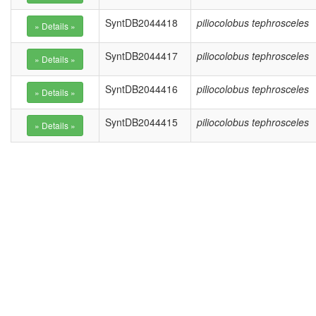
SyntDB2044418
piliocolobus tephrosceles
SyntDB2044417
piliocolobus tephrosceles
SyntDB2044416
piliocolobus tephrosceles
SyntDB2044415
piliocolobus tephrosceles