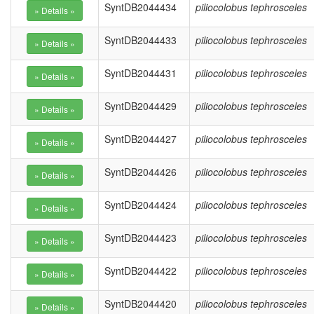
SyntDB2044434
piliocolobus tephrosceles
SyntDB2044433
piliocolobus tephrosceles
SyntDB2044431
piliocolobus tephrosceles
SyntDB2044429
piliocolobus tephrosceles
SyntDB2044427
piliocolobus tephrosceles
SyntDB2044426
piliocolobus tephrosceles
SyntDB2044424
piliocolobus tephrosceles
SyntDB2044423
piliocolobus tephrosceles
SyntDB2044422
piliocolobus tephrosceles
SyntDB2044420
piliocolobus tephrosceles