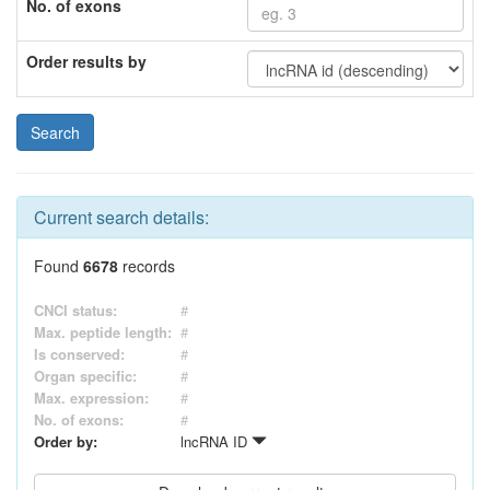
No. of exons
Order results by
Current search details:
Found
6678
records
CNCI status:
#
Max. peptide length:
#
Is conserved:
#
Organ specific:
#
Max. expression:
#
No. of exons:
#
Order by:
lncRNA ID