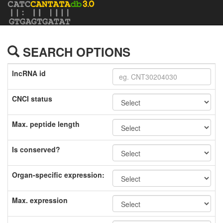
SEARCH OPTIONS
lncRNA id
CNCI status
Max. peptide length
Is conserved?
Organ-specific expression:
Max. expression