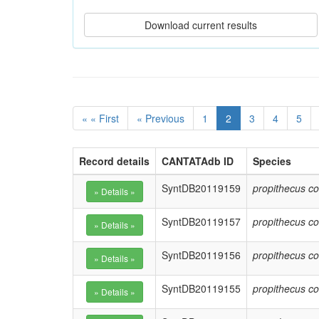
« « First
« Previous
1
2
3
4
5
Record details
CANTATAdb ID
Species
SyntDB20119159
propithecus co
SyntDB20119157
propithecus co
SyntDB20119156
propithecus co
SyntDB20119155
propithecus co