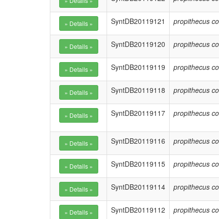
SyntDB20119121
propithecus co
SyntDB20119120
propithecus co
SyntDB20119119
propithecus co
SyntDB20119118
propithecus co
SyntDB20119117
propithecus co
SyntDB20119116
propithecus co
SyntDB20119115
propithecus co
SyntDB20119114
propithecus co
SyntDB20119112
propithecus co