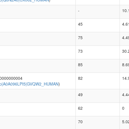
-
10.
45
4.6
75
4.4
73
30.
85
8.6
.0000000004
82
14.
p|A0A096LPI5|GVQW2_HUMAN
)
49
4.4
62
0
70
5.0