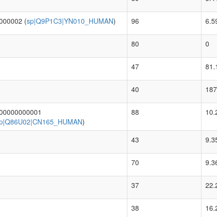
000002 (
sp|Q9P1C3|YN010_HUMAN
)
96
6.5
80
0
47
81.
40
187
.00000000001
88
10.
p|Q86U02|CN165_HUMAN
)
43
9.3
70
9.3
37
22.
38
16.