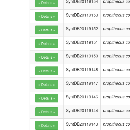
SyntDB20119154
propithecus co
SyntDB20119153
propithecus co
SyntDB20119152
propithecus co
SyntDB20119151
propithecus co
SyntDB20119150
propithecus co
SyntDB20119148
propithecus co
SyntDB20119147
propithecus co
SyntDB20119146
propithecus co
SyntDB20119144
propithecus co
SyntDB20119143
propithecus co