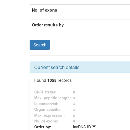
No. of exons
Order results by
Current search details:
Found
1058
records
CNCI status:
#
Max. peptide length:
#
Is conserved:
#
Organ specific:
#
Max. expression:
#
No. of exons:
#
Order by:
lncRNA ID