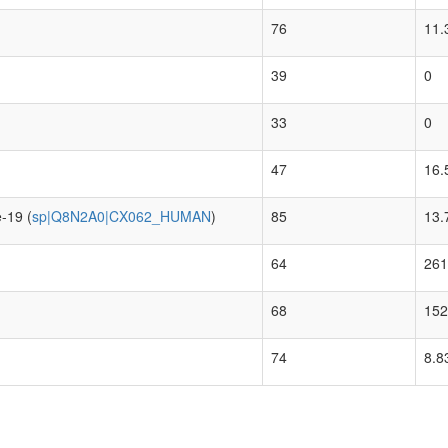
76
11.
39
0
33
0
47
16.
-19 (
sp|Q8N2A0|CX062_HUMAN
)
85
13.
64
261
68
152
74
8.8