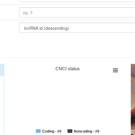
CNCI status
Coding - #0
Noncoding - #0