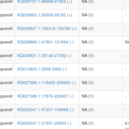
quereli
KQ029727.1:96968-97404 (+)
NA (1)
-
quereli
KQ029682.1:26558-26782 (+)
NA (1)
-
quereli
KQ029627.1:156316-156783 (+)
NA (1)
-
quereli
KQ028886.1:47901-121854 (-)
NA (1)
5e
quereli
KQ028631.1:25149-27392 (-)
NA (1)
-
quereli
KQ013803.1:2508-3000 (-)
NA (1)
-
quereli
KQ027588.1:118402-226693 (-)
NA (1)
-
quereli
KQ027588.1:17876-226607 (-)
NA (1)
-
quereli
KQ026347.1:97237-106898 (-)
NA (1)
-
quereli
KQ026347.1:27451-29500 (-)
NA (1)
0
(
s