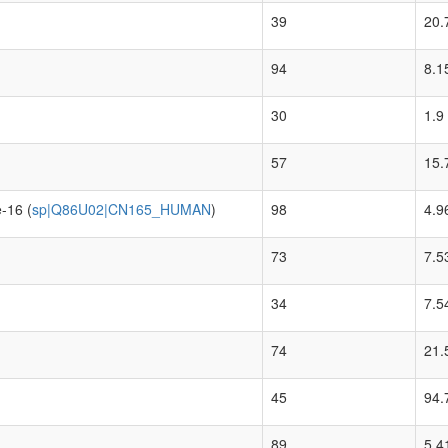
39
20.
94
8.1
30
1.9
57
15.
-16 (
sp|Q86U02|CN165_HUMAN
)
98
4.9
73
7.5
34
7.5
74
21.
45
94.
89
5.4