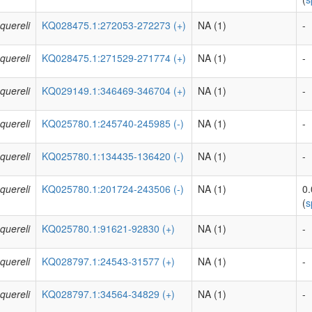
quereli
KQ028475.1:272053-272273 (+)
NA (1)
-
quereli
KQ028475.1:271529-271774 (+)
NA (1)
-
quereli
KQ029149.1:346469-346704 (+)
NA (1)
-
quereli
KQ025780.1:245740-245985 (-)
NA (1)
-
quereli
KQ025780.1:134435-136420 (-)
NA (1)
-
quereli
KQ025780.1:201724-243506 (-)
NA (1)
0
(
s
quereli
KQ025780.1:91621-92830 (+)
NA (1)
-
quereli
KQ028797.1:24543-31577 (+)
NA (1)
-
quereli
KQ028797.1:34564-34829 (+)
NA (1)
-