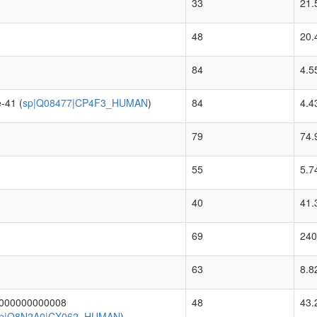
33
21.
48
20.
84
4.5
-41 (
sp|Q08477|CP4F3_HUMAN
)
84
4.4
79
74.
55
5.7
40
41.
69
240
63
8.8
.000000000008
48
43.
p|Q8N2A0|CX062_HUMAN
)