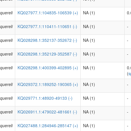
quereli
KQ027977.1:104835-106539 (+)
NA (1)
0.
quereli
KQ027977.1:110411-110651 (-)
NA (1)
-
quereli
KQ028298.1:352137-352672 (-)
NA (1)
-
quereli
KQ028298.1:352129-352587 (-)
NA (1)
-
quereli
KQ028298.1:400399-402895 (+)
NA (1)
0
(
s
quereli
KQ029372.1:189252-190365 (+)
NA (1)
-
quereli
KQ029771.1:48920-49133 (-)
NA (1)
-
quereli
KQ026911.1:479022-481661 (-)
NA (1)
-
quereli
KQ027488.1:284946-285147 (+)
NA (1)
-