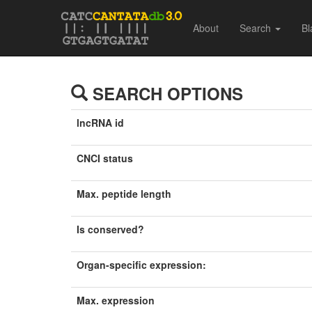
About
Search
Bl
SEARCH OPTIONS
lncRNA id
CNCI status
Max. peptide length
Is conserved?
Organ-specific expression:
Max. expression