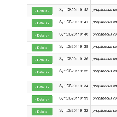
SyntDB20119142
propithecus co
SyntDB20119141
propithecus co
SyntDB20119140
propithecus co
SyntDB20119138
propithecus co
SyntDB20119136
propithecus co
SyntDB20119135
propithecus co
SyntDB20119134
propithecus co
SyntDB20119133
propithecus co
SyntDB20119132
propithecus co