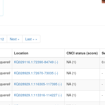
12
Next »
Last » »
Location
CNCI status (score)
Sw
quereli
KQ029116.1:72390-84749 (-)
NA (1)
0.
quereli
KQ028929.1:72670-73035 (-)
NA (1)
-
quereli
KQ028929.1:116305-117395 (-)
NA (1)
-
quereli
KQ028929.1:113316-114227 (-)
NA (1)
-