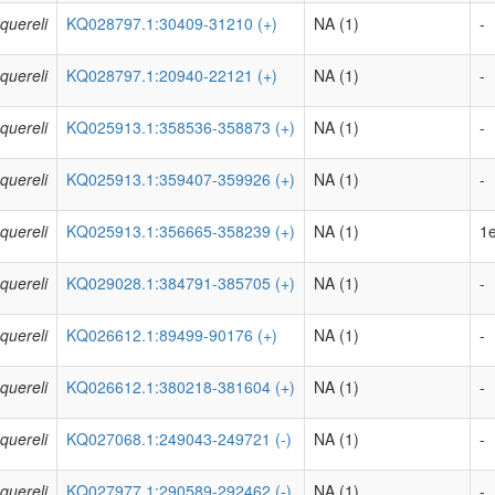
quereli
KQ028797.1:30409-31210 (+)
NA (1)
-
quereli
KQ028797.1:20940-22121 (+)
NA (1)
-
quereli
KQ025913.1:358536-358873 (+)
NA (1)
-
quereli
KQ025913.1:359407-359926 (+)
NA (1)
-
quereli
KQ025913.1:356665-358239 (+)
NA (1)
1e
quereli
KQ029028.1:384791-385705 (+)
NA (1)
-
quereli
KQ026612.1:89499-90176 (+)
NA (1)
-
quereli
KQ026612.1:380218-381604 (+)
NA (1)
-
quereli
KQ027068.1:249043-249721 (-)
NA (1)
-
quereli
KQ027977.1:290589-292462 (-)
NA (1)
-