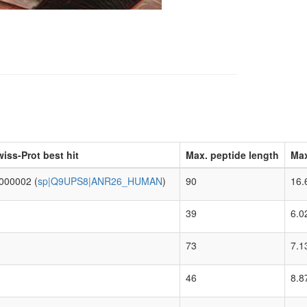
iss-Prot best hit
Max. peptide length
Max
000002 (
sp|Q9UPS8|ANR26_HUMAN
)
90
16.
39
6.0
73
7.1
46
8.8