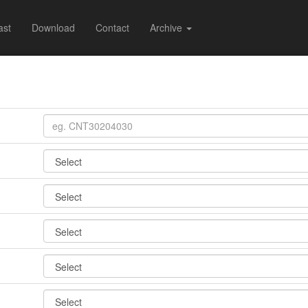
ast
Download
Contact
Archive