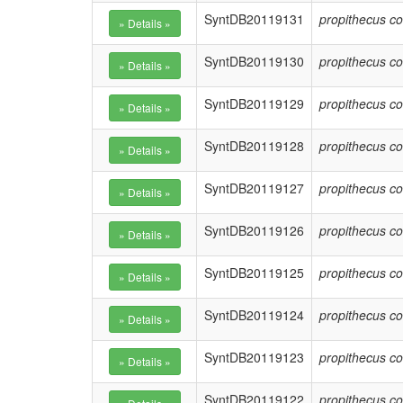
SyntDB20119131
propithecus co
SyntDB20119130
propithecus co
SyntDB20119129
propithecus co
SyntDB20119128
propithecus co
SyntDB20119127
propithecus co
SyntDB20119126
propithecus co
SyntDB20119125
propithecus co
SyntDB20119124
propithecus co
SyntDB20119123
propithecus co
SyntDB20119122
propithecus co