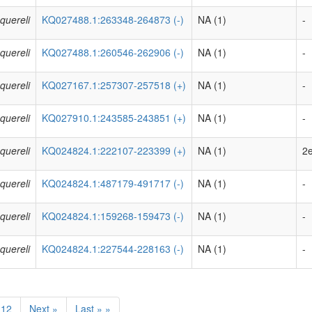
quereli
KQ027488.1:263348-264873 (-)
NA (1)
-
quereli
KQ027488.1:260546-262906 (-)
NA (1)
-
quereli
KQ027167.1:257307-257518 (+)
NA (1)
-
quereli
KQ027910.1:243585-243851 (+)
NA (1)
-
quereli
KQ024824.1:222107-223399 (+)
NA (1)
2e
quereli
KQ024824.1:487179-491717 (-)
NA (1)
-
quereli
KQ024824.1:159268-159473 (-)
NA (1)
-
quereli
KQ024824.1:227544-228163 (-)
NA (1)
-
12
Next »
Last » »