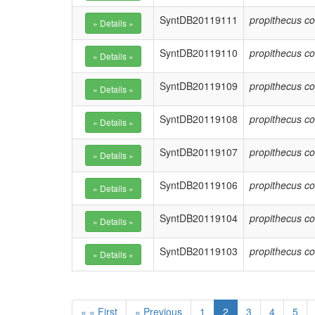
SyntDB20119111
propithecus co
SyntDB20119110
propithecus co
SyntDB20119109
propithecus co
SyntDB20119108
propithecus co
SyntDB20119107
propithecus co
SyntDB20119106
propithecus co
SyntDB20119104
propithecus co
SyntDB20119103
propithecus co
« « First
« Previous
1
2
3
4
5