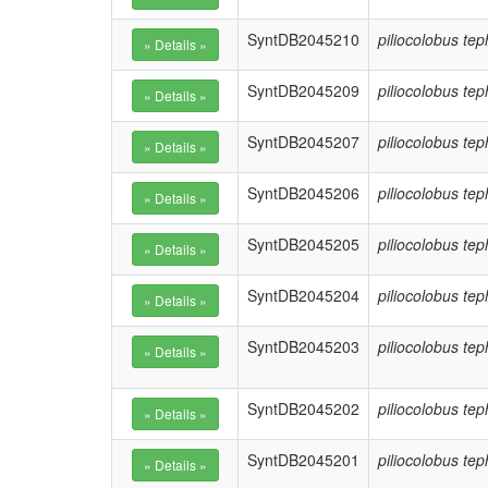
SyntDB2045210
piliocolobus te
SyntDB2045209
piliocolobus te
SyntDB2045207
piliocolobus te
SyntDB2045206
piliocolobus te
SyntDB2045205
piliocolobus te
SyntDB2045204
piliocolobus te
SyntDB2045203
piliocolobus te
SyntDB2045202
piliocolobus te
SyntDB2045201
piliocolobus te