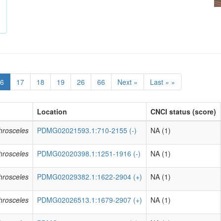
6
17
18
19
26
66
Next »
Last » »
Location
CNCI status (score)
phrosceles
PDMG02021593.1:710-2155 (-)
NA (1)
phrosceles
PDMG02020398.1:1251-1916 (-)
NA (1)
phrosceles
PDMG02029382.1:1622-2904 (+)
NA (1)
phrosceles
PDMG02026513.1:1679-2907 (+)
NA (1)