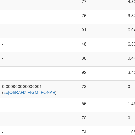
-
77
4.8
-
76
9.8
-
91
6.0
-
48
6.3
-
38
9.4
-
92
3.4
0.000000000000001
72
0
(
sp|Q5RAH7|PIGM_PONAB
)
-
56
1.4
-
72
0
-
74
1.0