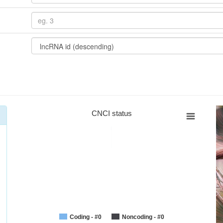
CNCI status
Coding - #0
Noncoding - #0