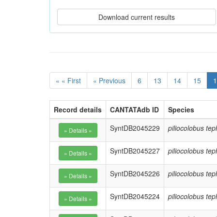
« « First
« Previous
6
13
14
15
1
Record details
CANTATAdb ID
Species
SyntDB2045229
piliocolobus te
SyntDB2045227
piliocolobus te
SyntDB2045226
piliocolobus te
SyntDB2045224
piliocolobus te