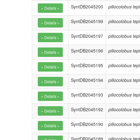
SyntDB2045200
piliocolobus te
SyntDB2045199
piliocolobus te
SyntDB2045197
piliocolobus te
SyntDB2045196
piliocolobus te
SyntDB2045195
piliocolobus te
SyntDB2045194
piliocolobus te
SyntDB2045193
piliocolobus te
SyntDB2045192
piliocolobus te
SyntDB2045190
piliocolobus te
SyntDB2045189
piliocolobus te