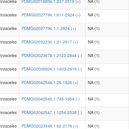
phrosceles
PDMG02016856.1:237-2519 (+)
NA (1)
phrosceles
PDMG02027794.1:611-2924 (+)
NA (1)
phrosceles
PDMG02027794.1:1-2924 (+)
NA (1)
phrosceles
PDMG02032230.1:21-2917 (+)
NA (1)
phrosceles
PDMG02023678.1:2123-2844 (-)
NA (1)
phrosceles
PDMG02008924.1:1403-2919 (-)
NA (1)
phrosceles
PDMG02042546.1:26-1526 (+)
NA (1)
phrosceles
PDMG02042545.1:749-1954 (-)
NA (1)
phrosceles
PDMG02042547.1:1254-2538 (-)
NA (1)
phrosceles
PDMG02023548.1:62-2176 (+)
NA (1)