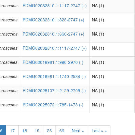
phrosceles
PDMG02032810.1:1117-2747 (+)
NA (1)
phrosceles
PDMG02032810.1:828-2747 (+)
NA (1)
phrosceles
PDMG02032810.1:660-2747 (+)
NA (1)
phrosceles
PDMG02032810.1:1117-2747 (+)
NA (1)
phrosceles
PDMG02016981.1:990-2970 (-)
NA (1)
phrosceles
PDMG02016981.1:1740-2534 (-)
NA (1)
phrosceles
PDMG02025107.1:2129-2709 (-)
NA (1)
phrosceles
PDMG02025072.1:785-1478 (-)
NA (1)
6
17
18
19
26
66
Next »
Last » »