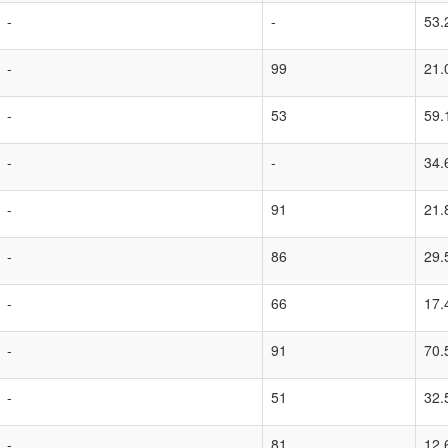
-
-
53.
-
99
21.
-
53
59.
-
-
34.
-
91
21.
-
86
29.
-
66
17.
-
91
70.
-
51
32.
-
81
12.