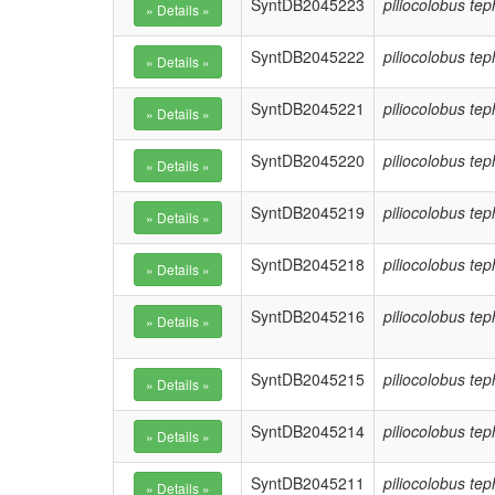
SyntDB2045223
piliocolobus te
SyntDB2045222
piliocolobus te
SyntDB2045221
piliocolobus te
SyntDB2045220
piliocolobus te
SyntDB2045219
piliocolobus te
SyntDB2045218
piliocolobus te
SyntDB2045216
piliocolobus te
SyntDB2045215
piliocolobus te
SyntDB2045214
piliocolobus te
SyntDB2045211
piliocolobus te