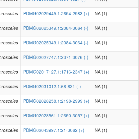
phrosceles
PDMG02029445.1:2654-2983 (+)
NA (1)
phrosceles
PDMG02025349.1:2084-3064 (-)
NA (1)
phrosceles
PDMG02025349.1:2084-3064 (-)
NA (1)
phrosceles
PDMG02027747.1:2371-3076 (-)
NA (1)
phrosceles
PDMG02017127.1:1716-2347 (+)
NA (1)
phrosceles
PDMG02031012.1:68-831 (-)
NA (1)
phrosceles
PDMG02028258.1:2198-2999 (+)
NA (1)
phrosceles
PDMG02028561.1:2650-3057 (+)
NA (1)
phrosceles
PDMG02043997.1:21-3062 (+)
NA (1)