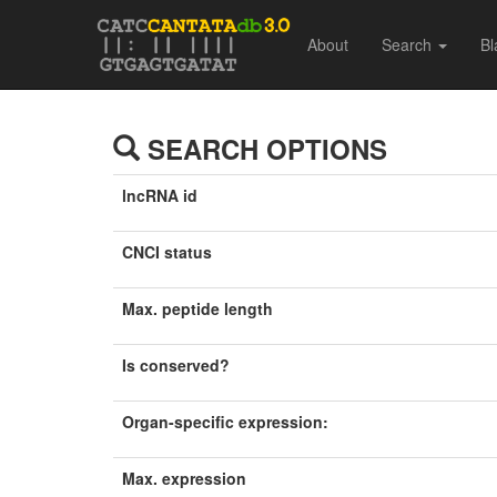
About
Search
Bl
SEARCH OPTIONS
lncRNA id
CNCI status
Max. peptide length
Is conserved?
Organ-specific expression:
Max. expression