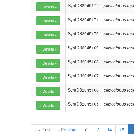
SyntDB2045172
piliocolobus te
SyntDB2045171
piliocolobus te
SyntDB2045170
piliocolobus te
SyntDB2045169
piliocolobus te
SyntDB2045168
piliocolobus te
SyntDB2045167
piliocolobus te
SyntDB2045166
piliocolobus te
SyntDB2045165
piliocolobus te
« « First
« Previous
6
13
14
15
1