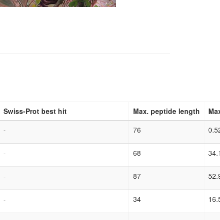
Swiss-Prot best hit
Max. peptide length
Max
-
76
0.5
-
68
34.
-
87
52.
-
34
16.