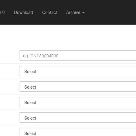
ast
Download
Contact
Archive