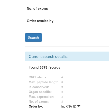
No. of exons
Order results by
Current search details:
Found
6678
records
CNCI status:
#
Max. peptide length:
#
Is conserved:
#
Organ specific:
#
Max. expression:
#
No. of exons:
#
Order by:
lncRNA ID