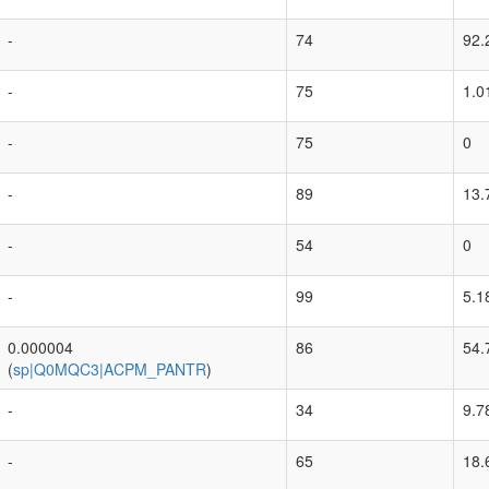
-
74
92.
-
75
1.0
-
75
0
-
89
13.
-
54
0
-
99
5.1
0.000004
86
54.
(
sp|Q0MQC3|ACPM_PANTR
)
-
34
9.7
-
65
18.