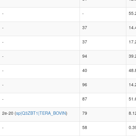
-
-
55.
-
37
14.
-
37
17.
-
94
39.
-
40
48.
-
96
14.
-
87
51.
2e-20 (
sp|Q3ZBT1|TERA_BOVIN
)
79
8.1
-
58
0.3