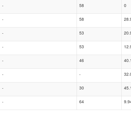
-
58
0
-
58
28.
-
53
20.
-
53
12.
-
46
40.
-
-
32.
-
30
45.
-
64
9.9