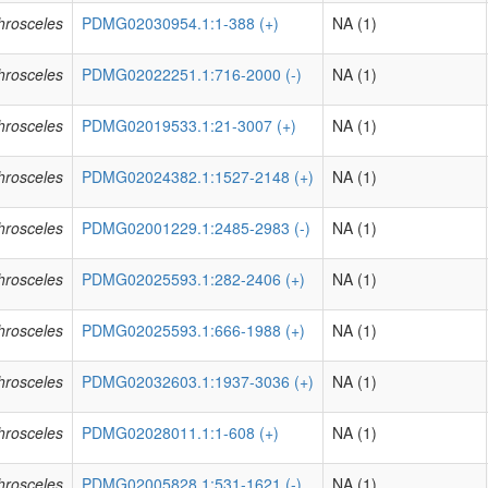
phrosceles
PDMG02030954.1:1-388 (+)
NA (1)
phrosceles
PDMG02022251.1:716-2000 (-)
NA (1)
phrosceles
PDMG02019533.1:21-3007 (+)
NA (1)
phrosceles
PDMG02024382.1:1527-2148 (+)
NA (1)
phrosceles
PDMG02001229.1:2485-2983 (-)
NA (1)
phrosceles
PDMG02025593.1:282-2406 (+)
NA (1)
phrosceles
PDMG02025593.1:666-1988 (+)
NA (1)
phrosceles
PDMG02032603.1:1937-3036 (+)
NA (1)
phrosceles
PDMG02028011.1:1-608 (+)
NA (1)
phrosceles
PDMG02005828.1:531-1621 (-)
NA (1)