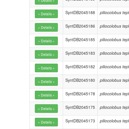
SyntDB2045188
piliocolobus te
SyntDB2045186
piliocolobus te
SyntDB2045185
piliocolobus te
SyntDB2045183
piliocolobus te
SyntDB2045182
piliocolobus te
SyntDB2045180
piliocolobus te
SyntDB2045178
piliocolobus te
SyntDB2045175
piliocolobus te
SyntDB2045173
piliocolobus te