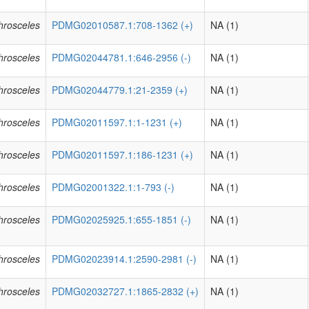
phrosceles
PDMG02010587.1:708-1362 (+)
NA (1)
phrosceles
PDMG02044781.1:646-2956 (-)
NA (1)
phrosceles
PDMG02044779.1:21-2359 (+)
NA (1)
phrosceles
PDMG02011597.1:1-1231 (+)
NA (1)
phrosceles
PDMG02011597.1:186-1231 (+)
NA (1)
phrosceles
PDMG02001322.1:1-793 (-)
NA (1)
phrosceles
PDMG02025925.1:655-1851 (-)
NA (1)
phrosceles
PDMG02023914.1:2590-2981 (-)
NA (1)
phrosceles
PDMG02032727.1:1865-2832 (+)
NA (1)