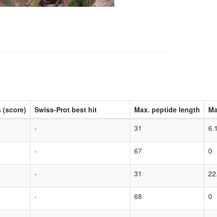
 (score)
Swiss-Prot best hit
Max. peptide length
Ma
-
31
6.
-
67
0
-
31
22
-
68
0