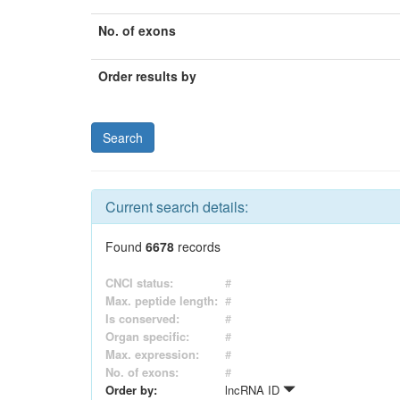
No. of exons
Order results by
Current search details:
Found
6678
records
CNCI status:
#
Max. peptide length:
#
Is conserved:
#
Organ specific:
#
Max. expression:
#
No. of exons:
#
Order by:
lncRNA ID