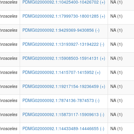
phrosceles
PDMG02000092.1:10425400-10426702 (+)
NA (1)
phrosceles
PDMG02000092.1:17999730-18001285 (+)
NA (1)
phrosceles
PDMG02000092.1:9429369-9430856 (-)
NA (1)
phrosceles
PDMG02000092.1:13193927-13194222 (-)
NA (1)
phrosceles
PDMG02000092.1:15908503-15914131 (+)
NA (1)
phrosceles
PDMG02000092.1:1415707-1415952 (+)
NA (1)
phrosceles
PDMG02000092.1:19217154-19236459 (+)
NA (1)
phrosceles
PDMG02000092.1:7874136-7874573 (-)
NA (1)
phrosceles
PDMG02000092.1:15873117-15909613 (-)
NA (1)
phrosceles
PDMG02000092.1:14433489-14446655 (-)
NA (1)