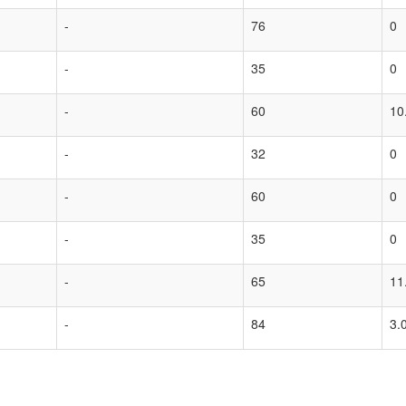
-
76
0
-
35
0
-
60
10
-
32
0
-
60
0
-
35
0
-
65
11
-
84
3.