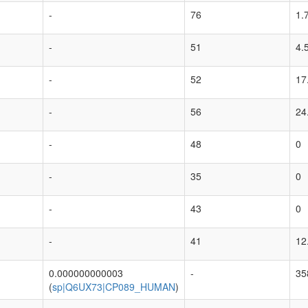
-
76
1.
-
51
4.
-
52
17
-
56
24
-
48
0
-
35
0
-
43
0
-
41
12
0.000000000003
-
35
(
sp|Q6UX73|CP089_HUMAN
)