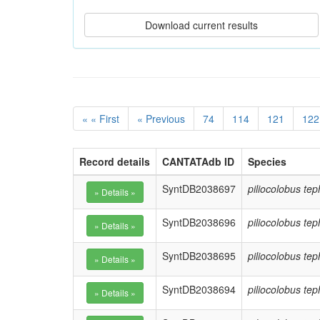
« « First
« Previous
74
114
121
122
Record details
CANTATAdb ID
Species
SyntDB2038697
piliocolobus te
SyntDB2038696
piliocolobus te
SyntDB2038695
piliocolobus te
SyntDB2038694
piliocolobus te