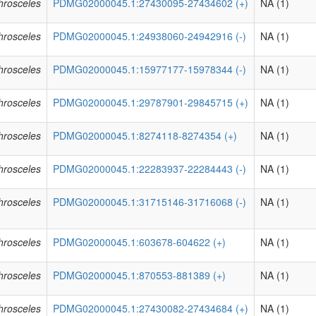
phrosceles
PDMG02000045.1:27430095-27434602 (+)
NA (1)
phrosceles
PDMG02000045.1:24938060-24942916 (-)
NA (1)
phrosceles
PDMG02000045.1:15977177-15978344 (-)
NA (1)
phrosceles
PDMG02000045.1:29787901-29845715 (+)
NA (1)
phrosceles
PDMG02000045.1:8274118-8274354 (+)
NA (1)
phrosceles
PDMG02000045.1:22283937-22284443 (-)
NA (1)
phrosceles
PDMG02000045.1:31715146-31716068 (-)
NA (1)
phrosceles
PDMG02000045.1:603678-604622 (+)
NA (1)
phrosceles
PDMG02000045.1:870553-881389 (+)
NA (1)
phrosceles
PDMG02000045.1:27430082-27434684 (+)
NA (1)