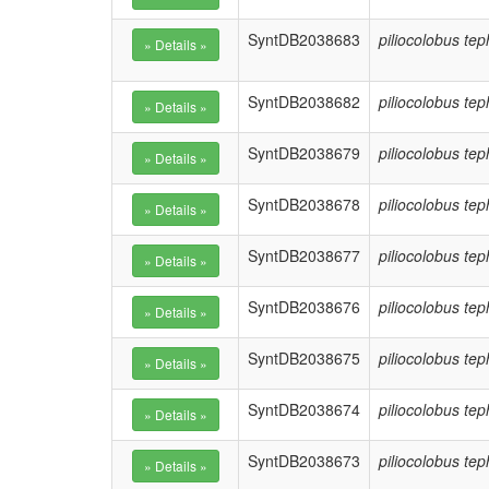
SyntDB2038683
piliocolobus te
SyntDB2038682
piliocolobus te
SyntDB2038679
piliocolobus te
SyntDB2038678
piliocolobus te
SyntDB2038677
piliocolobus te
SyntDB2038676
piliocolobus te
SyntDB2038675
piliocolobus te
SyntDB2038674
piliocolobus te
SyntDB2038673
piliocolobus te