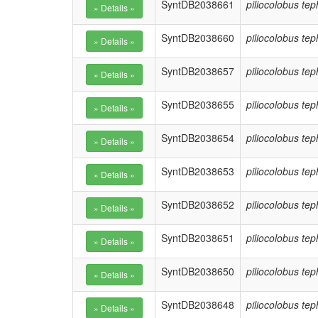
SyntDB2038661
piliocolobus te
SyntDB2038660
piliocolobus te
SyntDB2038657
piliocolobus te
SyntDB2038655
piliocolobus te
SyntDB2038654
piliocolobus te
SyntDB2038653
piliocolobus te
SyntDB2038652
piliocolobus te
SyntDB2038651
piliocolobus te
SyntDB2038650
piliocolobus te
SyntDB2038648
piliocolobus te