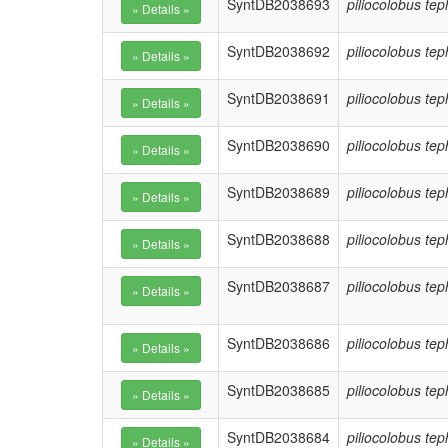
SyntDB2038693
piliocolobus te
SyntDB2038692
piliocolobus te
SyntDB2038691
piliocolobus te
SyntDB2038690
piliocolobus te
SyntDB2038689
piliocolobus te
SyntDB2038688
piliocolobus te
SyntDB2038687
piliocolobus te
SyntDB2038686
piliocolobus te
SyntDB2038685
piliocolobus te
SyntDB2038684
piliocolobus te