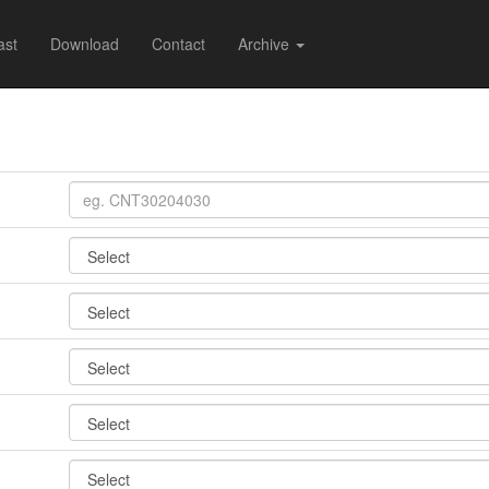
ast
Download
Contact
Archive