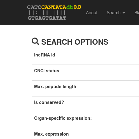
About
Search
Bl
SEARCH OPTIONS
lncRNA id
CNCI status
Max. peptide length
Is conserved?
Organ-specific expression:
Max. expression