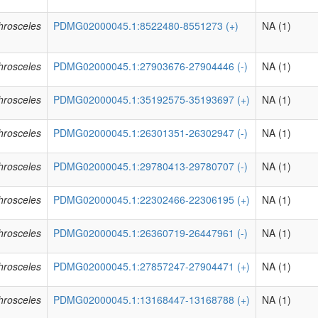
phrosceles
PDMG02000045.1:8522480-8551273 (+)
NA (1)
phrosceles
PDMG02000045.1:27903676-27904446 (-)
NA (1)
phrosceles
PDMG02000045.1:35192575-35193697 (+)
NA (1)
phrosceles
PDMG02000045.1:26301351-26302947 (-)
NA (1)
phrosceles
PDMG02000045.1:29780413-29780707 (-)
NA (1)
phrosceles
PDMG02000045.1:22302466-22306195 (+)
NA (1)
phrosceles
PDMG02000045.1:26360719-26447961 (-)
NA (1)
phrosceles
PDMG02000045.1:27857247-27904471 (+)
NA (1)
phrosceles
PDMG02000045.1:13168447-13168788 (+)
NA (1)