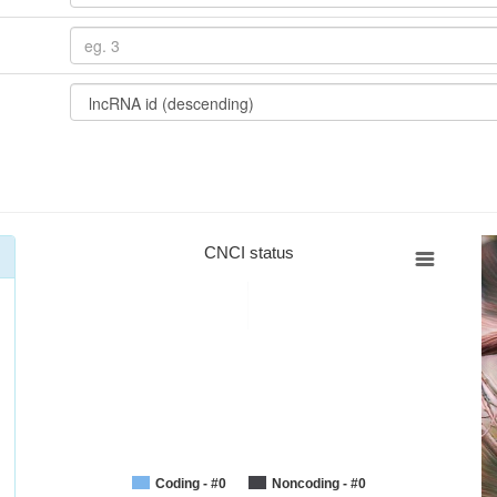
CNCI status
Coding - #0
Noncoding - #0