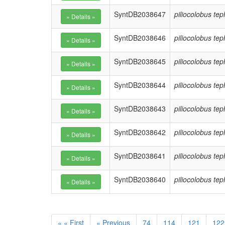
SyntDB2038647
piliocolobus te
SyntDB2038646
piliocolobus te
SyntDB2038645
piliocolobus te
SyntDB2038644
piliocolobus te
SyntDB2038643
piliocolobus te
SyntDB2038642
piliocolobus te
SyntDB2038641
piliocolobus te
SyntDB2038640
piliocolobus te
« « First
« Previous
74
114
121
122