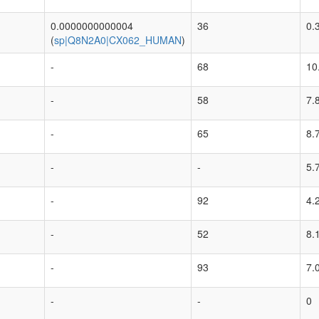
0.0000000000004
36
0.
(
sp|Q8N2A0|CX062_HUMAN
)
-
68
10
-
58
7.
-
65
8.
-
-
5.
-
92
4.
-
52
8.
-
93
7.
-
-
0