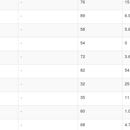
-
76
15
-
89
6.
-
58
5.
-
54
0
-
72
3.
-
82
54
-
32
25
-
35
11
-
60
1.
-
68
4.