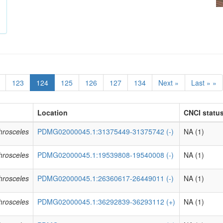
123
124
125
126
127
134
Next »
Last » »
Location
CNCI status
phrosceles
PDMG02000045.1:31375449-31375742 (-)
NA (1)
phrosceles
PDMG02000045.1:19539808-19540008 (-)
NA (1)
phrosceles
PDMG02000045.1:26360617-26449011 (-)
NA (1)
phrosceles
PDMG02000045.1:36292839-36293112 (+)
NA (1)