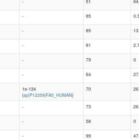
-
51
64
-
85
0.
-
85
13
-
81
2.
-
79
0
-
64
27
1e-134
70
26
(
sp|P12259|FA5_HUMAN
)
-
73
26
-
58
0
-
99
47