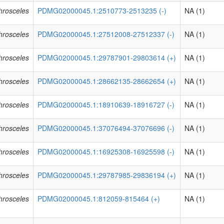
phrosceles
PDMG02000045.1:2510773-2513235 (-)
NA (1)
phrosceles
PDMG02000045.1:27512008-27512337 (-)
NA (1)
phrosceles
PDMG02000045.1:29787901-29803614 (+)
NA (1)
phrosceles
PDMG02000045.1:28662135-28662654 (+)
NA (1)
phrosceles
PDMG02000045.1:18910639-18916727 (-)
NA (1)
phrosceles
PDMG02000045.1:37076494-37076696 (-)
NA (1)
phrosceles
PDMG02000045.1:16925308-16925598 (-)
NA (1)
phrosceles
PDMG02000045.1:29787985-29836194 (+)
NA (1)
phrosceles
PDMG02000045.1:812059-815464 (+)
NA (1)