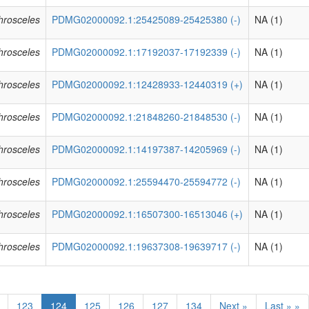
phrosceles
PDMG02000092.1:25425089-25425380 (-)
NA (1)
phrosceles
PDMG02000092.1:17192037-17192339 (-)
NA (1)
phrosceles
PDMG02000092.1:12428933-12440319 (+)
NA (1)
phrosceles
PDMG02000092.1:21848260-21848530 (-)
NA (1)
phrosceles
PDMG02000092.1:14197387-14205969 (-)
NA (1)
phrosceles
PDMG02000092.1:25594470-25594772 (-)
NA (1)
phrosceles
PDMG02000092.1:16507300-16513046 (+)
NA (1)
phrosceles
PDMG02000092.1:19637308-19639717 (-)
NA (1)
123
124
125
126
127
134
Next »
Last » »