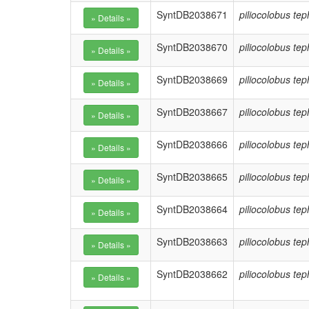
SyntDB2038671
piliocolobus te
SyntDB2038670
piliocolobus te
SyntDB2038669
piliocolobus te
SyntDB2038667
piliocolobus te
SyntDB2038666
piliocolobus te
SyntDB2038665
piliocolobus te
SyntDB2038664
piliocolobus te
SyntDB2038663
piliocolobus te
SyntDB2038662
piliocolobus te