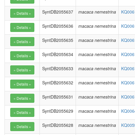
SyntDB2055637
macaca nemestrina
KQ0061
SyntDB2055636
macaca nemestrina
KQ0061
SyntDB2055635
macaca nemestrina
KQ0061
SyntDB2055634
macaca nemestrina
KQ0061
SyntDB2055633
macaca nemestrina
KQ0061
SyntDB2055632
macaca nemestrina
KQ0061
SyntDB2055631
macaca nemestrina
KQ0061
SyntDB2055629
macaca nemestrina
KQ0064
SyntDB2055628
macaca nemestrina
KQ0059