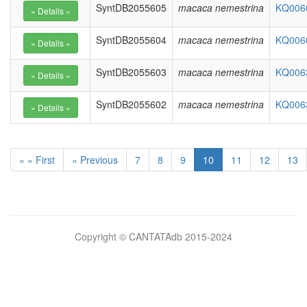
SyntDB2055605
macaca nemestrina
KQ0060
SyntDB2055604
macaca nemestrina
KQ0060
SyntDB2055603
macaca nemestrina
KQ0063
SyntDB2055602
macaca nemestrina
KQ0063
« « First
« Previous
7
8
9
10
11
12
13
Bilimsel
Copyright © CANTATAdb 2015-2024
pornolar
burada.
porno
.
Hd