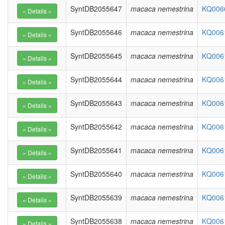
SyntDB2055647
macaca nemestrina
KQ0066
SyntDB2055646
macaca nemestrina
KQ0061
SyntDB2055645
macaca nemestrina
KQ0061
SyntDB2055644
macaca nemestrina
KQ0061
SyntDB2055643
macaca nemestrina
KQ0061
SyntDB2055642
macaca nemestrina
KQ0061
SyntDB2055641
macaca nemestrina
KQ0061
SyntDB2055640
macaca nemestrina
KQ0061
SyntDB2055639
macaca nemestrina
KQ0061
SyntDB2055638
macaca nemestrina
KQ0061