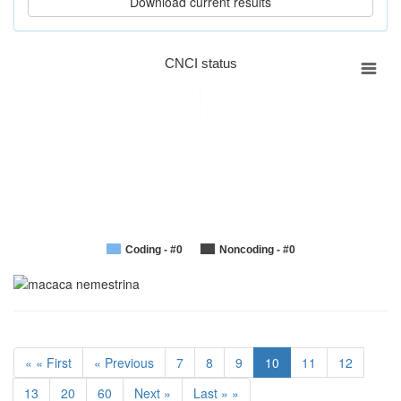
CNCI status
Coding - #0
Noncoding - #0
« « First
« Previous
7
8
9
10
11
12
13
20
60
Next »
Last » »