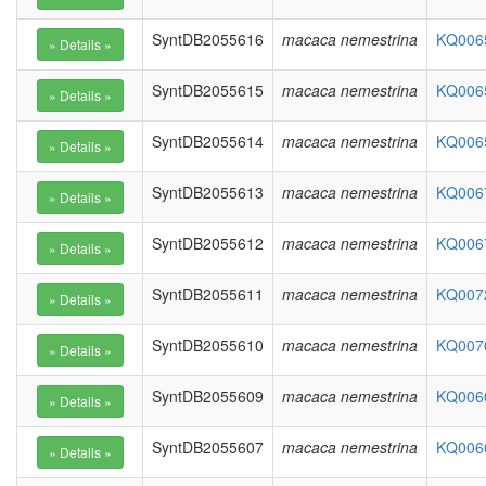
SyntDB2055616
macaca nemestrina
KQ0065
SyntDB2055615
macaca nemestrina
KQ0065
SyntDB2055614
macaca nemestrina
KQ0065
SyntDB2055613
macaca nemestrina
KQ0067
SyntDB2055612
macaca nemestrina
KQ0067
SyntDB2055611
macaca nemestrina
KQ0072
SyntDB2055610
macaca nemestrina
KQ0070
SyntDB2055609
macaca nemestrina
KQ0060
SyntDB2055607
macaca nemestrina
KQ0060