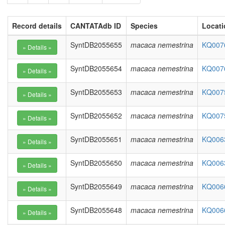
Record details
CANTATAdb ID
Species
Locati
SyntDB2055655
macaca nemestrina
KQ0076
SyntDB2055654
macaca nemestrina
KQ0076
SyntDB2055653
macaca nemestrina
KQ0075
SyntDB2055652
macaca nemestrina
KQ0075
SyntDB2055651
macaca nemestrina
KQ0063
SyntDB2055650
macaca nemestrina
KQ0063
SyntDB2055649
macaca nemestrina
KQ0066
SyntDB2055648
macaca nemestrina
KQ0066