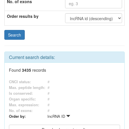
No. of exons
Order results by
Current search details:
Found
3435
records
CNCI status:
#
Max. peptide length:
#
Is conserved:
#
Organ specific:
#
Max. expression:
#
No. of exons:
#
Order by:
lncRNA ID