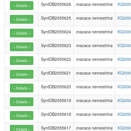
SyntDB2055626
macaca nemestrina
KQ0059
SyntDB2055625
macaca nemestrina
KQ0065
SyntDB2055624
macaca nemestrina
KQ0065
SyntDB2055623
macaca nemestrina
KQ0065
SyntDB2055622
macaca nemestrina
KQ0065
SyntDB2055621
macaca nemestrina
KQ0065
SyntDB2055620
macaca nemestrina
KQ0065
SyntDB2055619
macaca nemestrina
KQ0065
SyntDB2055618
macaca nemestrina
KQ0065
SyntDB2055617
macaca nemestrina
KQ0065