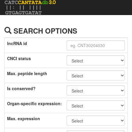
SEARCH OPTIONS
lncRNA id
CNCI status
Max. peptide length
Is conserved?
Organ-specific expression:
Max. expression