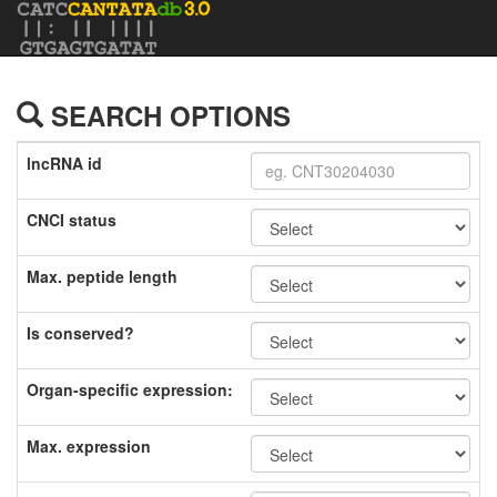
SEARCH OPTIONS
lncRNA id
CNCI status
Max. peptide length
Is conserved?
Organ-specific expression:
Max. expression