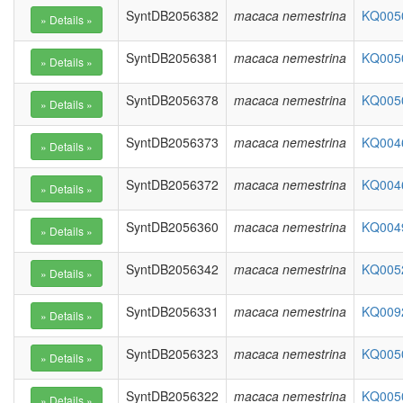
SyntDB2056382
macaca nemestrina
KQ0050
SyntDB2056381
macaca nemestrina
KQ0050
SyntDB2056378
macaca nemestrina
KQ0050
SyntDB2056373
macaca nemestrina
KQ0046
SyntDB2056372
macaca nemestrina
KQ0046
SyntDB2056360
macaca nemestrina
KQ0049
SyntDB2056342
macaca nemestrina
KQ0052
SyntDB2056331
macaca nemestrina
KQ0092
SyntDB2056323
macaca nemestrina
KQ0050
SyntDB2056322
macaca nemestrina
KQ0050