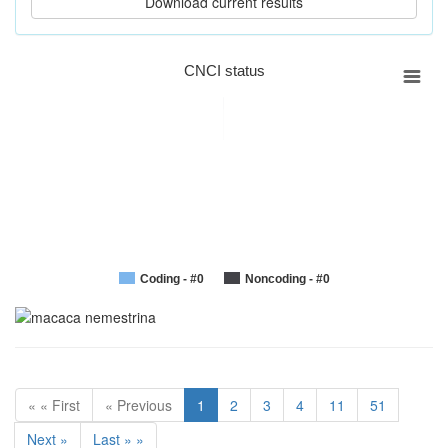
CNCI status
Coding - #0
Noncoding - #0
« « First
« Previous
1
2
3
4
11
51
Next »
Last » »