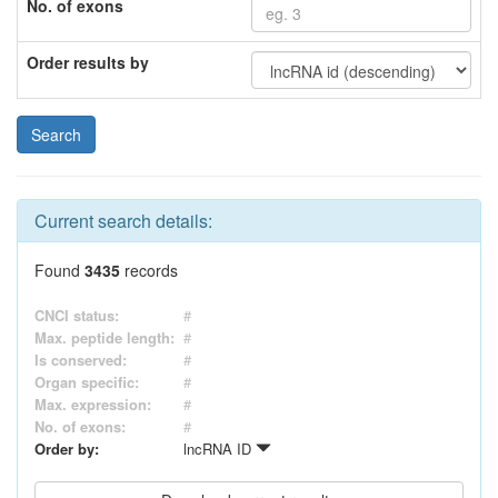
No. of exons
Order results by
Current search details:
Found
3435
records
CNCI status:
#
Max. peptide length:
#
Is conserved:
#
Organ specific:
#
Max. expression:
#
No. of exons:
#
Order by:
lncRNA ID