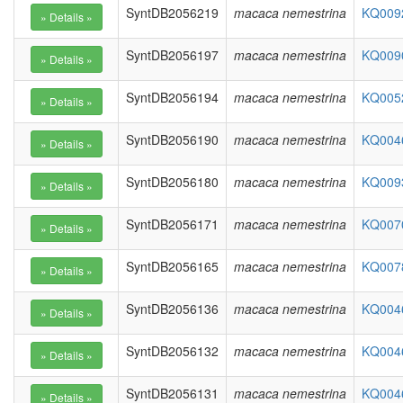
SyntDB2056219
macaca nemestrina
KQ0092
SyntDB2056197
macaca nemestrina
KQ0090
SyntDB2056194
macaca nemestrina
KQ0052
SyntDB2056190
macaca nemestrina
KQ0046
SyntDB2056180
macaca nemestrina
KQ0093
SyntDB2056171
macaca nemestrina
KQ0070
SyntDB2056165
macaca nemestrina
KQ0078
SyntDB2056136
macaca nemestrina
KQ0046
SyntDB2056132
macaca nemestrina
KQ0046
SyntDB2056131
macaca nemestrina
KQ0046