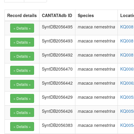
Record details
CANTATAdb ID
Species
Locati
SyntDB2056495
macaca nemestrina
KQ0081
SyntDB2056493
macaca nemestrina
KQ0081
SyntDB2056492
macaca nemestrina
KQ0081
SyntDB2056470
macaca nemestrina
KQ0065
SyntDB2056442
macaca nemestrina
KQ0062
SyntDB2056429
macaca nemestrina
KQ0053
SyntDB2056426
macaca nemestrina
KQ0058
SyntDB2056383
macaca nemestrina
KQ0054