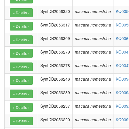
SyntDB2056320
macaca nemestrina
KQ0050
SyntDB2056317
macaca nemestrina
KQ0050
SyntDB2056309
macaca nemestrina
KQ0069
SyntDB2056279
macaca nemestrina
KQ0047
SyntDB2056278
macaca nemestrina
KQ0047
SyntDB2056246
macaca nemestrina
KQ0090
SyntDB2056239
macaca nemestrina
KQ0093
SyntDB2056237
macaca nemestrina
KQ0092
SyntDB2056220
macaca nemestrina
KQ0092