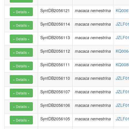
SyntDB2056121
macaca nemestrina
KQ0067
SyntDB2056114
macaca nemestrina
JZLF01
SyntDB2056113
macaca nemestrina
JZLF01
SyntDB2056112
macaca nemestrina
KQ0064
SyntDB2056111
macaca nemestrina
KQ0085
SyntDB2056110
macaca nemestrina
JZLF01
SyntDB2056107
macaca nemestrina
JZLF01
SyntDB2056106
macaca nemestrina
JZLF01
SyntDB2056105
macaca nemestrina
JZLF01