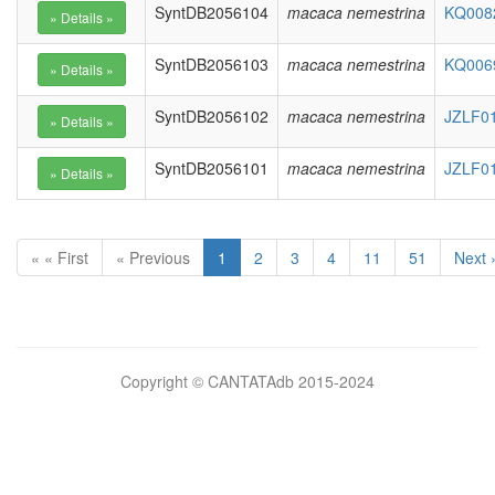
SyntDB2056104
macaca nemestrina
KQ0082
SyntDB2056103
macaca nemestrina
KQ0069
SyntDB2056102
macaca nemestrina
JZLF01
SyntDB2056101
macaca nemestrina
JZLF01
« « First
« Previous
1
2
3
4
11
51
Next 
Bilimsel
Copyright © CANTATAdb 2015-2024
pornolar
burada.
porno
.
Hd