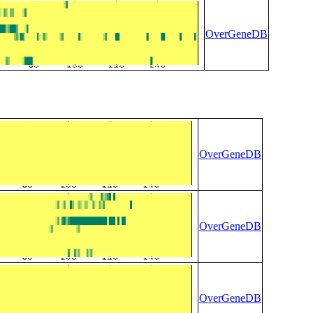
OverGeneDB
OverGeneDB
OverGeneDB
OverGeneDB