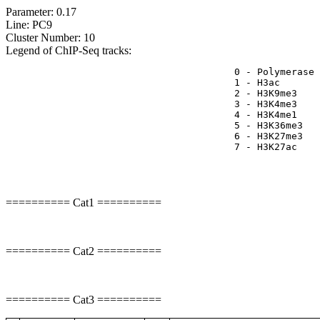
Parameter: 0.17
Line: PC9
Cluster Number: 10
Legend of ChIP-Seq tracks:
					0 - Polymerase II activity

					1 - H3ac	=> TSS

					2 - H3K9me3	=> Represive

					3 - H3K4me3	=> (High) Promoters, (Low) Enhancers

					4 - H3K4me1	=> (Low) Promoters, (High) Enhancers

					5 - H3K36me3	=> Transcribed regions

					6 - H3K27me3	=> Repressive

					7 - H3K27ac	=> Enhancers

========== Cat1 ==========
========== Cat2 ==========
========== Cat3 ==========