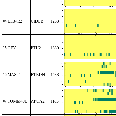
#4
LTB4R2
CIDEB
1233
#5
GFY
PTH2
1330
#6
MAST1
RTBDN
1538
#7
TOMM40L
APOA2
1183