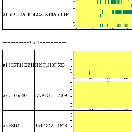
#1
SLC22A18
SLC22A18AS
1844
========== Cat4 ==========
#1
HIST1H2BH
HIST1H3F
533
#2
C16orf86
ENKD1
2569
#3
FSD1
TMIGD2
1676