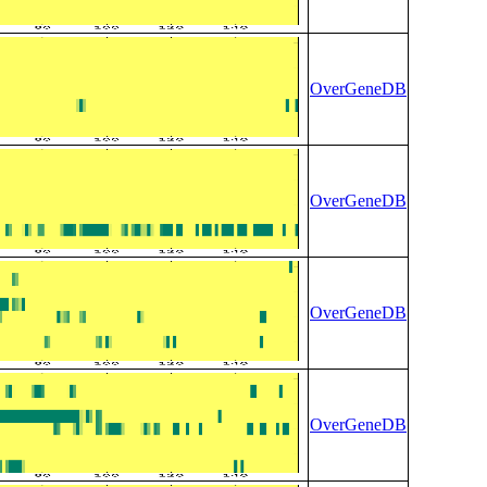
OverGeneDB
OverGeneDB
OverGeneDB
OverGeneDB