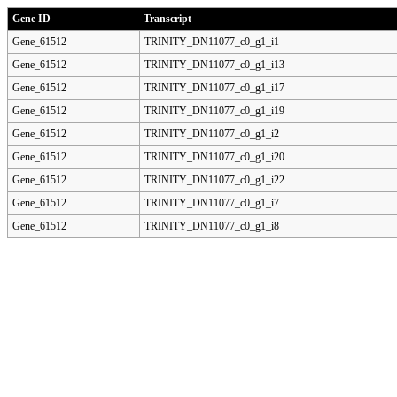
Gene ID
Transcript
Gene_61512
TRINITY_DN11077_c0_g1_i1
Gene_61512
TRINITY_DN11077_c0_g1_i13
Gene_61512
TRINITY_DN11077_c0_g1_i17
Gene_61512
TRINITY_DN11077_c0_g1_i19
Gene_61512
TRINITY_DN11077_c0_g1_i2
Gene_61512
TRINITY_DN11077_c0_g1_i20
Gene_61512
TRINITY_DN11077_c0_g1_i22
Gene_61512
TRINITY_DN11077_c0_g1_i7
Gene_61512
TRINITY_DN11077_c0_g1_i8