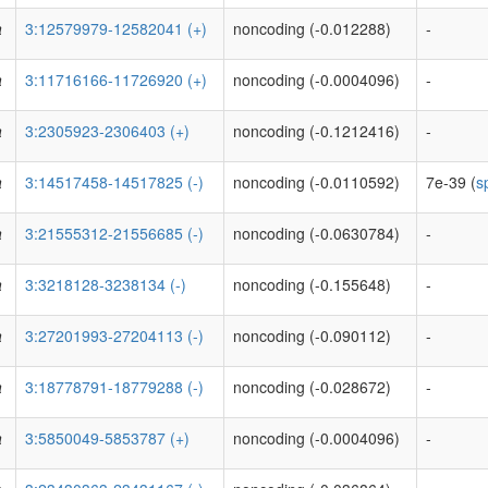
a
3:12579979-12582041 (+)
noncoding (-0.012288)
-
a
3:11716166-11726920 (+)
noncoding (-0.0004096)
-
a
3:2305923-2306403 (+)
noncoding (-0.1212416)
-
a
3:14517458-14517825 (-)
noncoding (-0.0110592)
7e-39 (
s
a
3:21555312-21556685 (-)
noncoding (-0.0630784)
-
a
3:3218128-3238134 (-)
noncoding (-0.155648)
-
a
3:27201993-27204113 (-)
noncoding (-0.090112)
-
a
3:18778791-18779288 (-)
noncoding (-0.028672)
-
a
3:5850049-5853787 (+)
noncoding (-0.0004096)
-