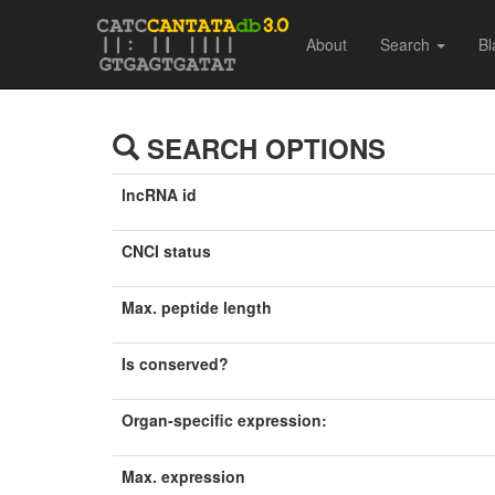
About
Search
Bl
SEARCH OPTIONS
lncRNA id
CNCI status
Max. peptide length
Is conserved?
Organ-specific expression:
Max. expression