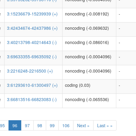
a
3:15236679-15239939 (+)
noncoding (-0.008192)
-
a
3:42434674-42437986 (+)
noncoding (-0.069632)
-
a
3:40213798-40214643 (-)
noncoding (-0.086016)
-
a
3:69633355-69635092 (-)
noncoding (-0.0004096)
-
a
3:2216248-2216500 (+)
noncoding (-0.0004096)
-
a
3:61293610-61300497 (+)
coding (0.03)
-
a
3:66813516-66823083 (-)
noncoding (-0.065536)
-
95
96
97
98
99
106
Next »
Last » »