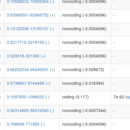
a
3:72688232-72692054 (-)
noncoding (-0.0004096)
-
a
3:62968501-62968752 (+)
noncoding (-0.0004096)
-
a
3:13122396-13150157 (-)
noncoding (-0.0004096)
-
a
3:2217716-2218165 (-)
noncoding (-0.0004096)
-
a
3:320618-321066 (+)
noncoding (-0.0004096)
-
a
3:66232234-66240051 (+)
noncoding (-0.028672)
-
a
3:9738601-9744498 (+)
noncoding (-0.016384)
-
a
3:1097650-1098025 (-)
coding (0.117)
7e-62 (
s
a
3:56314865-56316540 (-)
noncoding (-0.0057344)
-
a
3:768908-771855 (-)
noncoding (-0.0004096)
-