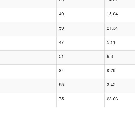
40
15.04
59
21.34
47
5.11
51
6.8
84
0.79
95
3.42
75
28.66