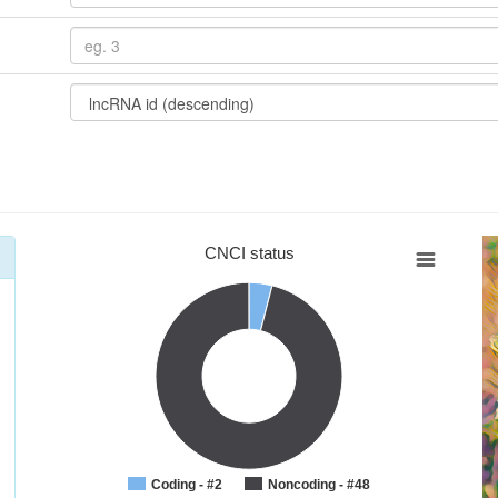
CNCI status
Coding - #2
Noncoding - #48