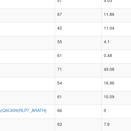
57
5.03
67
11.86
42
11.04
55
4.1
61
0.48
71
49.08
54
16.96
61
10.09
p|Q9C699|RLP7_ARATH
)
66
0
63
7.9