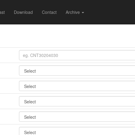
ast
Download
Contact
Archive