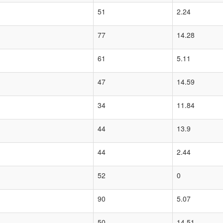
51
2.24
77
14.28
61
5.11
47
14.59
34
11.84
44
13.9
44
2.44
52
0
90
5.07
50
14.51