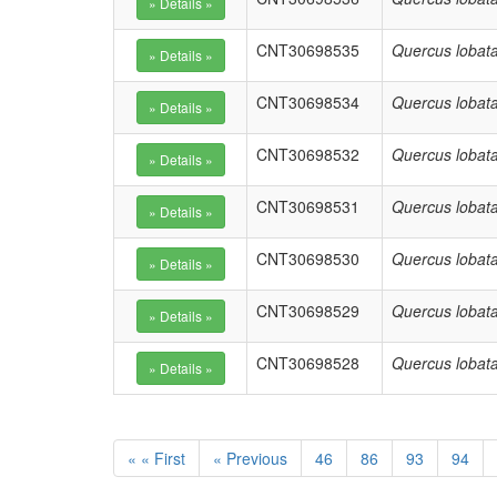
CNT30698535
Quercus lobat
CNT30698534
Quercus lobat
CNT30698532
Quercus lobat
CNT30698531
Quercus lobat
CNT30698530
Quercus lobat
CNT30698529
Quercus lobat
CNT30698528
Quercus lobat
« « First
« Previous
46
86
93
94