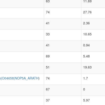
63
11.69
74
27.76
41
2.36
33
10.65
41
0.94
69
5.48
51
19.63
p|O04658|NOP5A_ARATH
)
74
1.7
67
0
37
5.97