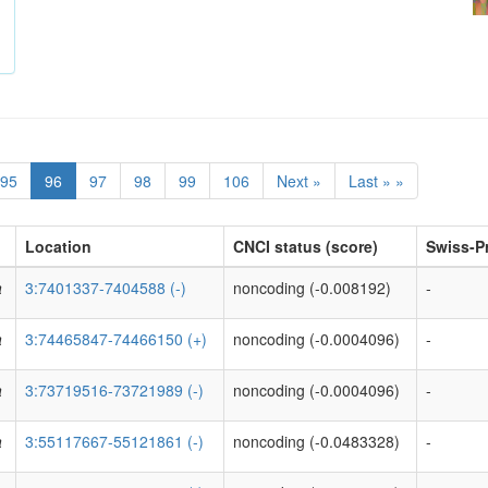
95
96
97
98
99
106
Next »
Last » »
Location
CNCI status (score)
Swiss-Pr
a
3:7401337-7404588 (-)
noncoding (-0.008192)
-
a
3:74465847-74466150 (+)
noncoding (-0.0004096)
-
a
3:73719516-73721989 (-)
noncoding (-0.0004096)
-
a
3:55117667-55121861 (-)
noncoding (-0.0483328)
-