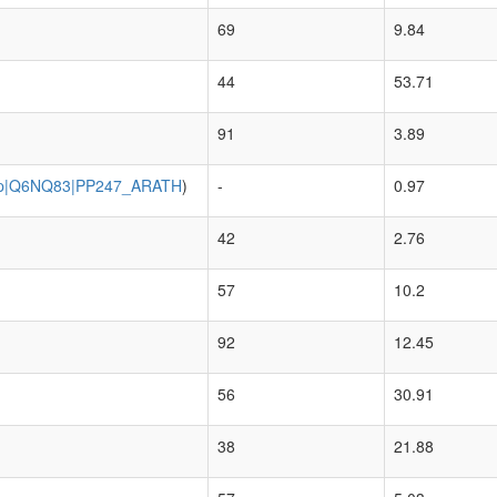
69
9.84
44
53.71
91
3.89
p|Q6NQ83|PP247_ARATH
)
-
0.97
42
2.76
57
10.2
92
12.45
56
30.91
38
21.88