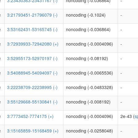
a
3:23430363-23431167 (-)
noncoding (-0.036864)
-
a
3:21793451-21796079 (-)
noncoding (-0.1024)
-
a
3:53162431-53165745 (-)
noncoding (-0.036864)
-
a
3:72939933-72942080 (+)
noncoding (-0.0004096)
-
a
3:52955173-52970197 (-)
noncoding (-0.08192)
-
a
3:54088945-54094097 (-)
noncoding (-0.0065536)
-
a
3:22238709-22238995 (-)
noncoding (-0.0483328)
-
a
3:55129668-55130841 (-)
noncoding (-0.008192)
-
a
3:7773452-7774175 (+)
noncoding (-0.0004096)
2e-43 (
s
a
3:15165859-15168459 (+)
noncoding (-0.0258048)
-