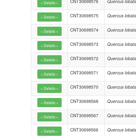
CNT30698576
Quercus lobat
CNT30698575
Quercus lobat
CNT30698574
Quercus lobat
CNT30698573
Quercus lobat
CNT30698572
Quercus lobat
CNT30698571
Quercus lobat
CNT30698570
Quercus lobat
CNT30698568
Quercus lobat
CNT30698567
Quercus lobat
CNT30698566
Quercus lobat