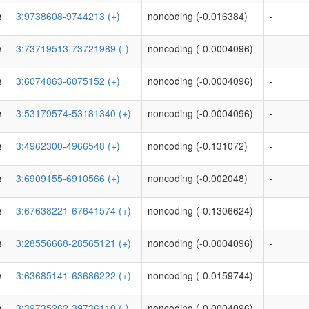
a
3:9738608-9744213 (+)
noncoding (-0.016384)
-
a
3:73719513-73721989 (-)
noncoding (-0.0004096)
-
a
3:6074863-6075152 (+)
noncoding (-0.0004096)
-
a
3:53179574-53181340 (+)
noncoding (-0.0004096)
-
a
3:4962300-4966548 (+)
noncoding (-0.131072)
-
a
3:6909155-6910566 (+)
noncoding (-0.002048)
-
a
3:67638221-67641574 (+)
noncoding (-0.1306624)
-
a
3:28556668-28565121 (+)
noncoding (-0.0004096)
-
a
3:63685141-63686222 (+)
noncoding (-0.0159744)
-
a
3:39735262-39736110 (-)
noncoding (-0.0004096)
-