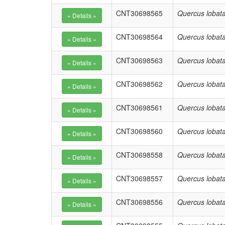
CNT30698565
Quercus lobat
CNT30698564
Quercus lobat
CNT30698563
Quercus lobat
CNT30698562
Quercus lobat
CNT30698561
Quercus lobat
CNT30698560
Quercus lobat
CNT30698558
Quercus lobat
CNT30698557
Quercus lobat
CNT30698556
Quercus lobat