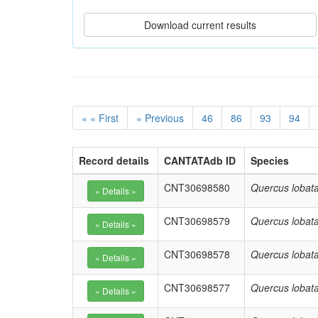
« « First
« Previous
46
86
93
94
Record details
CANTATAdb ID
Species
CNT30698580
Quercus lobat
CNT30698579
Quercus lobat
CNT30698578
Quercus lobat
CNT30698577
Quercus lobat