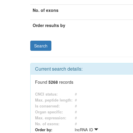
No. of exons
Order results by
Current search details:
Found
5268
records
CNCI status:
#
Max. peptide length:
#
Is conserved:
#
Organ specific:
#
Max. expression:
#
No. of exons:
#
Order by:
lncRNA ID