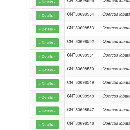
CNT30698555
Quercus lobat
CNT30698554
Quercus lobat
CNT30698553
Quercus lobat
CNT30698552
Quercus lobat
CNT30698551
Quercus lobat
CNT30698550
Quercus lobat
CNT30698549
Quercus lobat
CNT30698548
Quercus lobat
CNT30698547
Quercus lobat
CNT30698546
Quercus lobat