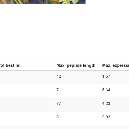
ot best hit
Max. peptide length
Max. express
42
1.57
71
5.64
77
4.23
31
2.93