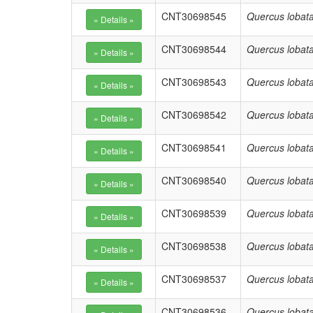
CNT30698545
Quercus lobat
CNT30698544
Quercus lobat
CNT30698543
Quercus lobat
CNT30698542
Quercus lobat
CNT30698541
Quercus lobat
CNT30698540
Quercus lobat
CNT30698539
Quercus lobat
CNT30698538
Quercus lobat
CNT30698537
Quercus lobat
CNT30698536
Quercus lobat