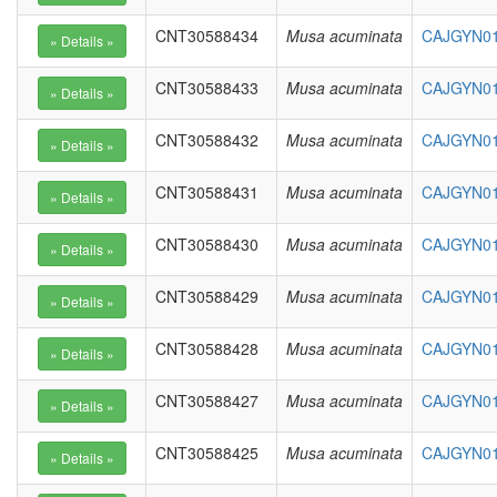
CNT30588434
Musa acuminata
CAJGYN01
CNT30588433
Musa acuminata
CAJGYN01
CNT30588432
Musa acuminata
CAJGYN01
CNT30588431
Musa acuminata
CAJGYN01
CNT30588430
Musa acuminata
CAJGYN01
CNT30588429
Musa acuminata
CAJGYN01
CNT30588428
Musa acuminata
CAJGYN01
CNT30588427
Musa acuminata
CAJGYN01
CNT30588425
Musa acuminata
CAJGYN01