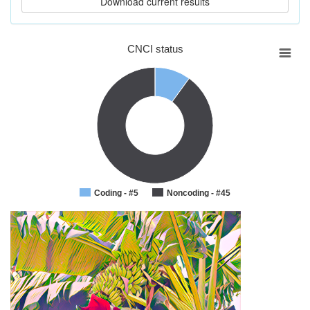
CNCI status
Coding - #5
Noncoding - #45