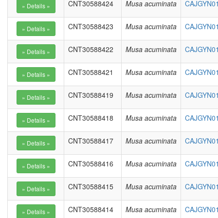
CNT30588424
Musa acuminata
CAJGYN01
CNT30588423
Musa acuminata
CAJGYN01
CNT30588422
Musa acuminata
CAJGYN01
CNT30588421
Musa acuminata
CAJGYN01
CNT30588419
Musa acuminata
CAJGYN01
CNT30588418
Musa acuminata
CAJGYN01
CNT30588417
Musa acuminata
CAJGYN01
CNT30588416
Musa acuminata
CAJGYN01
CNT30588415
Musa acuminata
CAJGYN01
CNT30588414
Musa acuminata
CAJGYN01