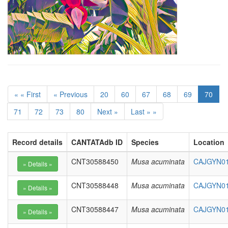
« « First
« Previous
20
60
67
68
69
70
71
72
73
80
Next »
Last » »
Record details
CANTATAdb ID
Species
Location
CNT30588450
Musa acuminata
CAJGYN01
CNT30588448
Musa acuminata
CAJGYN01
CNT30588447
Musa acuminata
CAJGYN01