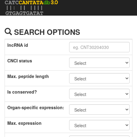
SEARCH OPTIONS
lncRNA id
CNCI status
Max. peptide length
Is conserved?
Organ-specific expression:
Max. expression