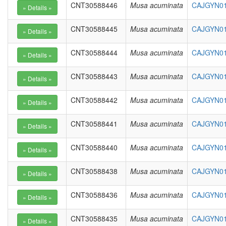
CNT30588446
Musa acuminata
CAJGYN01
CNT30588445
Musa acuminata
CAJGYN01
CNT30588444
Musa acuminata
CAJGYN010
CNT30588443
Musa acuminata
CAJGYN01
CNT30588442
Musa acuminata
CAJGYN01
CNT30588441
Musa acuminata
CAJGYN01
CNT30588440
Musa acuminata
CAJGYN01
CNT30588438
Musa acuminata
CAJGYN01
CNT30588436
Musa acuminata
CAJGYN01
CNT30588435
Musa acuminata
CAJGYN01