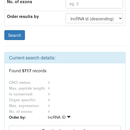
No. of exons
Order results by
Current search details:
Found
5717
records
CNCI status:
#
Max. peptide length:
#
Is conserved:
#
Organ specific:
#
Max. expression:
#
No. of exons:
#
Order by:
lncRNA ID