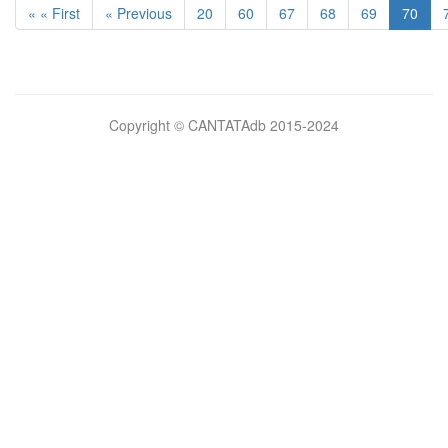
« « First
« Previous
20
60
67
68
69
70
Bilimsel
Copyright © CANTATAdb 2015-2024
pornolar
burada.
porno
.
Hd
kalite
filmler
porno
izle