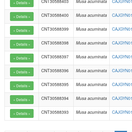
CNT30588403
Musa acuminata
CAJGYN01
CNT30588400
Musa acuminata
CAJGYN01
CNT30588399
Musa acuminata
CAJGYN01
CNT30588398
Musa acuminata
CAJGYN010
CNT30588397
Musa acuminata
CAJGYN01
CNT30588396
Musa acuminata
CAJGYN01
CNT30588395
Musa acuminata
CAJGYN01
CNT30588394
Musa acuminata
CAJGYN01
CNT30588393
Musa acuminata
CAJGYN01