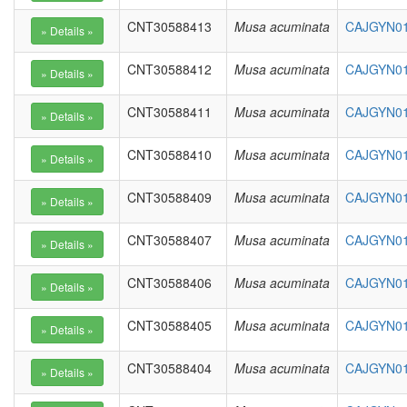
CNT30588413
Musa acuminata
CAJGYN01
CNT30588412
Musa acuminata
CAJGYN01
CNT30588411
Musa acuminata
CAJGYN01
CNT30588410
Musa acuminata
CAJGYN01
CNT30588409
Musa acuminata
CAJGYN01
CNT30588407
Musa acuminata
CAJGYN01
CNT30588406
Musa acuminata
CAJGYN01
CNT30588405
Musa acuminata
CAJGYN01
CNT30588404
Musa acuminata
CAJGYN01