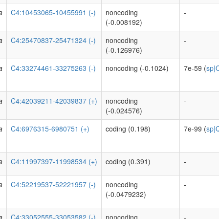
a
C4:10453065-10455991 (-)
noncoding
-
(-0.008192)
a
C4:25470837-25471324 (-)
noncoding
-
(-0.126976)
a
C4:33274461-33275263 (-)
noncoding (-0.1024)
7e-59 (
sp|
a
C4:42039211-42039837 (+)
noncoding
-
(-0.024576)
a
C4:6976315-6980751 (+)
coding (0.198)
7e-99 (
sp|
a
C4:11997397-11998534 (+)
coding (0.391)
-
a
C4:52219537-52221957 (-)
noncoding
-
(-0.0479232)
a
C4:33052555-33053582 (-)
noncoding
-