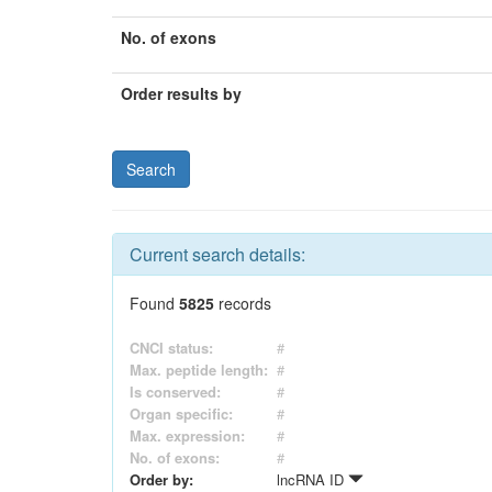
No. of exons
Order results by
Current search details:
Found
5825
records
CNCI status:
#
Max. peptide length:
#
Is conserved:
#
Organ specific:
#
Max. expression:
#
No. of exons:
#
Order by:
lncRNA ID