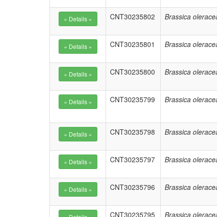
CNT30235802
Brassica olerace
CNT30235801
Brassica olerace
CNT30235800
Brassica olerace
CNT30235799
Brassica olerace
CNT30235798
Brassica olerace
CNT30235797
Brassica olerace
CNT30235796
Brassica olerace
CNT30235795
Brassica olerace