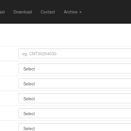
ast
Download
Contact
Archive