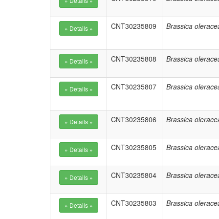
CNT30235809
Brassica olerace
CNT30235808
Brassica olerace
CNT30235807
Brassica olerace
CNT30235806
Brassica olerace
CNT30235805
Brassica olerace
CNT30235804
Brassica olerace
CNT30235803
Brassica olerace