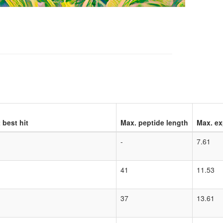
 best hit
Max. peptide length
Max. ex
-
7.61
41
11.53
37
13.61