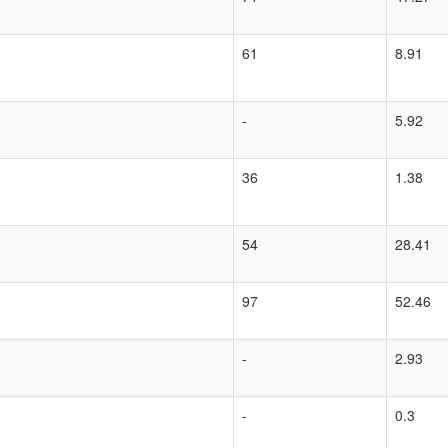
61
8.91
-
5.92
36
1.38
54
28.41
97
52.46
-
2.93
-
0.3