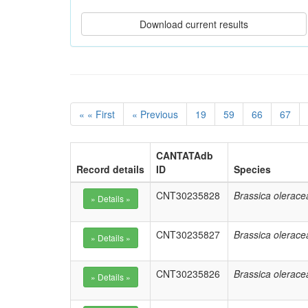
« « First
« Previous
19
59
66
67
CANTATAdb
Record details
ID
Species
CNT30235828
Brassica olerace
CNT30235827
Brassica olerace
CNT30235826
Brassica olerace