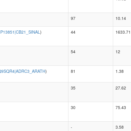
97
10.14
|P13851|CB21_SINAL
)
44
1633.71
54
12
Q9SQR4|ADRC3_ARATH
)
81
1.38
35
27.62
30
75.43
-
3.58