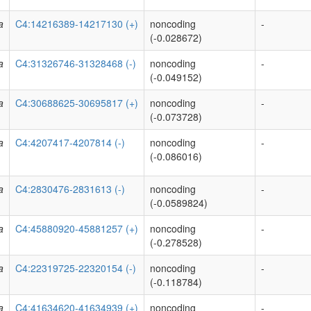
a
C4:14216389-14217130 (+)
noncoding
-
(-0.028672)
a
C4:31326746-31328468 (-)
noncoding
-
(-0.049152)
a
C4:30688625-30695817 (+)
noncoding
-
(-0.073728)
a
C4:4207417-4207814 (-)
noncoding
-
(-0.086016)
a
C4:2830476-2831613 (-)
noncoding
-
(-0.0589824)
a
C4:45880920-45881257 (+)
noncoding
-
(-0.278528)
a
C4:22319725-22320154 (-)
noncoding
-
(-0.118784)
a
C4:41634620-41634939 (+)
noncoding
-