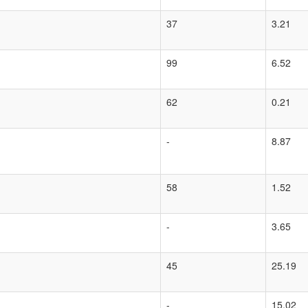
37
3.21
99
6.52
62
0.21
-
8.87
58
1.52
-
3.65
45
25.19
-
15.02