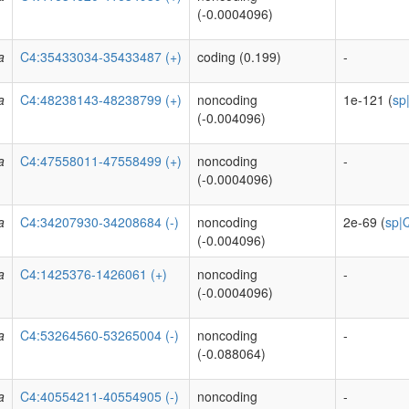
(-0.0004096)
a
C4:35433034-35433487 (+)
coding (0.199)
-
a
C4:48238143-48238799 (+)
noncoding
1e-121 (
sp
(-0.004096)
a
C4:47558011-47558499 (+)
noncoding
-
(-0.0004096)
a
C4:34207930-34208684 (-)
noncoding
2e-69 (
sp|
(-0.004096)
a
C4:1425376-1426061 (+)
noncoding
-
(-0.0004096)
a
C4:53264560-53265004 (-)
noncoding
-
(-0.088064)
a
C4:40554211-40554905 (-)
noncoding
-