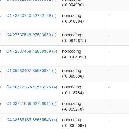
(-0.004096)
a
C4:42740740-42742149 (-)
noncoding
-
(-0.016384)
a
C4:27562518-27563059 (-)
noncoding
-
(-0.0847872)
a
C4:42887459-42888369 (+)
noncoding
-
(-0.0004096)
a
C4:35080407-35080831 (-)
noncoding
-
(-0.065536)
a
C4:46512363-46513225 (+)
noncoding
-
(-0.118784)
a
C4:32741639-32748011 (-)
noncoding
-
(-0.053248)
a
C4:38665185-38665546 (+)
noncoding
-
(-0.0004096)