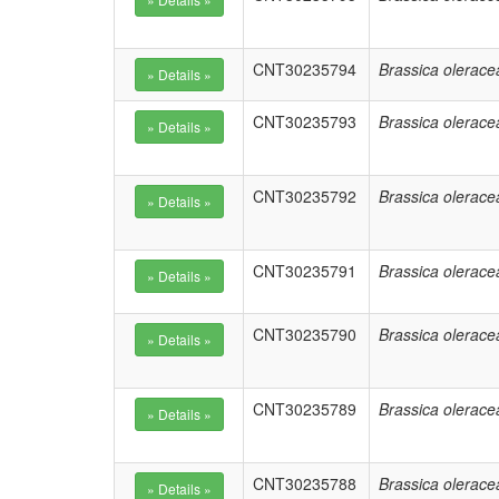
CNT30235794
Brassica olerace
CNT30235793
Brassica olerace
CNT30235792
Brassica olerace
CNT30235791
Brassica olerace
CNT30235790
Brassica olerace
CNT30235789
Brassica olerace
CNT30235788
Brassica olerace