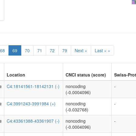
68
69
70
71
72
79
Next »
Last » »
Location
CNCI status (score)
Swiss-Prot
a
C4:18141561-18142131 (-)
noncoding
-
(-0.0004096)
a
C4:3991243-3991984 (+)
noncoding
-
(-0.032768)
a
C4:43361388-43361907 (-)
noncoding
-
(-0.0004096)