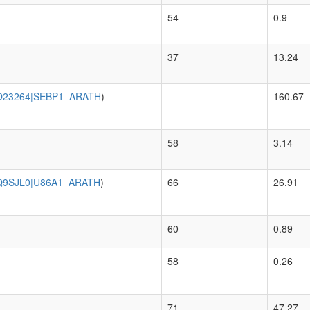
54
0.9
37
13.24
O23264|SEBP1_ARATH
)
-
160.67
58
3.14
Q9SJL0|U86A1_ARATH
)
66
26.91
60
0.89
58
0.26
71
47.27