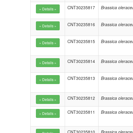
CNT30235817
Brassica olerace
CNT30235816
Brassica olerace
CNT30235815
Brassica olerace
CNT30235814
Brassica olerace
CNT30235813
Brassica olerace
CNT30235812
Brassica olerace
CNT30235811
Brassica olerace
CNT30235810
Brassica olerace