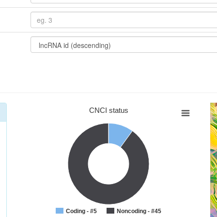
CNCI status
Coding - #5
Noncoding - #45