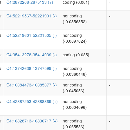
a
C4:2872208-2875133 (+)
coding (0.001)
-
a
C4:52219567-52221901 (-)
noncoding
-
(-0.0356352)
a
C4:52219601-52221505 (-)
noncoding
-
(-0.0897024)
a
C4:35413278-35414039 (-)
coding (0.085)
-
a
C4:13742638-13747599 (-)
noncoding
-
(-0.0360448)
a
C4:16384473-16385377 (-)
noncoding
-
(-0.045056)
a
C4:42887253-42888369 (+)
noncoding
-
(-0.0004096)
a
C4:10828713-10830717 (+)
noncoding
-
(-0.065536)