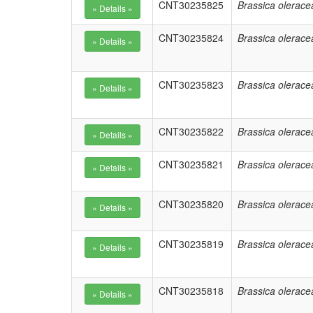
CNT30235825
Brassica olerace
CNT30235824
Brassica olerace
CNT30235823
Brassica olerace
CNT30235822
Brassica olerace
CNT30235821
Brassica olerace
CNT30235820
Brassica olerace
CNT30235819
Brassica olerace
CNT30235818
Brassica olerace