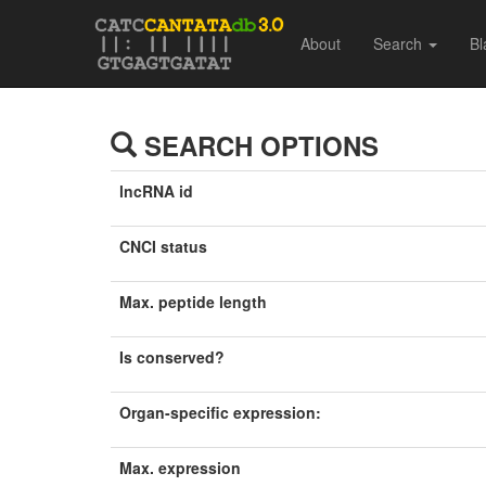
About
Search
Bl
SEARCH OPTIONS
lncRNA id
CNCI status
Max. peptide length
Is conserved?
Organ-specific expression:
Max. expression