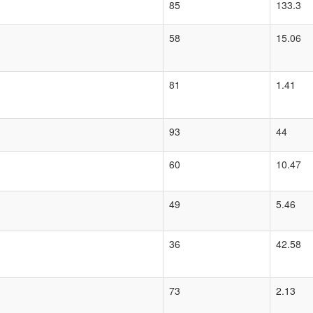
85
133.3
58
15.06
81
1.41
93
44
60
10.47
49
5.46
36
42.58
73
2.13