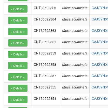
CNT30592365
Musa acuminata
CAJGYN01
CNT30592364
Musa acuminata
CAJGYN01
CNT30592363
Musa acuminata
CAJGYN01
CNT30592361
Musa acuminata
CAJGYN01
CNT30592359
Musa acuminata
CAJGYN010
CNT30592358
Musa acuminata
CAJGYN010
CNT30592357
Musa acuminata
CAJGYN010
CNT30592355
Musa acuminata
CAJGYN010
CNT30592354
Musa acuminata
CAJGYN01