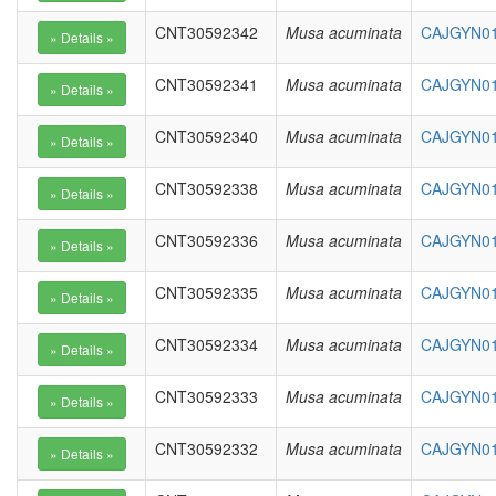
CNT30592342
Musa acuminata
CAJGYN010
CNT30592341
Musa acuminata
CAJGYN01
CNT30592340
Musa acuminata
CAJGYN01
CNT30592338
Musa acuminata
CAJGYN01
CNT30592336
Musa acuminata
CAJGYN01
CNT30592335
Musa acuminata
CAJGYN01
CNT30592334
Musa acuminata
CAJGYN01
CNT30592333
Musa acuminata
CAJGYN01
CNT30592332
Musa acuminata
CAJGYN01