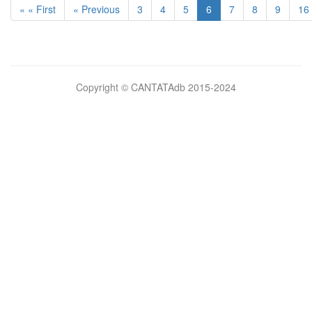
« « First
« Previous
3
4
5
6
7
8
9
16
Bilimsel
Copyright © CANTATAdb 2015-2024
pornolar
burada.
porno
.
Hd
kalite
filmler
porno
izle