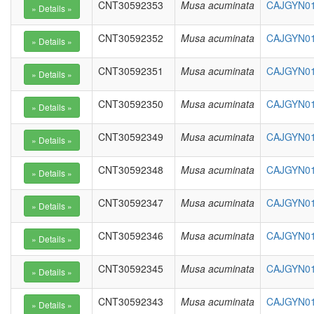
CNT30592353
Musa acuminata
CAJGYN01
CNT30592352
Musa acuminata
CAJGYN010
CNT30592351
Musa acuminata
CAJGYN010
CNT30592350
Musa acuminata
CAJGYN01
CNT30592349
Musa acuminata
CAJGYN01
CNT30592348
Musa acuminata
CAJGYN01
CNT30592347
Musa acuminata
CAJGYN01
CNT30592346
Musa acuminata
CAJGYN01
CNT30592345
Musa acuminata
CAJGYN01
CNT30592343
Musa acuminata
CAJGYN01