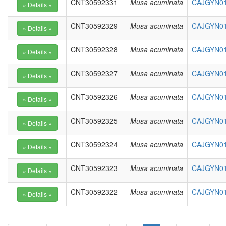
CNT30592331
Musa acuminata
CAJGYN01
CNT30592329
Musa acuminata
CAJGYN010
CNT30592328
Musa acuminata
CAJGYN01
CNT30592327
Musa acuminata
CAJGYN01
CNT30592326
Musa acuminata
CAJGYN01
CNT30592325
Musa acuminata
CAJGYN01
CNT30592324
Musa acuminata
CAJGYN01
CNT30592323
Musa acuminata
CAJGYN01
CNT30592322
Musa acuminata
CAJGYN01