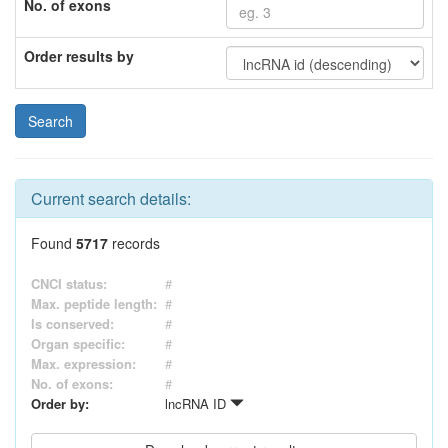
No. of exons
Order results by
Current search details:
Found
5717
records
CNCI status:
#
Max. peptide length:
#
Is conserved:
#
Organ specific:
#
Max. expression:
#
No. of exons:
#
Order by:
lncRNA ID