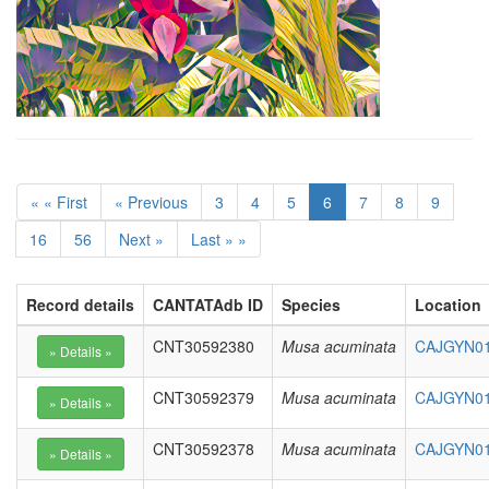
« « First
« Previous
3
4
5
6
7
8
9
16
56
Next »
Last » »
Record details
CANTATAdb ID
Species
Location
CNT30592380
Musa acuminata
CAJGYN010
CNT30592379
Musa acuminata
CAJGYN010
CNT30592378
Musa acuminata
CAJGYN01