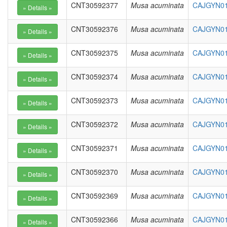
CNT30592377
Musa acuminata
CAJGYN01
CNT30592376
Musa acuminata
CAJGYN01
CNT30592375
Musa acuminata
CAJGYN01
CNT30592374
Musa acuminata
CAJGYN01
CNT30592373
Musa acuminata
CAJGYN01
CNT30592372
Musa acuminata
CAJGYN010
CNT30592371
Musa acuminata
CAJGYN010
CNT30592370
Musa acuminata
CAJGYN01
CNT30592369
Musa acuminata
CAJGYN01
CNT30592366
Musa acuminata
CAJGYN01