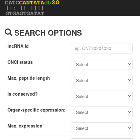
SEARCH OPTIONS
lncRNA id
CNCI status
Max. peptide length
Is conserved?
Organ-specific expression:
Max. expression