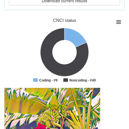
CNCI status
Coding - #9
Noncoding - #40