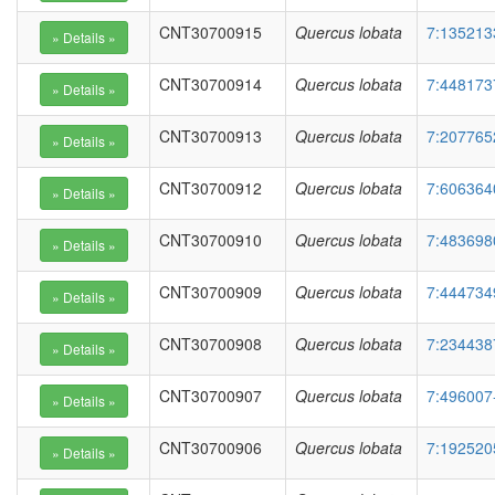
CNT30700915
Quercus lobata
7:135213
CNT30700914
Quercus lobata
7:448173
CNT30700913
Quercus lobata
7:207765
CNT30700912
Quercus lobata
7:606364
CNT30700910
Quercus lobata
7:483698
CNT30700909
Quercus lobata
7:444734
CNT30700908
Quercus lobata
7:234438
CNT30700907
Quercus lobata
7:496007
CNT30700906
Quercus lobata
7:192520