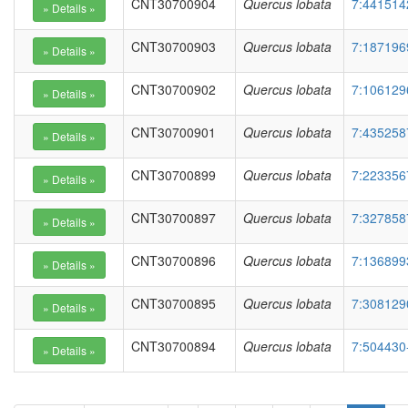
CNT30700904
Quercus lobata
7:441514
CNT30700903
Quercus lobata
7:187196
CNT30700902
Quercus lobata
7:106129
CNT30700901
Quercus lobata
7:435258
CNT30700899
Quercus lobata
7:223356
CNT30700897
Quercus lobata
7:327858
CNT30700896
Quercus lobata
7:136899
CNT30700895
Quercus lobata
7:308129
CNT30700894
Quercus lobata
7:504430