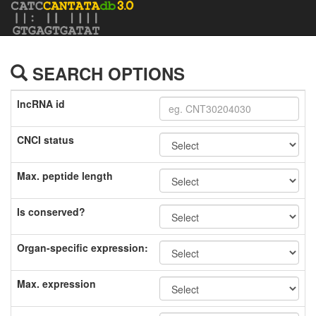
SEARCH OPTIONS
lncRNA id
CNCI status
Max. peptide length
Is conserved?
Organ-specific expression:
Max. expression