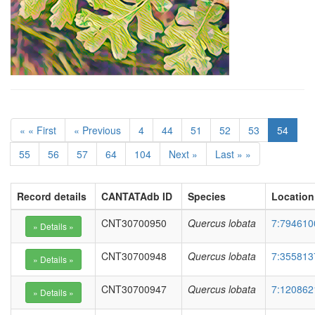
« « First
« Previous
4
44
51
52
53
54
55
56
57
64
104
Next »
Last » »
Record details
CANTATAdb ID
Species
Location
CNT30700950
Quercus lobata
7:794610
CNT30700948
Quercus lobata
7:355813
CNT30700947
Quercus lobata
7:120862