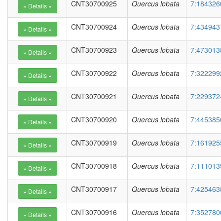
CNT30700925
Quercus lobata
7:184326
CNT30700924
Quercus lobata
7:434943
CNT30700923
Quercus lobata
7:473013
CNT30700922
Quercus lobata
7:322299
CNT30700921
Quercus lobata
7:229372
CNT30700920
Quercus lobata
7:445385
CNT30700919
Quercus lobata
7:161925
CNT30700918
Quercus lobata
7:111013
CNT30700917
Quercus lobata
7:425463
CNT30700916
Quercus lobata
7:352780