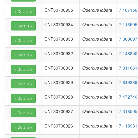
CNT30700935
Quercus lobata
7:187156
CNT30700934
Quercus lobata
7:113505
CNT30700933
Quercus lobata
7:388697
CNT30700932
Quercus lobata
7:146850
CNT30700930
Quercus lobata
7:311061
CNT30700929
Quercus lobata
7:649389
CNT30700928
Quercus lobata
7:472740
CNT30700927
Quercus lobata
7:318505
CNT30700926
Quercus lobata
7:118931