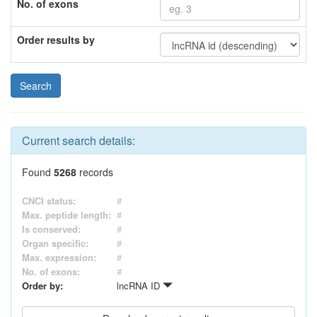
No. of exons
Order results by
Current search details:
Found
5268
records
CNCI status:
#
Max. peptide length:
#
Is conserved:
#
Organ specific:
#
Max. expression:
#
No. of exons:
#
Order by:
lncRNA ID