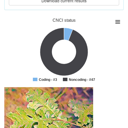
CNCI status
Coding - #3
Noncoding - #47