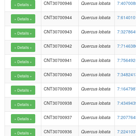
CNT30700946
Quercus lobata
7:407008
CNT30700944
Quercus lobata
7:614010
CNT30700943
Quercus lobata
7:327864
CNT30700942
Quercus lobata
7:714638
CNT30700941
Quercus lobata
7:756492
CNT30700940
Quercus lobata
7:348241
CNT30700939
Quercus lobata
7:164798
CNT30700938
Quercus lobata
7:434943
CNT30700937
Quercus lobata
7:207764
CNT30700936
Quercus lobata
7:224103