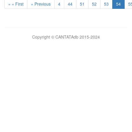
« « First
« Previous
4
44
51
52
53
54
5
Bilimsel
Copyright © CANTATAdb 2015-2024
pornolar
burada.
porno
.
Hd
kalite
filmler
porno
izle