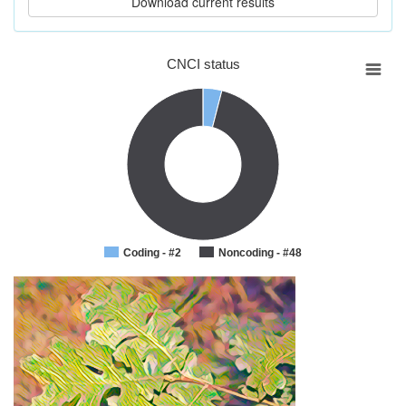
CNCI status
Coding - #2
Noncoding - #48