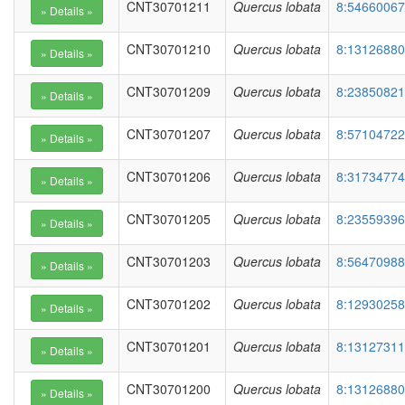
CNT30701211
Quercus lobata
8:54660067
CNT30701210
Quercus lobata
8:13126880
CNT30701209
Quercus lobata
8:23850821
CNT30701207
Quercus lobata
8:57104722
CNT30701206
Quercus lobata
8:31734774
CNT30701205
Quercus lobata
8:23559396
CNT30701203
Quercus lobata
8:56470988
CNT30701202
Quercus lobata
8:12930258
CNT30701201
Quercus lobata
8:13127311
CNT30701200
Quercus lobata
8:13126880