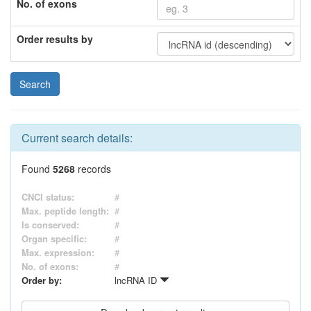
No. of exons
Order results by
Current search details:
Found
5268
records
CNCI status:
#
Max. peptide length:
#
Is conserved:
#
Organ specific:
#
Max. expression:
#
No. of exons:
#
Order by:
lncRNA ID