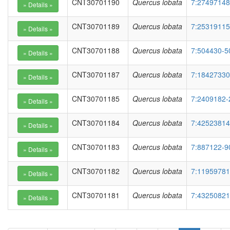
CNT30701190
Quercus lobata
7:27497148
CNT30701189
Quercus lobata
7:25319115
CNT30701188
Quercus lobata
7:504430-5
CNT30701187
Quercus lobata
7:18427330
CNT30701185
Quercus lobata
7:2409182-
CNT30701184
Quercus lobata
7:42523814
CNT30701183
Quercus lobata
7:887122-9
CNT30701182
Quercus lobata
7:11959781
CNT30701181
Quercus lobata
7:43250821