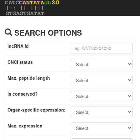
SEARCH OPTIONS
lncRNA id
CNCI status
Max. peptide length
Is conserved?
Organ-specific expression:
Max. expression