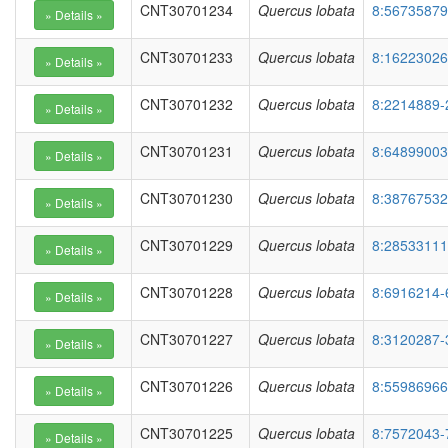
CNT30701234
Quercus lobata
8:56735879
CNT30701233
Quercus lobata
8:16223026
CNT30701232
Quercus lobata
8:2214889-
CNT30701231
Quercus lobata
8:64899003
CNT30701230
Quercus lobata
8:38767532
CNT30701229
Quercus lobata
8:28533111
CNT30701228
Quercus lobata
8:6916214-
CNT30701227
Quercus lobata
8:3120287-
CNT30701226
Quercus lobata
8:55986966
CNT30701225
Quercus lobata
8:7572043-