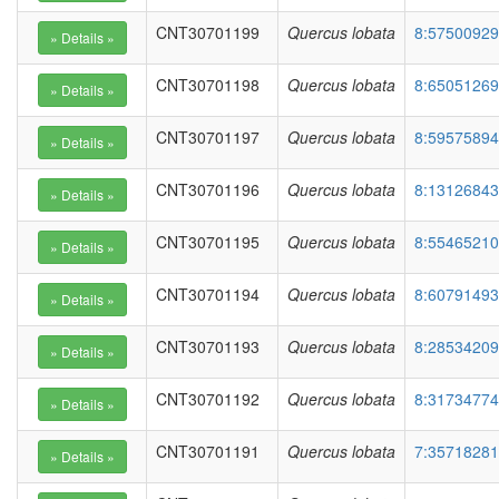
CNT30701199
Quercus lobata
8:57500929
CNT30701198
Quercus lobata
8:65051269
CNT30701197
Quercus lobata
8:59575894
CNT30701196
Quercus lobata
8:13126843
CNT30701195
Quercus lobata
8:55465210
CNT30701194
Quercus lobata
8:60791493
CNT30701193
Quercus lobata
8:28534209
CNT30701192
Quercus lobata
8:31734774
CNT30701191
Quercus lobata
7:35718281