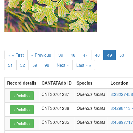
« « First
« Previous
39
46
47
48
49
50
51
52
59
99
Next »
Last » »
Record details
CANTATAdb ID
Species
Location
CNT30701237
Quercus lobata
8:23227458
CNT30701236
Quercus lobata
8:4298413-
CNT30701235
Quercus lobata
8:45697717