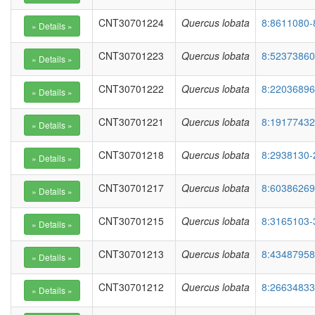
CNT30701224
Quercus lobata
8:8611080-
CNT30701223
Quercus lobata
8:52373860
CNT30701222
Quercus lobata
8:22036896
CNT30701221
Quercus lobata
8:19177432
CNT30701218
Quercus lobata
8:2938130-
CNT30701217
Quercus lobata
8:60386269
CNT30701215
Quercus lobata
8:3165103-
CNT30701213
Quercus lobata
8:43487958
CNT30701212
Quercus lobata
8:26634833