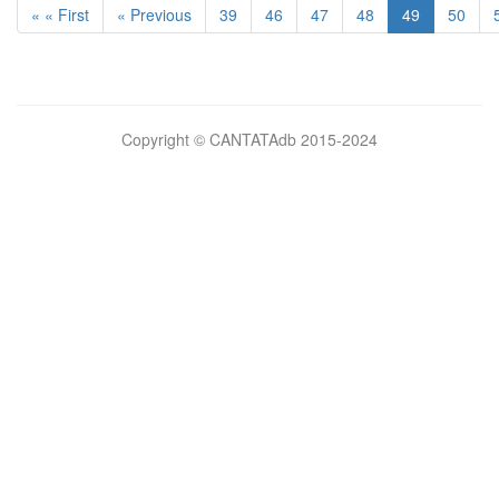
« « First
« Previous
39
46
47
48
49
50
Bilimsel
Copyright © CANTATAdb 2015-2024
pornolar
burada.
porno
.
Hd
kalite
filmler
porno
izle