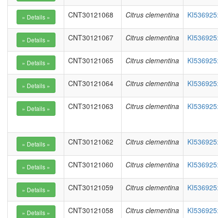
CNT30121068
Citrus clementina
KI536925
CNT30121067
Citrus clementina
KI536925
CNT30121065
Citrus clementina
KI536925
CNT30121064
Citrus clementina
KI536925
CNT30121063
Citrus clementina
KI536925
CNT30121062
Citrus clementina
KI536925
CNT30121060
Citrus clementina
KI536925
CNT30121059
Citrus clementina
KI536925
CNT30121058
Citrus clementina
KI536925