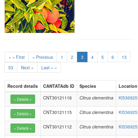
« « First
« Previous
1
2
3
4
5
6
13
53
Next »
Last » »
Record details
CANTATAdb ID
Species
Location
CNT30121116
Citrus clementina
KI536925
CNT30121115
Citrus clementina
KI536925
CNT30121112
Citrus clementina
KI536925