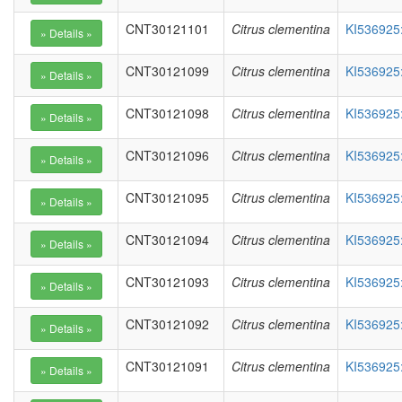
CNT30121101
Citrus clementina
KI536925
CNT30121099
Citrus clementina
KI536925
CNT30121098
Citrus clementina
KI536925
CNT30121096
Citrus clementina
KI536925
CNT30121095
Citrus clementina
KI536925
CNT30121094
Citrus clementina
KI536925
CNT30121093
Citrus clementina
KI536925
CNT30121092
Citrus clementina
KI536925
CNT30121091
Citrus clementina
KI536925