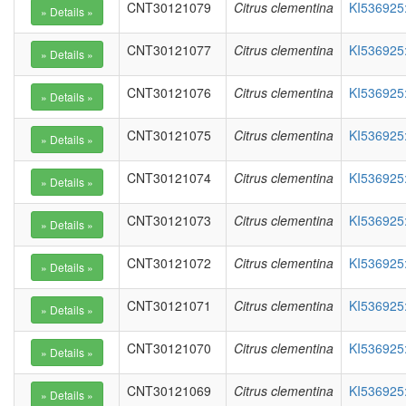
CNT30121079
Citrus clementina
KI536925
CNT30121077
Citrus clementina
KI536925
CNT30121076
Citrus clementina
KI536925
CNT30121075
Citrus clementina
KI536925
CNT30121074
Citrus clementina
KI536925
CNT30121073
Citrus clementina
KI536925
CNT30121072
Citrus clementina
KI536925
CNT30121071
Citrus clementina
KI536925
CNT30121070
Citrus clementina
KI536925
CNT30121069
Citrus clementina
KI536925