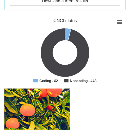
CNCI status
Coding - #2
Noncoding - #48