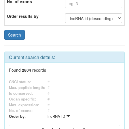
No. of exons
Order results by
Current search details:
Found
2804
records
CNCI status:
#
Max. peptide length:
#
Is conserved:
#
Organ specific:
#
Max. expression:
#
No. of exons:
#
Order by:
lncRNA ID