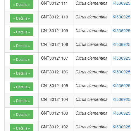
CNT30121111
Citrus clementina
KI536925
CNT30121110
Citrus clementina
KI536925
CNT30121109
Citrus clementina
KI536925
CNT30121108
Citrus clementina
KI536925
CNT30121107
Citrus clementina
KI536925
CNT30121106
Citrus clementina
KI536925
CNT30121105
Citrus clementina
KI536925
CNT30121104
Citrus clementina
KI536925
CNT30121103
Citrus clementina
KI536925
CNT30121102
Citrus clementina
KI536925