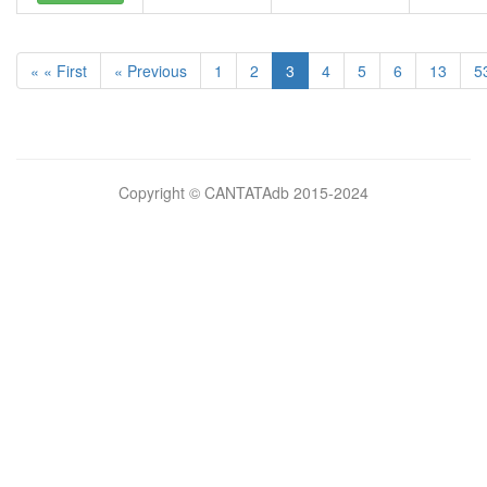
« « First
« Previous
1
2
3
4
5
6
13
5
Bilimsel
Copyright © CANTATAdb 2015-2024
pornolar
burada.
porno
.
Hd
kalite
filmler
porno
izle