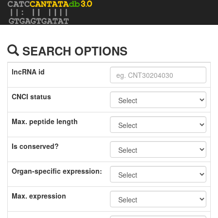
SEARCH OPTIONS
lncRNA id
CNCI status
Max. peptide length
Is conserved?
Organ-specific expression:
Max. expression