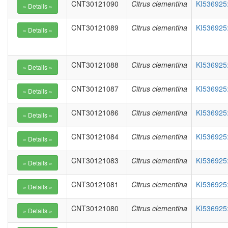
CNT30121090
Citrus clementina
KI536925
CNT30121089
Citrus clementina
KI536925
CNT30121088
Citrus clementina
KI536925
CNT30121087
Citrus clementina
KI536925
CNT30121086
Citrus clementina
KI536925
CNT30121084
Citrus clementina
KI536925
CNT30121083
Citrus clementina
KI536925
CNT30121081
Citrus clementina
KI536925
CNT30121080
Citrus clementina
KI536925