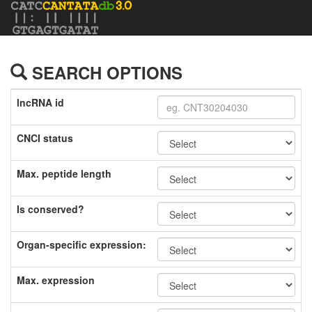
SEARCH OPTIONS
lncRNA id
CNCI status
Max. peptide length
Is conserved?
Organ-specific expression:
Max. expression