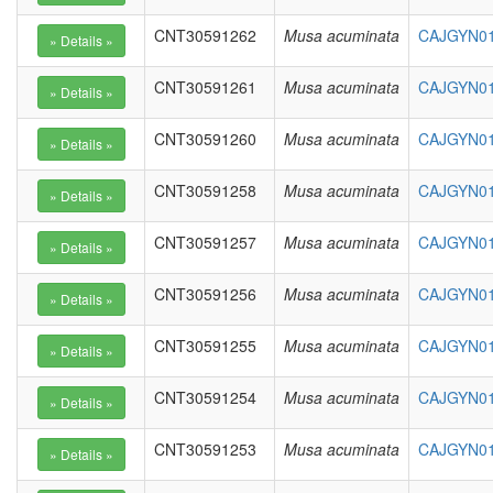
CNT30591262
Musa acuminata
CAJGYN01
CNT30591261
Musa acuminata
CAJGYN01
CNT30591260
Musa acuminata
CAJGYN01
CNT30591258
Musa acuminata
CAJGYN01
CNT30591257
Musa acuminata
CAJGYN01
CNT30591256
Musa acuminata
CAJGYN01
CNT30591255
Musa acuminata
CAJGYN01
CNT30591254
Musa acuminata
CAJGYN010
CNT30591253
Musa acuminata
CAJGYN01