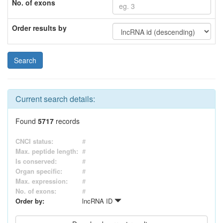
No. of exons
Order results by
Current search details:
Found
5717
records
CNCI status:
#
Max. peptide length:
#
Is conserved:
#
Organ specific:
#
Max. expression:
#
No. of exons:
#
Order by:
lncRNA ID