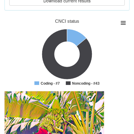
CNCI status
Coding - #7
Noncoding - #43