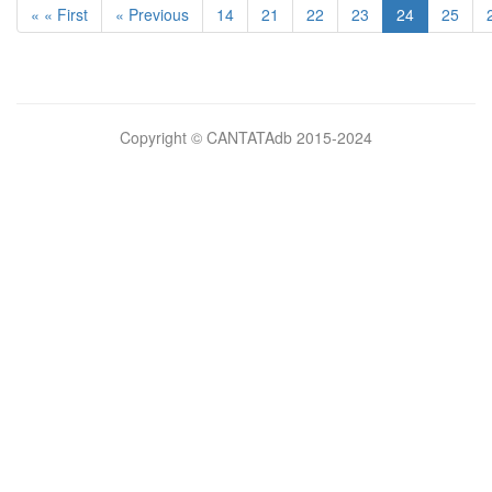
« « First
« Previous
14
21
22
23
24
25
Bilimsel
Copyright © CANTATAdb 2015-2024
pornolar
burada.
porno
.
Hd
kalite
filmler
porno
izle