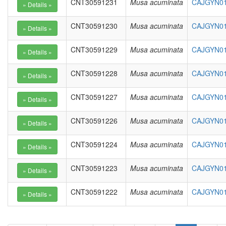
CNT30591231
Musa acuminata
CAJGYN01
CNT30591230
Musa acuminata
CAJGYN01
CNT30591229
Musa acuminata
CAJGYN01
CNT30591228
Musa acuminata
CAJGYN01
CNT30591227
Musa acuminata
CAJGYN01
CNT30591226
Musa acuminata
CAJGYN01
CNT30591224
Musa acuminata
CAJGYN01
CNT30591223
Musa acuminata
CAJGYN01
CNT30591222
Musa acuminata
CAJGYN01