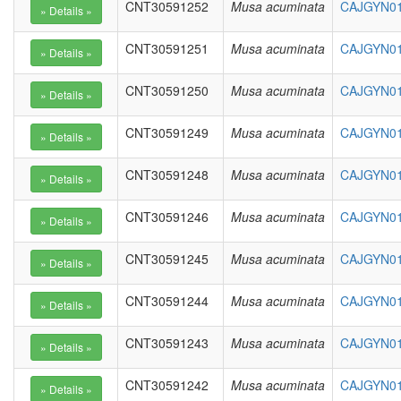
CNT30591252
Musa acuminata
CAJGYN01
CNT30591251
Musa acuminata
CAJGYN01
CNT30591250
Musa acuminata
CAJGYN01
CNT30591249
Musa acuminata
CAJGYN01
CNT30591248
Musa acuminata
CAJGYN01
CNT30591246
Musa acuminata
CAJGYN01
CNT30591245
Musa acuminata
CAJGYN01
CNT30591244
Musa acuminata
CAJGYN01
CNT30591243
Musa acuminata
CAJGYN01
CNT30591242
Musa acuminata
CAJGYN01