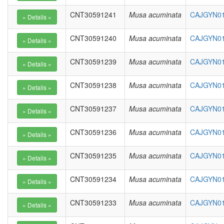
CNT30591241
Musa acuminata
CAJGYN01
CNT30591240
Musa acuminata
CAJGYN01
CNT30591239
Musa acuminata
CAJGYN01
CNT30591238
Musa acuminata
CAJGYN01
CNT30591237
Musa acuminata
CAJGYN01
CNT30591236
Musa acuminata
CAJGYN01
CNT30591235
Musa acuminata
CAJGYN01
CNT30591234
Musa acuminata
CAJGYN01
CNT30591233
Musa acuminata
CAJGYN01