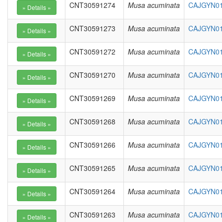
CNT30591274
Musa acuminata
CAJGYN01
CNT30591273
Musa acuminata
CAJGYN01
CNT30591272
Musa acuminata
CAJGYN01
CNT30591270
Musa acuminata
CAJGYN01
CNT30591269
Musa acuminata
CAJGYN01
CNT30591268
Musa acuminata
CAJGYN01
CNT30591266
Musa acuminata
CAJGYN01
CNT30591265
Musa acuminata
CAJGYN01
CNT30591264
Musa acuminata
CAJGYN01
CNT30591263
Musa acuminata
CAJGYN01