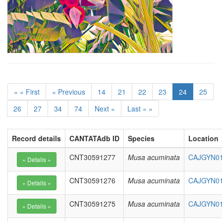
« « First
« Previous
14
21
22
23
24
25
26
27
34
74
Next »
Last » »
Record details
CANTATAdb ID
Species
Location
CNT30591277
Musa acuminata
CAJGYN010
CNT30591276
Musa acuminata
CAJGYN01
CNT30591275
Musa acuminata
CAJGYN01