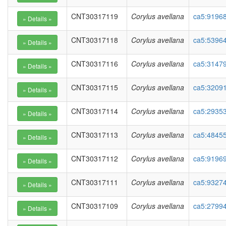
CNT30317119
Corylus avellana
ca5:91968
CNT30317118
Corylus avellana
ca5:53964
CNT30317116
Corylus avellana
ca5:3147
CNT30317115
Corylus avellana
ca5:3209
CNT30317114
Corylus avellana
ca5:2935
CNT30317113
Corylus avellana
ca5:48455
CNT30317112
Corylus avellana
ca5:91969
CNT30317111
Corylus avellana
ca5:93274
CNT30317109
Corylus avellana
ca5:27994