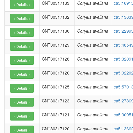
CNT30317133
Corylus avellana
ca5:1691
CNT30317132
Corylus avellana
ca5:1363
CNT30317130
Corylus avellana
ca5:22993
CNT30317129
Corylus avellana
ca5:48549
CNT30317128
Corylus avellana
ca5:3209
CNT30317126
Corylus avellana
ca5:92202
CNT30317125
Corylus avellana
ca5:57013
CNT30317123
Corylus avellana
ca5:27869
CNT30317121
Corylus avellana
ca5:30951
CNT30317120
Corylus avellana
ca5:13662