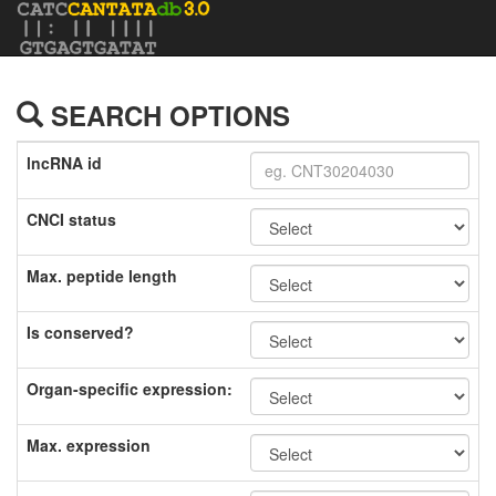
SEARCH OPTIONS
lncRNA id
CNCI status
Max. peptide length
Is conserved?
Organ-specific expression:
Max. expression