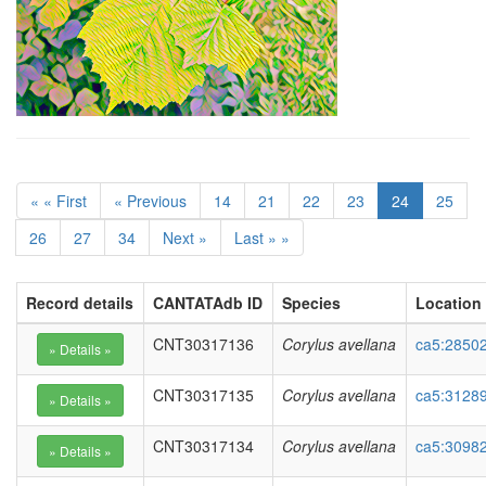
« « First
« Previous
14
21
22
23
24
25
26
27
34
Next »
Last » »
Record details
CANTATAdb ID
Species
Location
CNT30317136
Corylus avellana
ca5:28502
CNT30317135
Corylus avellana
ca5:3128
CNT30317134
Corylus avellana
ca5:30982