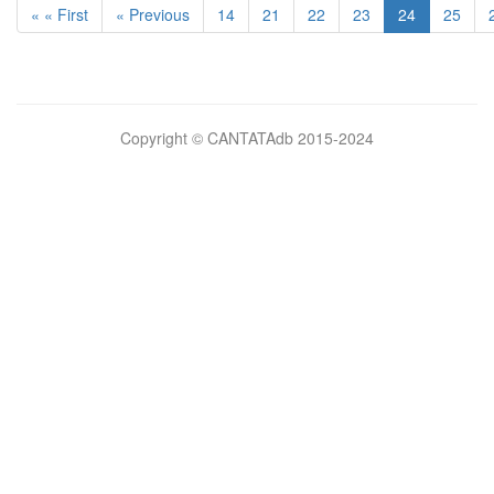
« « First
« Previous
14
21
22
23
24
25
Bilimsel
Copyright © CANTATAdb 2015-2024
pornolar
burada.
porno
.
Hd
kalite
filmler
porno
izle