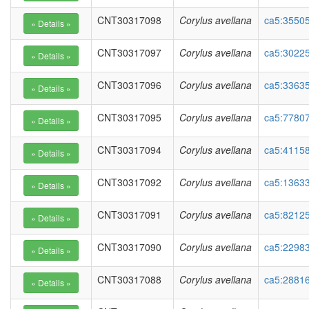
CNT30317098
Corylus avellana
ca5:35505
CNT30317097
Corylus avellana
ca5:30225
CNT30317096
Corylus avellana
ca5:3363
CNT30317095
Corylus avellana
ca5:77807
CNT30317094
Corylus avellana
ca5:41158
CNT30317092
Corylus avellana
ca5:13633
CNT30317091
Corylus avellana
ca5:82125
CNT30317090
Corylus avellana
ca5:2298
CNT30317088
Corylus avellana
ca5:28816