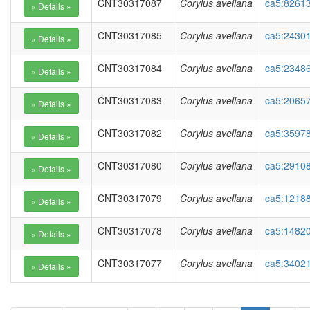
CNT30317087
Corylus avellana
ca5:82613
CNT30317085
Corylus avellana
ca5:24301
CNT30317084
Corylus avellana
ca5:23486
CNT30317083
Corylus avellana
ca5:2065
CNT30317082
Corylus avellana
ca5:35978
CNT30317080
Corylus avellana
ca5:29108
CNT30317079
Corylus avellana
ca5:12188
CNT30317078
Corylus avellana
ca5:14820
CNT30317077
Corylus avellana
ca5:3402