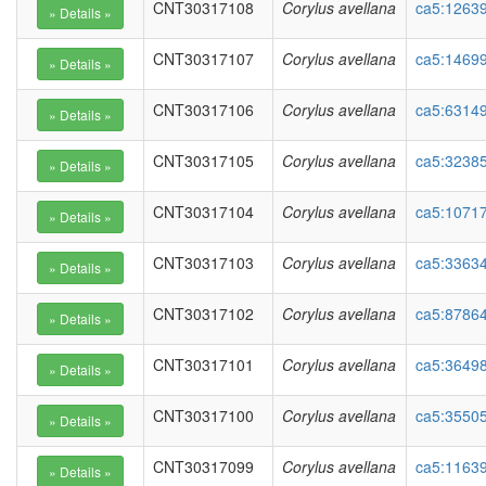
CNT30317108
Corylus avellana
ca5:1263
CNT30317107
Corylus avellana
ca5:14699
CNT30317106
Corylus avellana
ca5:63149
CNT30317105
Corylus avellana
ca5:32385
CNT30317104
Corylus avellana
ca5:1071
CNT30317103
Corylus avellana
ca5:3363
CNT30317102
Corylus avellana
ca5:87864
CNT30317101
Corylus avellana
ca5:36498
CNT30317100
Corylus avellana
ca5:35505
CNT30317099
Corylus avellana
ca5:11639