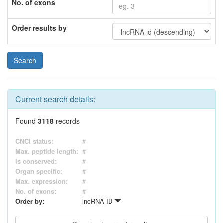
No. of exons
Order results by
Current search details:
Found
3118
records
CNCI status:
#
Max. peptide length:
#
Is conserved:
#
Organ specific:
#
Max. expression:
#
No. of exons:
#
Order by:
lncRNA ID