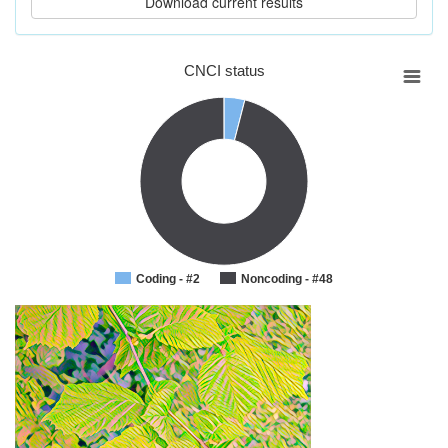
CNCI status
Coding - #2
Noncoding - #48