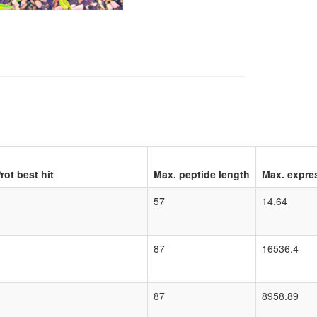
rot best hit
Max. peptide length
Max. expre
57
14.64
87
16536.4
87
8958.89