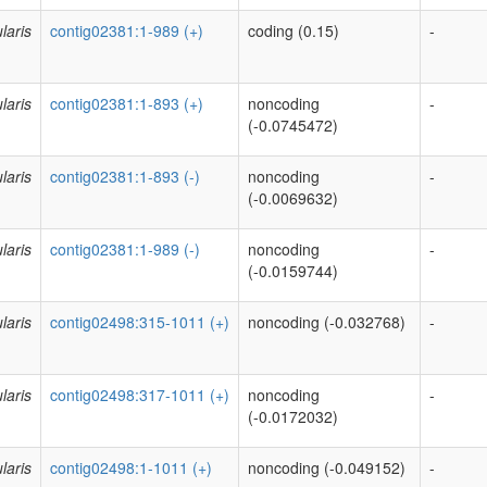
laris
contig02381:1-989 (+)
coding (0.15)
-
laris
contig02381:1-893 (+)
noncoding
-
(-0.0745472)
laris
contig02381:1-893 (-)
noncoding
-
(-0.0069632)
laris
contig02381:1-989 (-)
noncoding
-
(-0.0159744)
laris
contig02498:315-1011 (+)
noncoding (-0.032768)
-
laris
contig02498:317-1011 (+)
noncoding
-
(-0.0172032)
laris
contig02498:1-1011 (+)
noncoding (-0.049152)
-