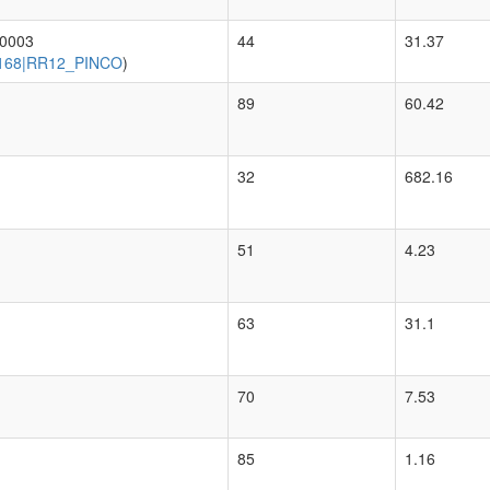
00003
44
31.37
168|RR12_PINCO
)
89
60.42
32
682.16
51
4.23
63
31.1
70
7.53
85
1.16