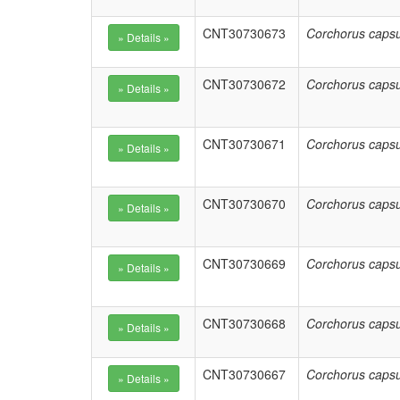
CNT30730673
Corchorus capsu
CNT30730672
Corchorus capsu
CNT30730671
Corchorus capsu
CNT30730670
Corchorus capsu
CNT30730669
Corchorus capsu
CNT30730668
Corchorus capsu
CNT30730667
Corchorus capsu