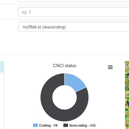
CNCI status
Coding - #9
Noncoding - #41