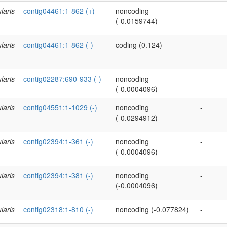
laris
contig04461:1-862 (+)
noncoding
-
(-0.0159744)
laris
contig04461:1-862 (-)
coding (0.124)
-
laris
contig02287:690-933 (-)
noncoding
-
(-0.0004096)
laris
contig04551:1-1029 (-)
noncoding
-
(-0.0294912)
laris
contig02394:1-361 (-)
noncoding
-
(-0.0004096)
laris
contig02394:1-381 (-)
noncoding
-
(-0.0004096)
laris
contig02318:1-810 (-)
noncoding (-0.077824)
-