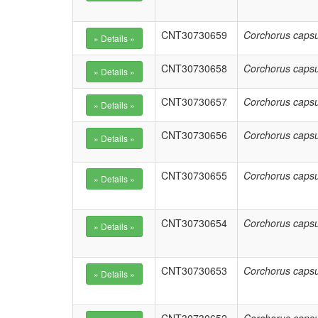
CNT30730659
Corchorus capsu
CNT30730658
Corchorus capsu
CNT30730657
Corchorus capsu
CNT30730656
Corchorus capsu
CNT30730655
Corchorus capsu
CNT30730654
Corchorus capsu
CNT30730653
Corchorus capsu