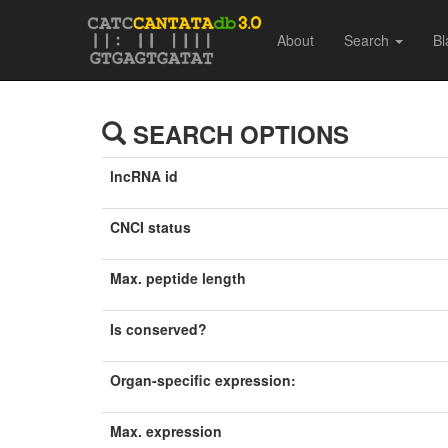
About
Search
Bl
SEARCH OPTIONS
lncRNA id
CNCI status
Max. peptide length
Is conserved?
Organ-specific expression:
Max. expression