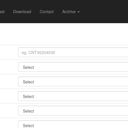
ast
Download
Contact
Archive