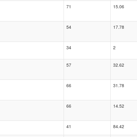
71
15.06
54
17.78
34
2
57
32.62
66
31.78
66
14.52
41
84.42