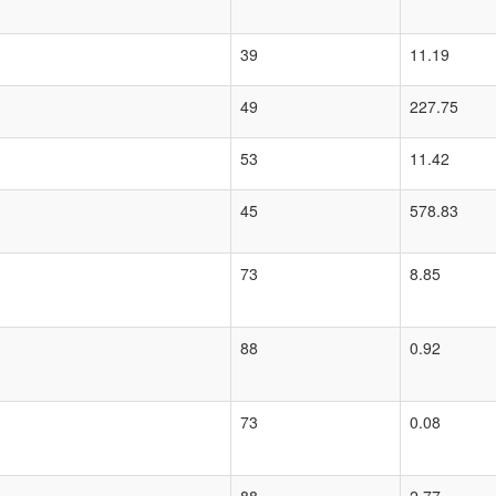
39
11.19
49
227.75
53
11.42
45
578.83
73
8.85
88
0.92
73
0.08