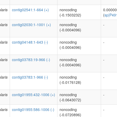
laris
contig02541:1-664 (+)
noncoding
0.0000
(-0.1503232)
(
sp|P49
laris
contig02030:1-1001 (+)
noncoding
-
(-0.0004096)
laris
contig04148:1-643 (-)
noncoding
-
(-0.0004096)
laris
contig03783:19-966 (-)
noncoding
-
(-0.0004096)
laris
contig03783:1-966 (-)
noncoding
-
(-0.0176128)
laris
contig01955:432-1006 (+)
noncoding
-
(-0.0643072)
laris
contig01955:586-1006 (-)
noncoding
-
(-0.0720896)