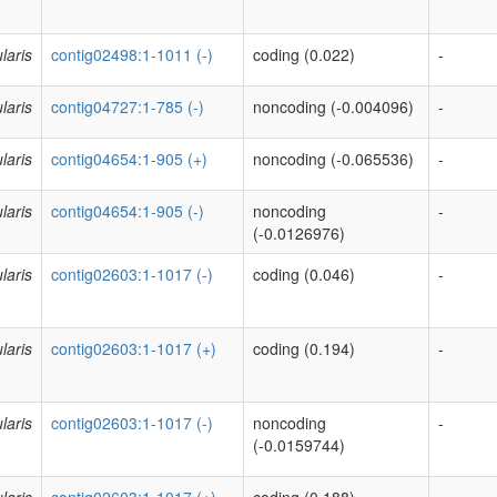
laris
contig02498:1-1011 (-)
coding (0.022)
-
laris
contig04727:1-785 (-)
noncoding (-0.004096)
-
laris
contig04654:1-905 (+)
noncoding (-0.065536)
-
laris
contig04654:1-905 (-)
noncoding
-
(-0.0126976)
laris
contig02603:1-1017 (-)
coding (0.046)
-
laris
contig02603:1-1017 (+)
coding (0.194)
-
laris
contig02603:1-1017 (-)
noncoding
-
(-0.0159744)