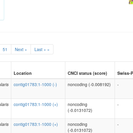
51
Next »
Last » »
Location
CNCI status (score)
Swiss-P
laris
contig01783:1-1000 (-)
noncoding (-0.008192)
-
laris
contig01783:1-1000 (+)
noncoding
-
(-0.0131072)
laris
contig01783:1-1000 (+)
noncoding
-
(-0.0131072)