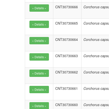
CNT30730666
Corchorus capsu
CNT30730665
Corchorus capsu
CNT30730664
Corchorus capsu
CNT30730663
Corchorus capsu
CNT30730662
Corchorus capsu
CNT30730661
Corchorus capsu
CNT30730660
Corchorus capsu