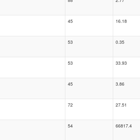
88
2.77
45
16.18
53
0.35
53
33.93
45
3.86
72
27.51
54
66817.4