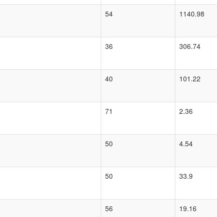
54
1140.98
36
306.74
40
101.22
71
2.36
50
4.54
50
33.9
56
19.16