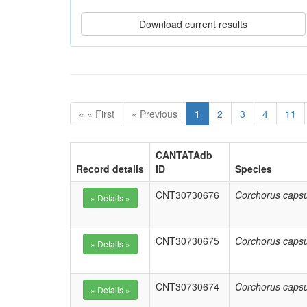
« « First
« Previous
1
2
3
4
11
CANTATAdb
Record details
ID
Species
CNT30730676
Corchorus capsu
CNT30730675
Corchorus capsu
CNT30730674
Corchorus capsu