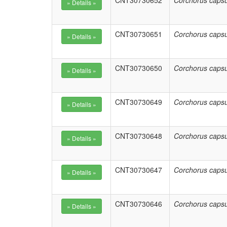
CNT30730652
Corchorus capsu
CNT30730651
Corchorus capsu
CNT30730650
Corchorus capsu
CNT30730649
Corchorus capsu
CNT30730648
Corchorus capsu
CNT30730647
Corchorus capsu
CNT30730646
Corchorus capsu