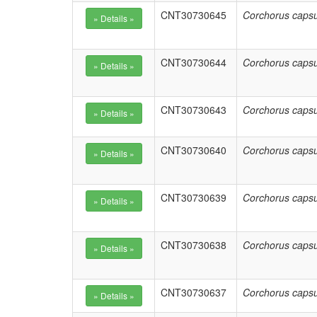
CNT30730645
Corchorus capsu
CNT30730644
Corchorus capsu
CNT30730643
Corchorus capsu
CNT30730640
Corchorus capsu
CNT30730639
Corchorus capsu
CNT30730638
Corchorus capsu
CNT30730637
Corchorus capsu