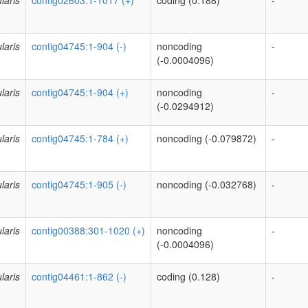
laris
contig02603:1-1017 (+)
coding (0.188)
-
laris
contig04745:1-904 (-)
noncoding
-
(-0.0004096)
laris
contig04745:1-904 (+)
noncoding
-
(-0.0294912)
laris
contig04745:1-784 (+)
noncoding (-0.079872)
-
laris
contig04745:1-905 (-)
noncoding (-0.032768)
-
laris
contig00388:301-1020 (+)
noncoding
-
(-0.0004096)
laris
contig04461:1-862 (-)
coding (0.128)
-