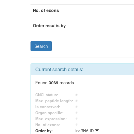
No. of exons
Order results by
Current search details:
Found
3069
records
CNCI status:
#
Max. peptide length:
#
Is conserved:
#
Organ specific:
#
Max. expression:
#
No. of exons:
#
Order by:
lncRNA ID